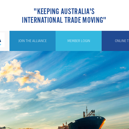
"KEEPING AUSTRALIA'S
INTERNATIONAL TRADE MOVING"
JOIN THE ALLIANCE
MEMBER LOGIN
ONLINE T