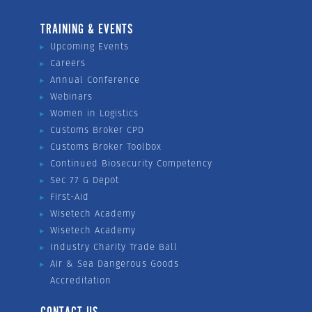
TRAINING & EVENTS
Upcoming Events
Careers
Annual Conference
Webinars
Women in Logistics
Customs Broker CPD
Customs Broker Toolbox
Continued Biosecurity Competency
Sec 77 G Depot
First-Aid
Wisetech Academy
Wisetech Academy
Industry Charity Trade Ball
Air & Sea Dangerous Goods
Accreditation