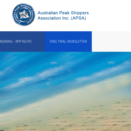
RAINING - MYFTACPD
FREE TRIAL NEWSLETTER