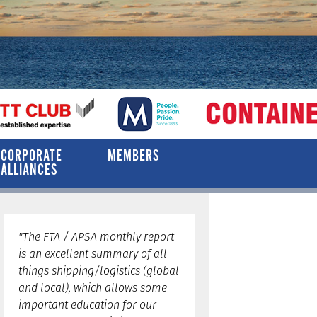
CORPORATE
MEMBERS
ALLIANCES
"The FTA / APSA monthly report
is an excellent summary of all
things shipping/logistics (global
and local), which allows some
important education for our