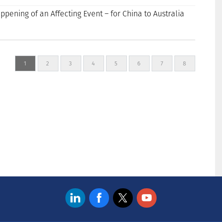
appening of an Affecting Event – for China to Australia
1
2
3
4
5
6
7
8