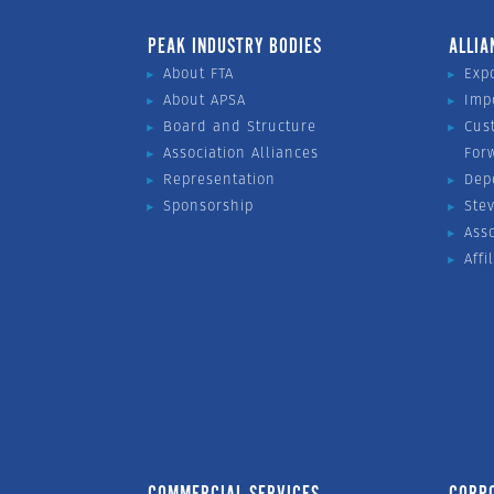
PEAK INDUSTRY BODIES
ALLIA
About FTA
Exp
About APSA
Imp
Board and Structure
Cus
Association Alliances
For
Representation
Dep
Sponsorship
Ste
Ass
Affi