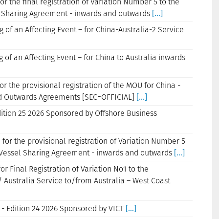
or the final registration of Variation Number 5 to the
Sharing Agreement - inwards and outwards
[...]
g of an Affecting Event – for China-Australia-2 Service
g of an Affecting Event – for China to Australia inwards
or the provisional registration of the MOU for China -
and Outwards Agreements [SEC=OFFICIAL]
[...]
dition 25 2026 Sponsored by Offshore Business
 for the provisional registration of Variation Number 5
essel Sharing Agreement - inwards and outwards
[...]
or Final Registration of Variation No1 to the
Australia Service to/from Australia – West Coast
 - Edition 24 2026 Sponsored by VICT
[...]