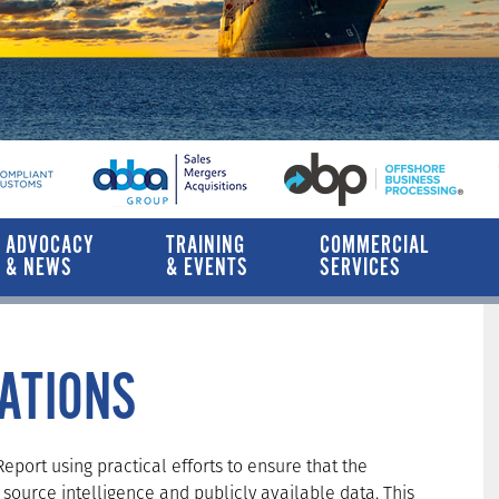
ADVOCACY
TRAINING
COMMERCIAL
& NEWS
& EVENTS
SERVICES
CATIONS
port using practical efforts to ensure that the
source intelligence and publicly available data. This