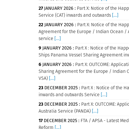
27
JANUARY 2026 :
Part X: Notice of the Happ
Service (CAT) inwards and outwards
[...]
22
JANUARY 2026 :
Part X: Notice of the Hap
Agreement for the Europe / Indian Ocean / 
service
[...]
9
JANUARY 2026 :
Part X : Notice of the Ha
Ships Panama Vessel Sharing Agreement in
6
JANUARY 2026 :
Part X: OUTCOME: Applicatio
Sharing Agreement for the Europe / Indian O
VSA)
[...]
23
DECEMBER 2025 :
Part X : Notice of the H
inwards and outwards Service
[...]
23
DECEMBER 2025 :
Part X: OUTCOME: Applica
Australia Service (PANDA)
[...]
17
DECEMBER 2025 :
FTA / APSA - Latest Med
Reform
[...]