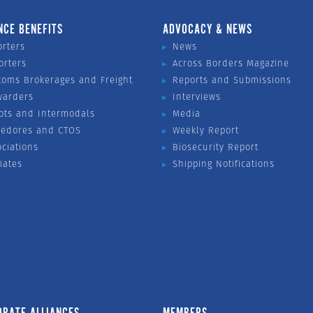
NCE BENEFITS
ADVOCACY & NEWS
orters
News
orters
Across Borders Magazine
toms Brokerages and Freight
Reports and Submissions
warders
Interviews
ots and Intermodals
Media
vedores and CTOS
Weekly Report
ociations
Biosecurity Report
liates
Shipping Notifications