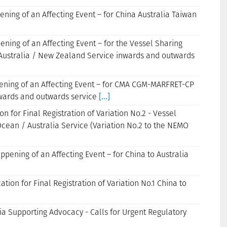
ening of an Affecting Event – for China Australia Taiwan
pening of an Affecting Event – for the Vessel Sharing
Australia / New Zealand Service inwards and outwards
ppening of an Affecting Event – for CMA CGM-MARFRET-CP
wards and outwards service
[...]
n for Final Registration of Variation No.2 - Vessel
cean / Australia Service (Variation No.2 to the NEMO
appening of an Affecting Event – for China to Australia
tion for Final Registration of Variation No.1 China to
ia Supporting Advocacy - Calls for Urgent Regulatory