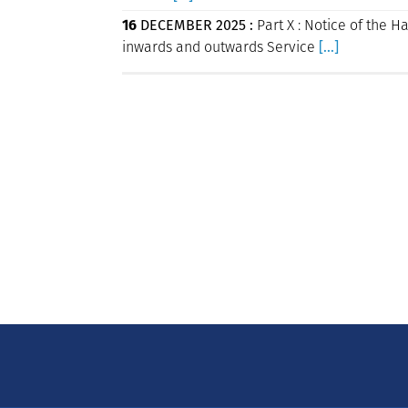
16
DECEMBER 2025 :
Part X : Notice of the H
inwards and outwards Service
[...]