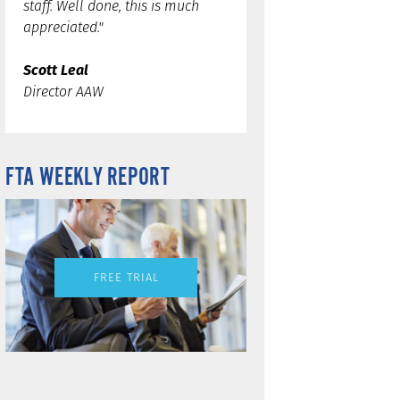
staff. Well done, this is much
appreciated."
Scott Leal
Director AAW
FTA WEEKLY REPORT
FREE TRIAL