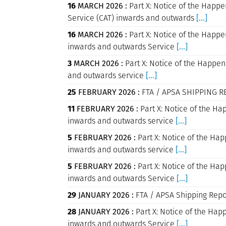
16
MARCH 2026 :
Part X: Notice of the Happe
Service (CAT) inwards and outwards
[...]
16
MARCH 2026 :
Part X: Notice of the Happe
inwards and outwards Service
[...]
3
MARCH 2026 :
Part X: Notice of the Happe
and outwards service
[...]
25
FEBRUARY 2026 :
FTA / APSA SHIPPING R
11
FEBRUARY 2026 :
Part X: Notice of the Ha
inwards and outwards service
[...]
5
FEBRUARY 2026 :
Part X: Notice of the Ha
inwards and outwards service
[...]
5
FEBRUARY 2026 :
Part X: Notice of the Hap
inwards and outwards Service
[...]
29
JANUARY 2026 :
FTA / APSA Shipping Repo
28
JANUARY 2026 :
Part X: Notice of the Happ
inwards and outwards Service
[...]