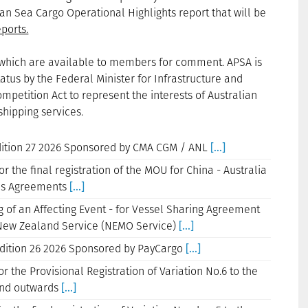
an Sea Cargo Operational Highlights report that will be
ports.
ns which are available to members for comment. APSA is
tus by the Federal Minister for Infrastructure and
petition Act to represent the interests of Australian
shipping services.
Edition 27 2026 Sponsored by CMA CGM / ANL
[...]
r the final registration of the MOU for China - Australia
rds Agreements
[...]
g of an Affecting Event - for Vessel Sharing Agreement
/ New Zealand Service (NEMO Service)
[...]
Edition 26 2026 Sponsored by PayCargo
[...]
r the Provisional Registration of Variation No.6 to the
 and outwards
[...]