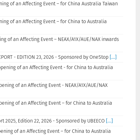
ning of an Affecting Event – for China Australia Taiwan
ning of an Affecting Event – for China to Australia
ning of an Affecting Event – NEAX/A1X/AUE/NAX inwards
EPORT - EDITION 23, 2026 - Sponsored by OneStop
[...]
ppening of an Affecting Event - for China to Australia
ppening of an Affecting Event - NEAX/A1X/AUE/NAX
pening of an Affecting Event – for China to Australia
rt 2025, Edition 22, 2026 - Sponsored by UBEECO
[...]
ening of an Affecting Event – for China to Australia