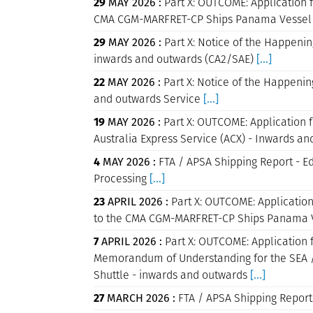
29
MAY 2026 :
Part X: OUTCOME: Application f
CMA CGM-MARFRET-CP Ships Panama Vessel 
29
MAY 2026 :
Part X: Notice of the Happenin
inwards and outwards (CA2/SAE)
[...]
22
MAY 2026 :
Part X: Notice of the Happenin
and outwards Service
[...]
19
MAY 2026 :
Part X: OUTCOME: Application f
Australia Express Service (ACX) - Inwards 
4
MAY 2026 :
FTA / APSA Shipping Report - E
Processing
[...]
23
APRIL 2026 :
Part X: OUTCOME: Application
to the CMA CGM-MARFRET-CP Ships Panama V
7
APRIL 2026 :
Part X: OUTCOME: Application f
Memorandum of Understanding for the SEA / 
Shuttle - inwards and outwards
[...]
27
MARCH 2026 :
FTA / APSA Shipping Report