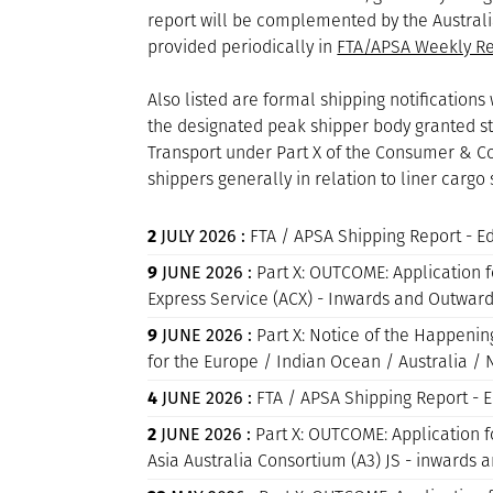
report will be complemented by the Australi
provided periodically in
FTA/APSA Weekly Re
Also listed are formal shipping notificatio
the designated peak shipper body granted sta
Transport under Part X of the Consumer & Com
shippers generally in relation to liner cargo 
2
JULY 2026 :
FTA / APSA Shipping Report - 
9
JUNE 2026 :
Part X: OUTCOME: Application fo
Express Service (ACX) - Inwards and Outwa
9
JUNE 2026 :
Part X: Notice of the Happenin
for the Europe / Indian Ocean / Australia 
4
JUNE 2026 :
FTA / APSA Shipping Report - 
2
JUNE 2026 :
Part X: OUTCOME: Application fo
Asia Australia Consortium (A3) JS - inwards