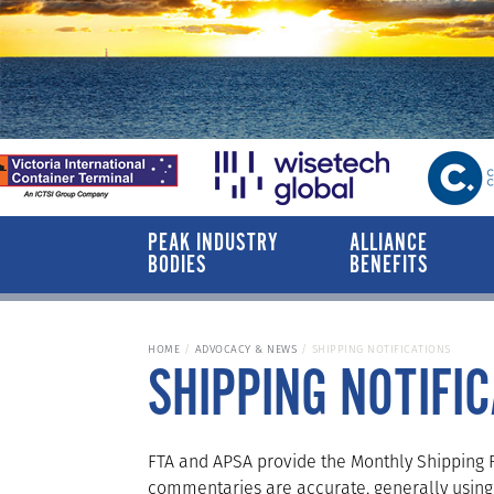
PEAK INDUSTRY
ALLIANCE
BODIES
BENEFITS
HOME
ADVOCACY & NEWS
SHIPPING NOTIFICATIONS
SHIPPING NOTIFI
FTA and APSA provide the Monthly Shipping Re
commentaries are accurate, generally using 