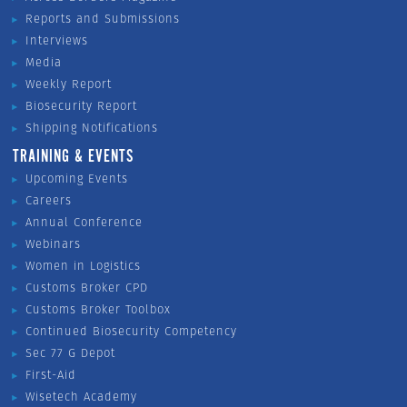
Reports and Submissions
Interviews
Media
Weekly Report
Biosecurity Report
Shipping Notifications
TRAINING & EVENTS
Upcoming Events
Careers
Annual Conference
Webinars
Women in Logistics
Customs Broker CPD
Customs Broker Toolbox
Continued Biosecurity Competency
Sec 77 G Depot
First-Aid
Wisetech Academy