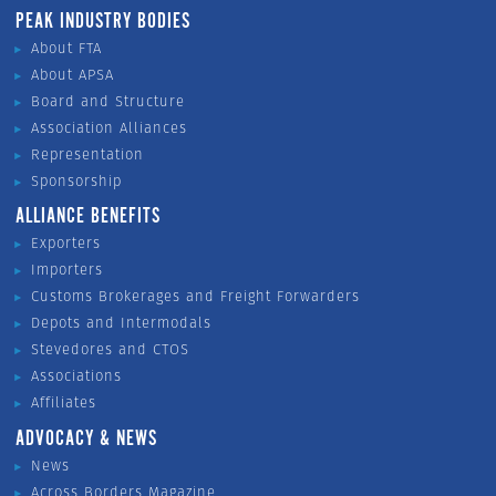
PEAK INDUSTRY BODIES
About FTA
About APSA
Board and Structure
Association Alliances
Representation
Sponsorship
ALLIANCE BENEFITS
Exporters
Importers
Customs Brokerages and Freight Forwarders
Depots and Intermodals
Stevedores and CTOS
Associations
Affiliates
ADVOCACY & NEWS
News
Across Borders Magazine