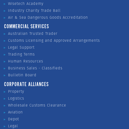
Wisetech Academy
Industry Charity Trade Ball
Air & Sea Dangerous Goods Accreditation
COMMERCIAL SERVICES
Australian Trusted Trader
Customs Licensing and Approved Arrangements
Legal Support
Trading Terms
Human Resources
Business Sales - Classifieds
Bulletin Board
CORPORATE ALLIANCES
Property
Logistics
Wholesale Customs Clearance
Aviation
Depot
Legal