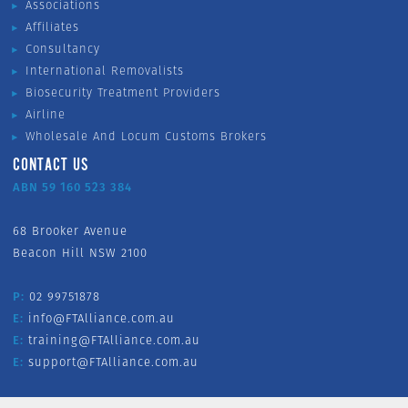
Associations
Affiliates
Consultancy
International Removalists
Biosecurity Treatment Providers
Airline
Wholesale And Locum Customs Brokers
CONTACT US
ABN 59 160 523 384
68 Brooker Avenue
Beacon Hill NSW 2100
P:
02 99751878
E:
info@FTAlliance.com.au
E:
training@FTAlliance.com.au
E:
support@FTAlliance.com.au