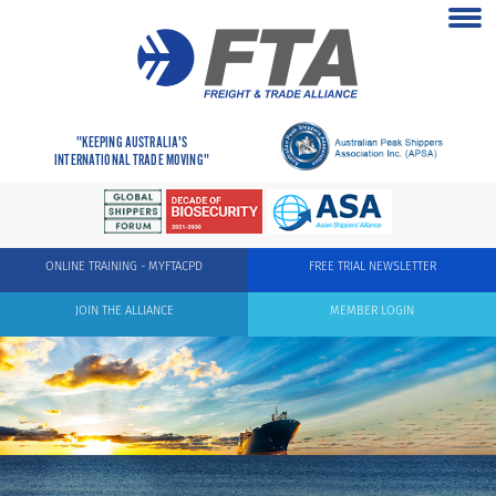
"KEEPING AUSTRALIA'S
INTERNATIONAL TRADE MOVING"
ONLINE TRAINING - MYFTACPD
FREE TRIAL NEWSLETTER
JOIN THE ALLIANCE
MEMBER LOGIN