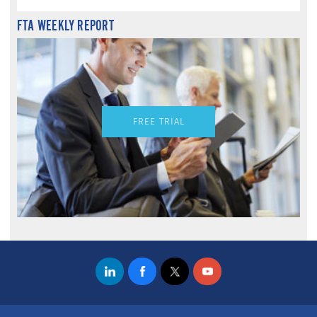
FTA WEEKLY REPORT
FREE TRIAL