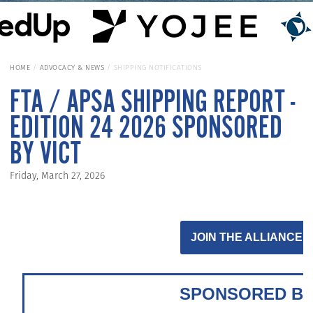
HOME
ADVOCACY & NEWS
SHIPPING NOTIFICATIONS