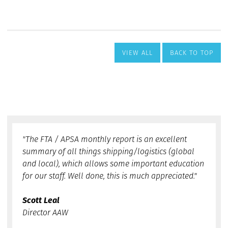
VIEW ALL
BACK TO TOP
"The FTA / APSA monthly report is an excellent
summary of all things shipping/logistics (global
and local), which allows some important education
for our staff. Well done, this is much appreciated."
Scott Leal
Director AAW