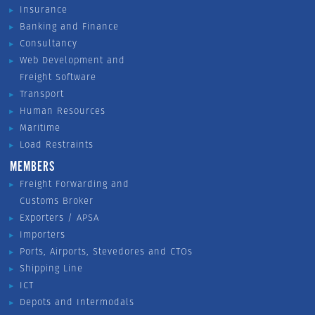
Insurance
Banking and Finance
Consultancy
Web Development and
Freight Software
Transport
Human Resources
Maritime
Load Restraints
MEMBERS
Freight Forwarding and
Customs Broker
Exporters / APSA
Importers
Ports, Airports, Stevedores and CTOs
Shipping Line
ICT
Depots and Intermodals