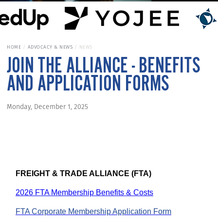
HOME
ADVOCACY & NEWS
NEWS