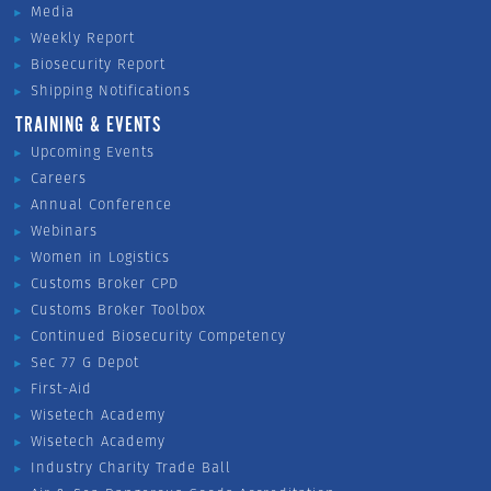
Media
Weekly Report
Biosecurity Report
Shipping Notifications
TRAINING & EVENTS
Upcoming Events
Careers
Annual Conference
Webinars
Women in Logistics
Customs Broker CPD
Customs Broker Toolbox
Continued Biosecurity Competency
Sec 77 G Depot
First-Aid
Wisetech Academy
Wisetech Academy
Industry Charity Trade Ball