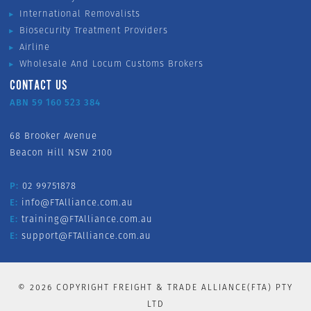
International Removalists
Biosecurity Treatment Providers
Airline
Wholesale And Locum Customs Brokers
CONTACT US
ABN 59 160 523 384
68 Brooker Avenue
Beacon Hill NSW 2100
P:
02 99751878
E:
info@FTAlliance.com.au
E:
training@FTAlliance.com.au
E:
support@FTAlliance.com.au
©
2026
COPYRIGHT FREIGHT & TRADE ALLIANCE(FTA) PTY
LTD