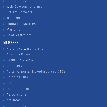
Consultancy
Web Development and
Freight Software
Transport
Human Resources
Maritime
Load Restraints
MEMBERS
Freight Forwarding and
Customs Broker
Exporters / APSA
Importers
Ports, Airports, Stevedores and CTOs
Shipping Line
ICT
Depots and Intermodals
Associations
Affiliates
Consultancy