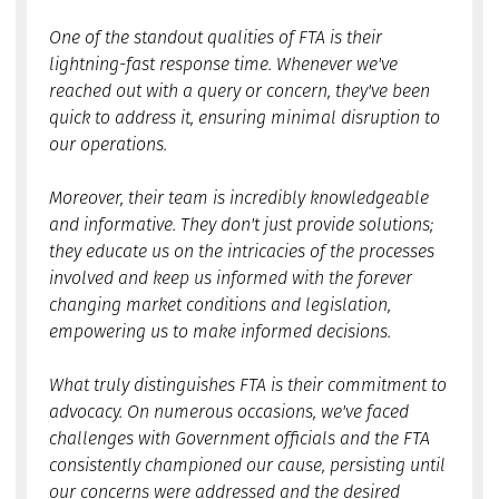
One of the standout qualities of FTA is their
lightning-fast response time. Whenever we've
reached out with a query or concern, they've been
quick to address it, ensuring minimal disruption to
our operations.
Moreover, their team is incredibly knowledgeable
and informative. They don't just provide solutions;
they educate us on the intricacies of the processes
involved and keep us informed with the forever
changing market conditions and legislation,
empowering us to make informed decisions.
What truly distinguishes FTA is their commitment to
advocacy. On numerous occasions, we've faced
challenges with Government officials and the FTA
consistently championed our cause, persisting until
our concerns were addressed and the desired