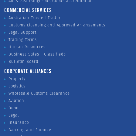
Air & Sea Dangerous Goods Accreditation
COMMERCIAL SERVICES
Australian Trusted Trader
Customs Licensing and Approved Arrangements
Legal Support
Trading Terms
Human Resources
Business Sales - Classifieds
Bulletin Board
CORPORATE ALLIANCES
Property
Logistics
Wholesale Customs Clearance
Aviation
Depot
Legal
Insurance
Banking and Finance