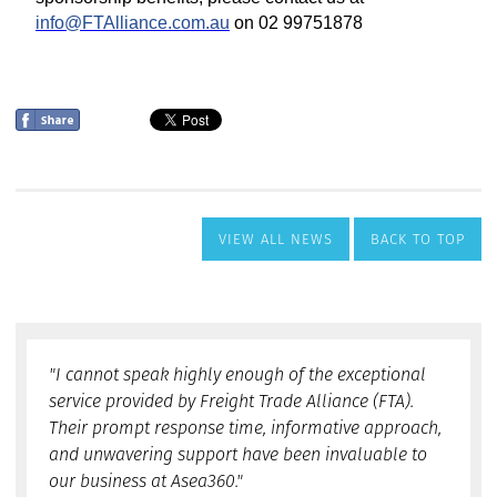
VIEW ALL NEWS
BACK TO TOP
"I cannot speak highly enough of the exceptional
service provided by Freight Trade Alliance (FTA).
Their prompt response time, informative approach,
and unwavering support have been invaluable to
our business at Asea360."