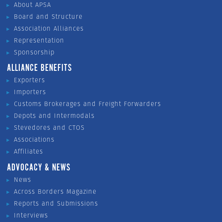
About APSA
Board and Structure
Association Alliances
Representation
Sponsorship
ALLIANCE BENEFITS
Exporters
Importers
Customs Brokerages and Freight Forwarders
Depots and Intermodals
Stevedores and CTOS
Associations
Affiliates
ADVOCACY & NEWS
News
Across Borders Magazine
Reports and Submissions
Interviews