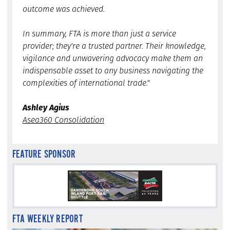
outcome was achieved.
In summary, FTA is more than just a service
provider; they're a trusted partner. Their knowledge,
vigilance and unwavering advocacy make them an
indispensable asset to any business navigating the
complexities of international trade."
Ashley Agius
Asea360 Consolidation
FEATURE SPONSOR
FTA WEEKLY REPORT