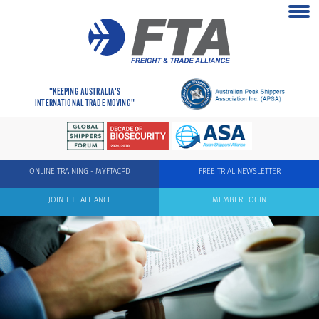
"KEEPING AUSTRALIA'S
INTERNATIONAL TRADE MOVING"
ONLINE TRAINING - MYFTACPD
FREE TRIAL NEWSLETTER
JOIN THE ALLIANCE
MEMBER LOGIN