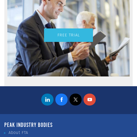
FREE TRIAL
PEAK INDUSTRY BODIES
About FTA