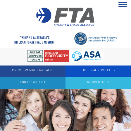
"KEEPING AUSTRALIA'S
INTERNATIONAL TRADE MOVING"
ONLINE TRAINING - MYFTACPD
FREE TRIAL NEWSLETTER
JOIN THE ALLIANCE
MEMBER LOGIN