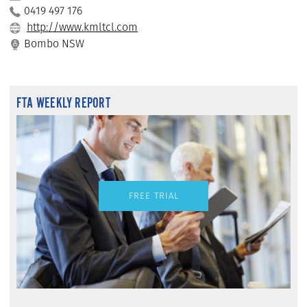
0419 497 176
http://www.kmltcl.com
Bombo NSW
FTA WEEKLY REPORT
FREE TRIAL