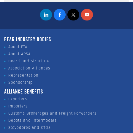
PEAK INDUSTRY BODIES
About FTA
About APSA
Board and Structure
Association Alliances
Representation
Sponsorship
ALLIANCE BENEFITS
Exporters
Importers
Customs Brokerages and Freight Forwarders
Depots and Intermodals
Stevedores and CTOS