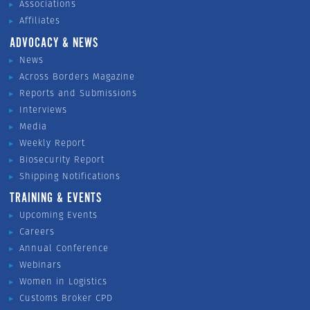
Associations
Affiliates
ADVOCACY & NEWS
News
Across Borders Magazine
Reports and Submissions
Interviews
Media
Weekly Report
Biosecurity Report
Shipping Notifications
TRAINING & EVENTS
Upcoming Events
Careers
Annual Conference
Webinars
Women in Logistics
Customs Broker CPD