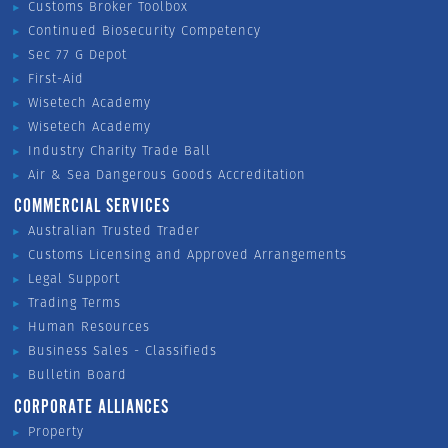
Customs Broker Toolbox
Continued Biosecurity Competency
Sec 77 G Depot
First-Aid
Wisetech Academy
Wisetech Academy
Industry Charity Trade Ball
Air & Sea Dangerous Goods Accreditation
COMMERCIAL SERVICES
Australian Trusted Trader
Customs Licensing and Approved Arrangements
Legal Support
Trading Terms
Human Resources
Business Sales - Classifieds
Bulletin Board
CORPORATE ALLIANCES
Property