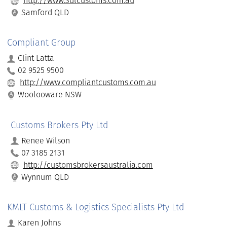
http://www.3dlcustoms.com.au
Samford QLD
Compliant Group
Clint Latta
02 9525 9500
http://www.compliantcustoms.com.au
Woolooware NSW
Customs Brokers Pty Ltd
Renee Wilson
07 3185 2131
http://customsbrokersaustralia.com
Wynnum QLD
KMLT Customs & Logistics Specialists Pty Ltd
Karen Johns