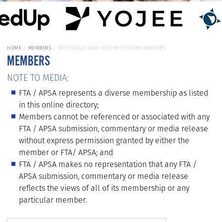
HOME
MEMBERS
WHOLESALE AND LOCUM CUSTOMS BROKERS
MEMBERS
NOTE TO MEDIA:
FTA / APSA represents a diverse membership as listed
in this online directory;
Members cannot be referenced or associated with any
FTA / APSA submission, commentary or media release
without express permission granted by either the
member or FTA/ APSA; and
FTA / APSA makes no representation that any FTA /
APSA submission, commentary or media release
reflects the views of all of its membership or any
particular member.