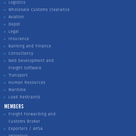
Logistics
Wholesale Customs Clearance
Aviation
Depot
Legal
Insurance
Banking and Finance
Consultancy
Web Development and
Freight Software
Transport
Human Resources
Maritime
Load Restraints
MEMBERS
Freight Forwarding and
Customs Broker
Exporters / APSA
Importers