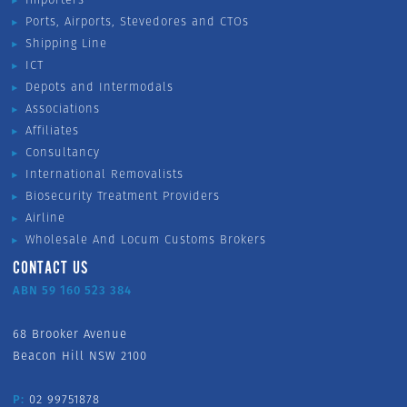
Ports, Airports, Stevedores and CTOs
Shipping Line
ICT
Depots and Intermodals
Associations
Affiliates
Consultancy
International Removalists
Biosecurity Treatment Providers
Airline
Wholesale And Locum Customs Brokers
CONTACT US
ABN 59 160 523 384
68 Brooker Avenue
Beacon Hill NSW 2100
P:
02 99751878