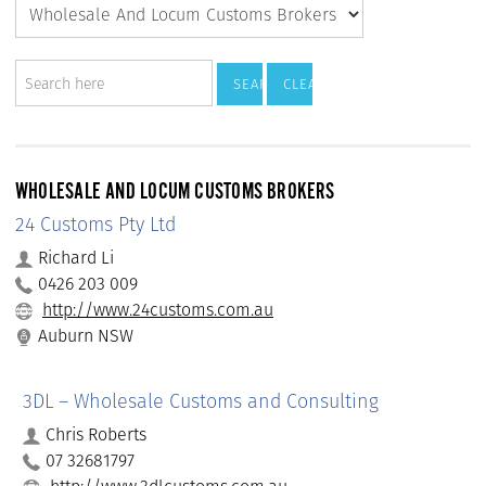
WHOLESALE AND LOCUM CUSTOMS BROKERS
24 Customs Pty Ltd
Richard Li
0426 203 009
http://www.24customs.com.au
Auburn NSW
3DL – Wholesale Customs and Consulting
Chris Roberts
07 32681797