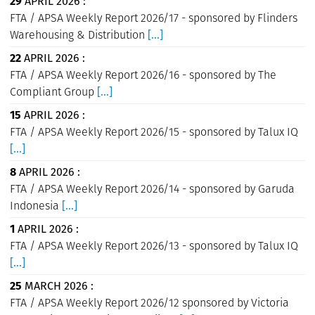
29
APRIL 2026 :
FTA / APSA Weekly Report 2026/17 - sponsored by Flinders
Warehousing & Distribution
[...]
22
APRIL 2026 :
FTA / APSA Weekly Report 2026/16 - sponsored by The
Compliant Group
[...]
15
APRIL 2026 :
FTA / APSA Weekly Report 2026/15 - sponsored by Talux IQ
[...]
8
APRIL 2026 :
FTA / APSA Weekly Report 2026/14 - sponsored by Garuda
Indonesia
[...]
1
APRIL 2026 :
FTA / APSA Weekly Report 2026/13 - sponsored by Talux IQ
[...]
25
MARCH 2026 :
FTA / APSA Weekly Report 2026/12 sponsored by Victoria