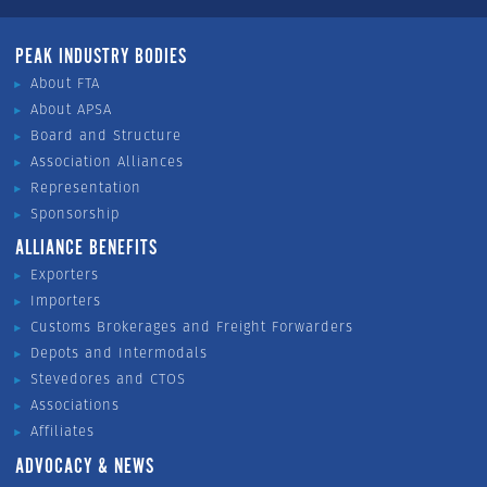
PEAK INDUSTRY BODIES
About FTA
About APSA
Board and Structure
Association Alliances
Representation
Sponsorship
ALLIANCE BENEFITS
Exporters
Importers
Customs Brokerages and Freight Forwarders
Depots and Intermodals
Stevedores and CTOS
Associations
Affiliates
ADVOCACY & NEWS