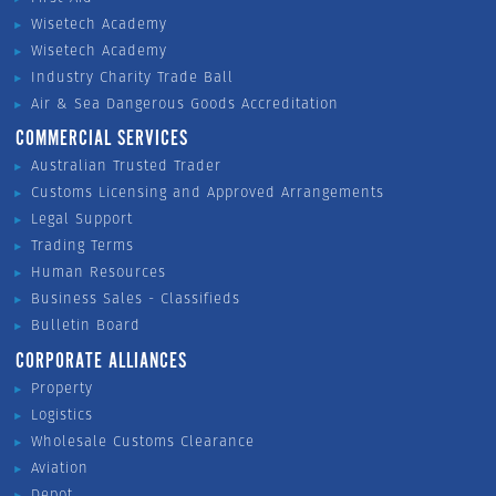
Wisetech Academy
Wisetech Academy
Industry Charity Trade Ball
Air & Sea Dangerous Goods Accreditation
COMMERCIAL SERVICES
Australian Trusted Trader
Customs Licensing and Approved Arrangements
Legal Support
Trading Terms
Human Resources
Business Sales - Classifieds
Bulletin Board
CORPORATE ALLIANCES
Property
Logistics
Wholesale Customs Clearance
Aviation
Depot