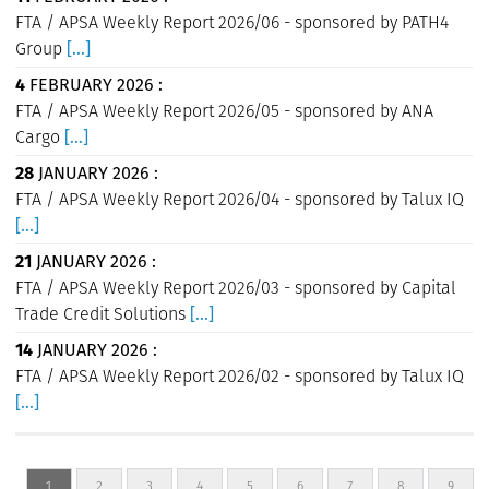
FTA / APSA Weekly Report 2026/06 - sponsored by PATH4
Group
[...]
4
FEBRUARY 2026 :
FTA / APSA Weekly Report 2026/05 - sponsored by ANA
Cargo
[...]
28
JANUARY 2026 :
FTA / APSA Weekly Report 2026/04 - sponsored by Talux IQ
[...]
21
JANUARY 2026 :
FTA / APSA Weekly Report 2026/03 - sponsored by Capital
Trade Credit Solutions
[...]
14
JANUARY 2026 :
FTA / APSA Weekly Report 2026/02 - sponsored by Talux IQ
[...]
1
2
3
4
5
6
7
8
9