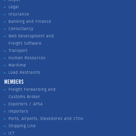
Legal
Insurance
Banking and Finance
Consultancy
Web Development and
Freight Software
Transport
Human Resources
Maritime
Load Restraints
MEMBERS
Freight Forwarding and
Customs Broker
Exporters / APSA
Importers
Ports, Airports, Stevedores and CTOs
Shipping Line
ICT