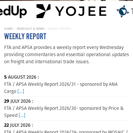
HOME
ADVOCACY & NEWS
WEEKLY REPORT
WEEKLY REPORT
FTA and APSA provides a weekly report every Wednesday
providing commentaries and essential operational updates
on freight and international trade issues.
5
AUGUST 2026 :
FTA / APSA Weekly Report 2026/31 - sponsored by ANA
Cargo
[...]
29
JULY 2026 :
FTA / APSA Weekly Report 2026/30- sponsored by Price &
Speed
[...]
22
JULY 2026 :
FTA / APSA Weekly Report 2026/29- sponsored by MOSAIC /