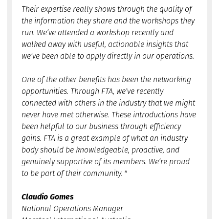
Their expertise really shows through the quality of
the information they share and the workshops they
run. We’ve attended a workshop recently and
walked away with useful, actionable insights that
we’ve been able to apply directly in our operations.
One of the other benefits has been the networking
opportunities. Through FTA, we’ve recently
connected with others in the industry that we might
never have met otherwise. These introductions have
been helpful to our business through efficiency
gains. FTA is a great example of what an industry
body should be knowledgeable, proactive, and
genuinely supportive of its members. We’re proud
to be part of their community. "
Claudio Gomes
National Operations Manager