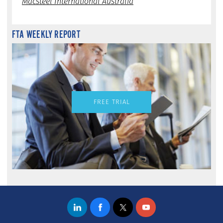
Macsteel International Australia
FTA WEEKLY REPORT
FREE TRIAL