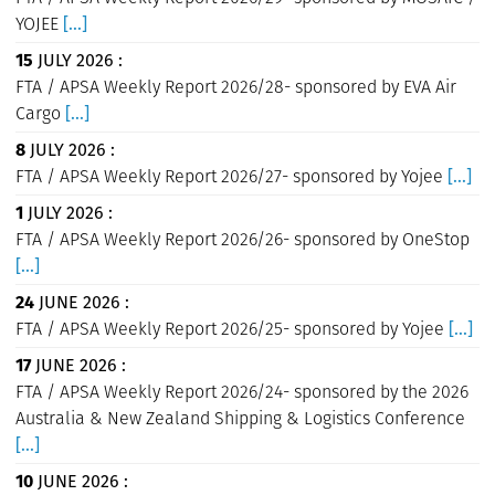
YOJEE
[...]
15
JULY 2026 :
FTA / APSA Weekly Report 2026/28- sponsored by EVA Air
Cargo
[...]
8
JULY 2026 :
FTA / APSA Weekly Report 2026/27- sponsored by Yojee
[...]
1
JULY 2026 :
FTA / APSA Weekly Report 2026/26- sponsored by OneStop
[...]
24
JUNE 2026 :
FTA / APSA Weekly Report 2026/25- sponsored by Yojee
[...]
17
JUNE 2026 :
FTA / APSA Weekly Report 2026/24- sponsored by the 2026
Australia & New Zealand Shipping & Logistics Conference
[...]
10
JUNE 2026 :