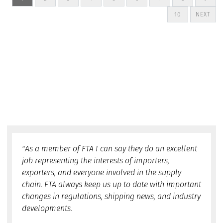
10
NEXT
"As a member of FTA I can say they do an excellent
job representing the interests of importers,
exporters, and everyone involved in the supply
chain. FTA always keep us up to date with important
changes in regulations, shipping news, and industry
developments.