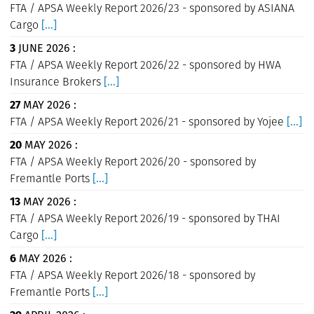
FTA / APSA Weekly Report 2026/23 - sponsored by ASIANA
Cargo
[...]
3
JUNE 2026 :
FTA / APSA Weekly Report 2026/22 - sponsored by HWA
Insurance Brokers
[...]
27
MAY 2026 :
FTA / APSA Weekly Report 2026/21 - sponsored by Yojee
[...]
20
MAY 2026 :
FTA / APSA Weekly Report 2026/20 - sponsored by
Fremantle Ports
[...]
13
MAY 2026 :
FTA / APSA Weekly Report 2026/19 - sponsored by THAI
Cargo
[...]
6
MAY 2026 :
FTA / APSA Weekly Report 2026/18 - sponsored by
Fremantle Ports
[...]