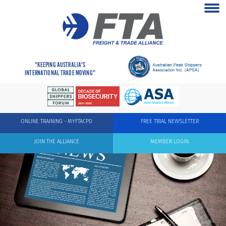
"KEEPING AUSTRALIA'S
INTERNATIONAL TRADE MOVING"
ONLINE TRAINING - MYFTACPD
FREE TRIAL NEWSLETTER
JOIN THE ALLIANCE
MEMBER LOGIN