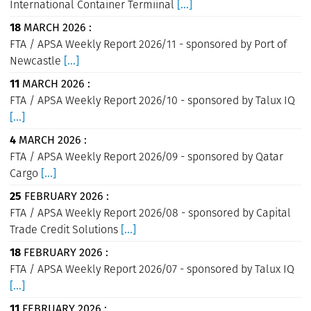
International Container Termiinal
[...]
18
MARCH 2026 :
FTA / APSA Weekly Report 2026/11 - sponsored by Port of
Newcastle
[...]
11
MARCH 2026 :
FTA / APSA Weekly Report 2026/10 - sponsored by Talux IQ
[...]
4
MARCH 2026 :
FTA / APSA Weekly Report 2026/09 - sponsored by Qatar
Cargo
[...]
25
FEBRUARY 2026 :
FTA / APSA Weekly Report 2026/08 - sponsored by Capital
Trade Credit Solutions
[...]
18
FEBRUARY 2026 :
FTA / APSA Weekly Report 2026/07 - sponsored by Talux IQ
[...]
11
FEBRUARY 2026 :