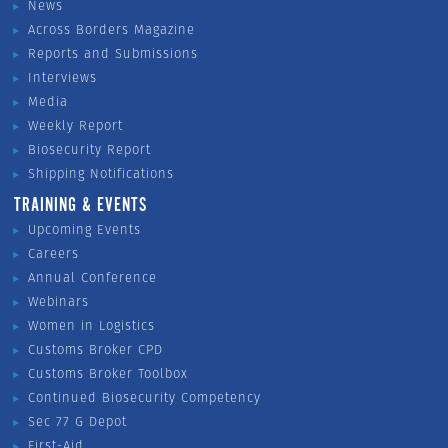
News
Across Borders Magazine
Reports and Submissions
Interviews
Media
Weekly Report
Biosecurity Report
Shipping Notifications
TRAINING & EVENTS
Upcoming Events
Careers
Annual Conference
Webinars
Women in Logistics
Customs Broker CPD
Customs Broker Toolbox
Continued Biosecurity Competency
Sec 77 G Depot
First-Aid