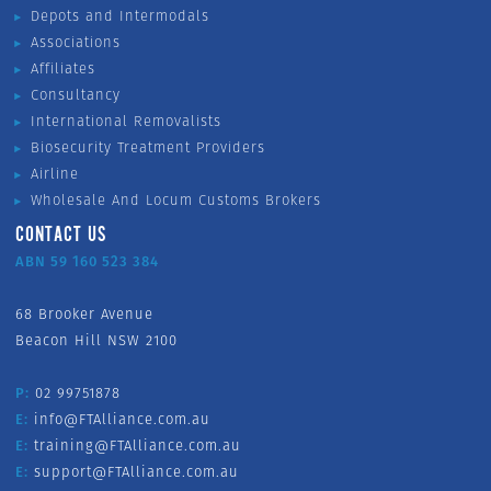
Depots and Intermodals
Associations
Affiliates
Consultancy
International Removalists
Biosecurity Treatment Providers
Airline
Wholesale And Locum Customs Brokers
CONTACT US
ABN 59 160 523 384
68 Brooker Avenue
Beacon Hill NSW 2100
P:
02 99751878
E:
info@FTAlliance.com.au
E:
training@FTAlliance.com.au
E:
support@FTAlliance.com.au