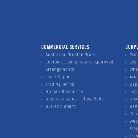
COMMERCIAL SERVICES
CORP
Australian Trusted Trader
Pro
Customs Licensing and Approved
Logi
Arrangements
Who
Legal Support
Avia
Trading Terms
Dep
Human Resources
Leg
Business Sales - Classifieds
Ins
Bulletin Board
Ban
Con
Web
Fre
Tra