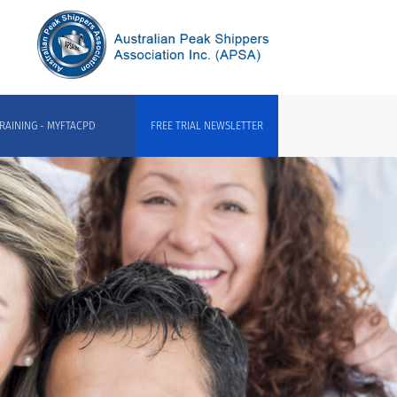
RAINING - MYFTACPD
FREE TRIAL NEWSLETTER