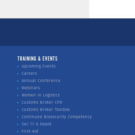
TRAINING & EVENTS
Upcoming Events
Careers
Annual Conference
Webinars
Women in Logistics
Customs Broker CPD
Customs Broker Toolbox
Continued Biosecurity Competency
Sec 77 G Depot
First-Aid