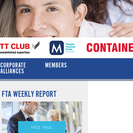
CORPORATE
MEMBERS
ALLIANCES
FTA WEEKLY REPORT
FREE TRIAL