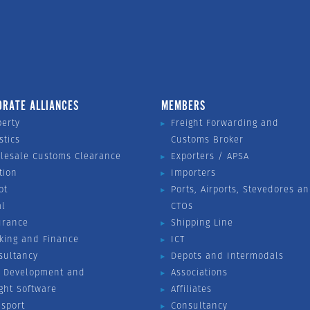
ORATE ALLIANCES
MEMBERS
perty
Freight Forwarding and
stics
Customs Broker
lesale Customs Clearance
Exporters / APSA
tion
Importers
ot
Ports, Airports, Stevedores a
al
CTOs
urance
Shipping Line
king and Finance
ICT
sultancy
Depots and Intermodals
 Development and
Associations
ight Software
Affiliates
nsport
Consultancy