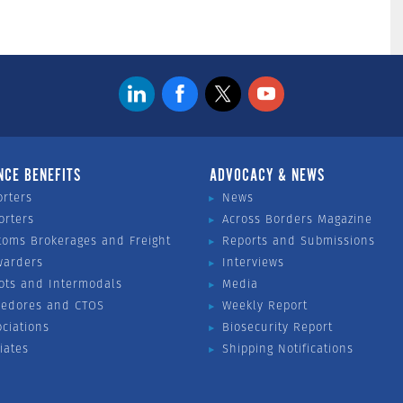
NCE BENEFITS
ADVOCACY & NEWS
orters
News
orters
Across Borders Magazine
toms Brokerages and Freight
Reports and Submissions
warders
Interviews
ots and Intermodals
Media
vedores and CTOS
Weekly Report
ociations
Biosecurity Report
liates
Shipping Notifications