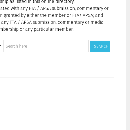
p as listed in this online directory;
ated with any FTA / APSA submission, commentary or
n granted by either the member or FTA/ APSA; and
t any FTA / APSA submission, commentary or media
membership or any particular member.