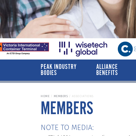
PEAK INDUSTRY
ALLIANCE
BODIES
BENEFITS
HOME
MEMBERS
ASSOCIATIONS
MEMBERS
NOTE TO MEDIA: