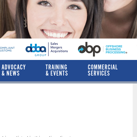
ADVOCACY
TRAINING
COMMERCIAL
& NEWS
& EVENTS
SERVICES