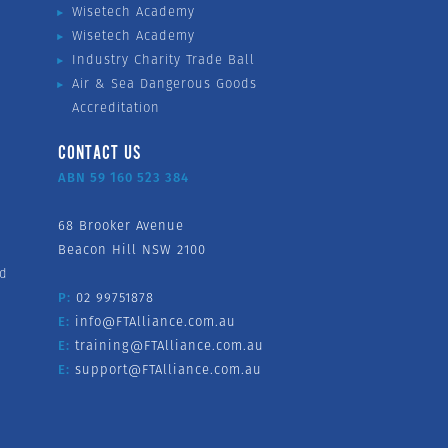
Wisetech Academy
Wisetech Academy
Industry Charity Trade Ball
Air & Sea Dangerous Goods
Accreditation
CONTACT US
ABN 59 160 523 384
68 Brooker Avenue
Beacon Hill NSW 2100
nd
P:
02 99751878
E:
info@FTAlliance.com.au
E:
training@FTAlliance.com.au
E:
support@FTAlliance.com.au