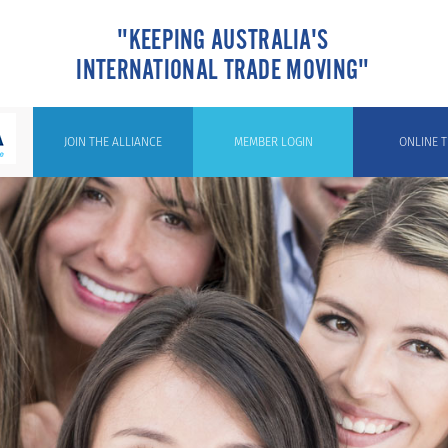
"KEEPING AUSTRALIA'S
INTERNATIONAL TRADE MOVING"
JOIN THE ALLIANCE
MEMBER LOGIN
ONLINE T