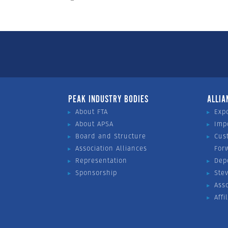
PEAK INDUSTRY BODIES
ALLIA
About FTA
Exp
About APSA
Imp
Board and Structure
Cus
Association Alliances
For
Representation
Dep
Sponsorship
Ste
Ass
Affi