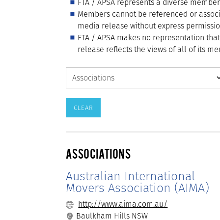
FTA / APSA represents a diverse membershi
Members cannot be referenced or associ
media release without express permissio
FTA / APSA makes no representation tha
release reflects the views of all of its 
ASSOCIATIONS
Australian International
Movers Association (AIMA)
http://www.aima.com.au/
Baulkham Hills NSW