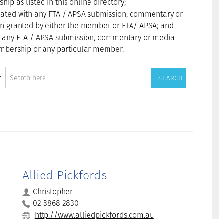
p as listed in this online directory;
ated with any FTA / APSA submission, commentary or
n granted by either the member or FTA/ APSA; and
t any FTA / APSA submission, commentary or media
membership or any particular member.
Allied Pickfords
Christopher
02 8868 2830
http://www.alliedpickfords.com.au