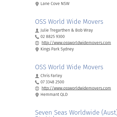
Lane Cove NSW
OSS World Wide Movers
Julie Tregarthen & Bob Wray
02 8825 9300
http://www.ossworldwidemovers.com
Kings Park Sydney
OSS World Wide Movers
Chris Farley
07 3348 2500
http://www.ossworldwidemovers.com
Hemmant QLD
Seven Seas Worldwide (Aust