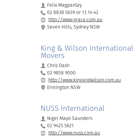
Felix Magpantay
02 8838 5639 or 13 14 42
http://www.grace.com.au
Seven Hills, Sydney NSW
King & Wilson International
Movers
Chris Dash
02 9858 9000
http://www.kingandwilson.com.au
Ermington NSW
NUSS International
Nigel Mayo Saunders
02 9425 5621
http://www.nuss.com.au