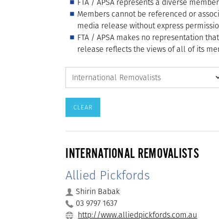
FTA / APSA represents a diverse membershi
Members cannot be referenced or associ
media release without express permissio
FTA / APSA makes no representation tha
release reflects the views of all of its 
INTERNATIONAL REMOVALISTS
Allied Pickfords
Shirin Babak
03 9797 1637
http://www.alliedpickfords.com.au