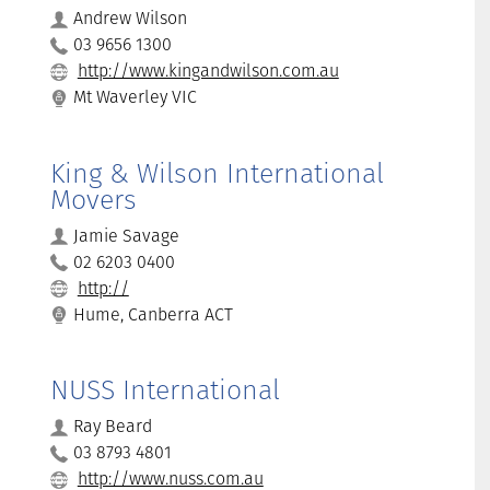
Andrew Wilson
03 9656 1300
http://www.kingandwilson.com.au
Mt Waverley VIC
King & Wilson International
Movers
Jamie Savage
02 6203 0400
http://
Hume, Canberra ACT
NUSS International
Ray Beard
03 8793 4801
http://www.nuss.com.au