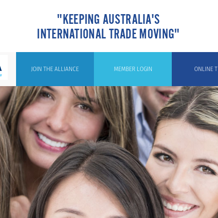
"KEEPING AUSTRALIA'S
INTERNATIONAL TRADE MOVING"
JOIN THE ALLIANCE
MEMBER LOGIN
ONLINE T