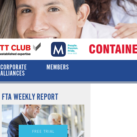
CORPORATE
MEMBERS
ALLIANCES
FTA WEEKLY REPORT
FREE TRIAL