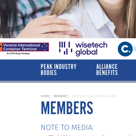
PEAK INDUSTRY
ALLIANCE
BODIES
BENEFITS
HOME
MEMBERS
INTERNATIONAL REMOVALISTS
MEMBERS
NOTE TO MEDIA: