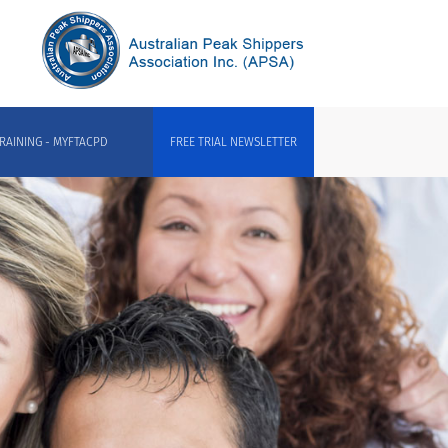
RAINING - MYFTACPD
FREE TRIAL NEWSLETTER