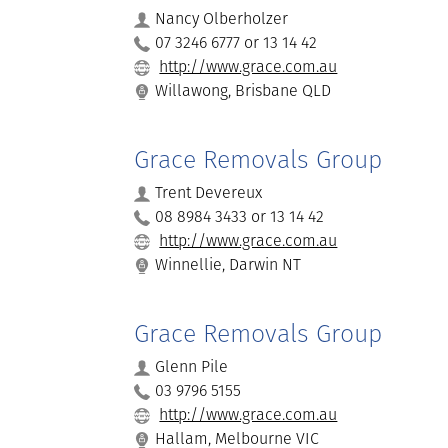
Nancy Olberholzer
07 3246 6777 or 13 14 42
http://www.grace.com.au
Willawong, Brisbane QLD
Grace Removals Group
Trent Devereux
08 8984 3433 or 13 14 42
http://www.grace.com.au
Winnellie, Darwin NT
Grace Removals Group
Glenn Pile
03 9796 5155
http://www.grace.com.au
Hallam, Melbourne VIC