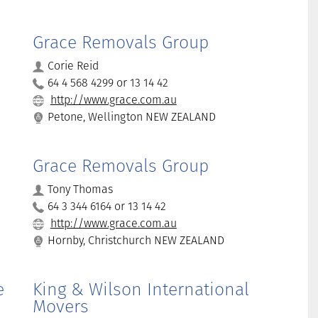
Grace Removals Group
Corie Reid
64 4 568 4299 or 13 14 42
http://www.grace.com.au
Petone, Wellington NEW ZEALAND
Grace Removals Group
Tony Thomas
64 3 344 6164 or 13 14 42
http://www.grace.com.au
Hornby, Christchurch NEW ZEALAND
e
King & Wilson International
Movers