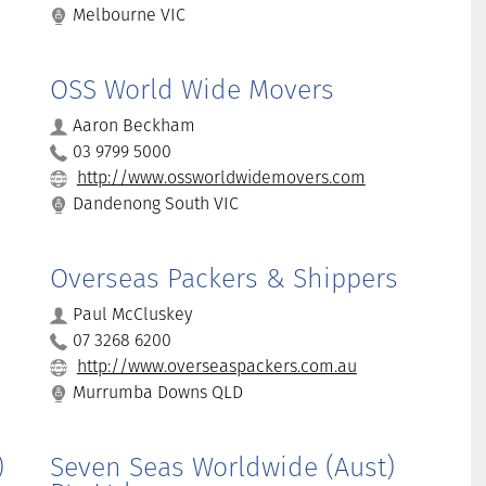
Melbourne VIC
OSS World Wide Movers
Aaron Beckham
03 9799 5000
http://www.ossworldwidemovers.com
Dandenong South VIC
Overseas Packers & Shippers
Paul McCluskey
07 3268 6200
http://www.overseaspackers.com.au
Murrumba Downs QLD
)
Seven Seas Worldwide (Aust)