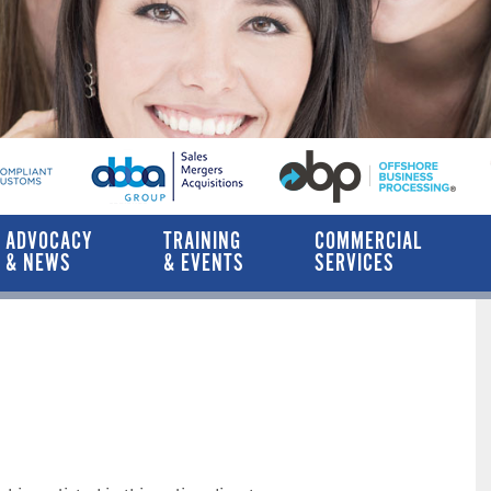
ADVOCACY
TRAINING
COMMERCIAL
& NEWS
& EVENTS
SERVICES