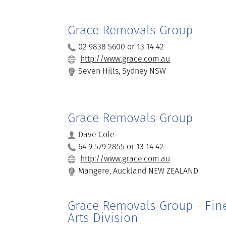
Grace Removals Group
02 9838 5600 or 13 14 42
http://www.grace.com.au
Seven Hills, Sydney NSW
Grace Removals Group
Dave Cole
64 9 579 2855 or 13 14 42
http://www.grace.com.au
Mangere, Auckland NEW ZEALAND
Grace Removals Group - Fin
Arts Division