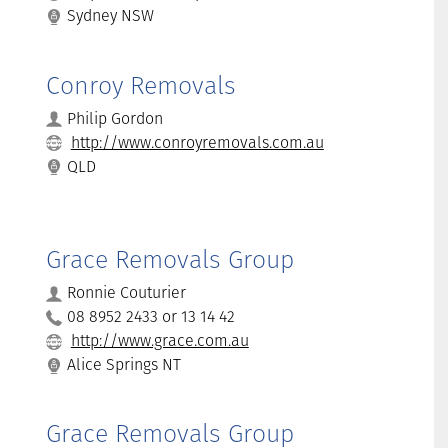
Sydney NSW
Conroy Removals
Philip Gordon
http://www.conroyremovals.com.au
QLD
Grace Removals Group
Ronnie Couturier
08 8952 2433 or 13 14 42
http://www.grace.com.au
Alice Springs NT
Grace Removals Group