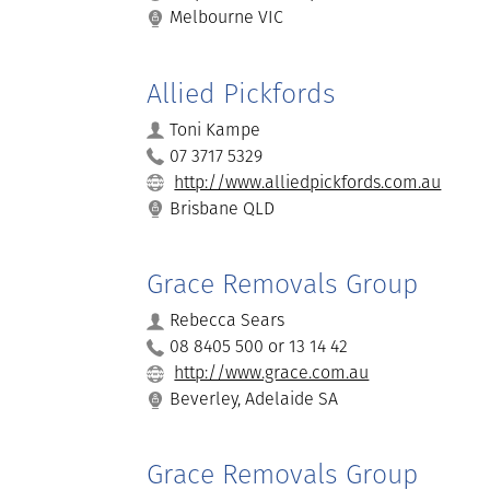
Melbourne VIC
Allied Pickfords
Toni Kampe
07 3717 5329
http://www.alliedpickfords.com.au
Brisbane QLD
Grace Removals Group
Rebecca Sears
08 8405 500 or 13 14 42
http://www.grace.com.au
Beverley, Adelaide SA
Grace Removals Group