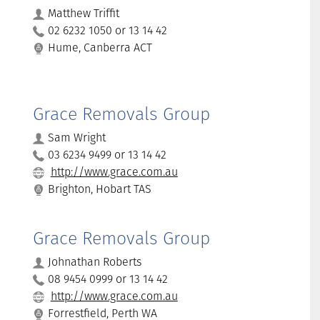
Matthew Triffit
02 6232 1050 or 13 14 42
Hume, Canberra ACT
Grace Removals Group
Sam Wright
03 6234 9499 or 13 14 42
http://www.grace.com.au
Brighton, Hobart TAS
Grace Removals Group
Johnathan Roberts
08 9454 0999 or 13 14 42
http://www.grace.com.au
Forrestfield, Perth WA