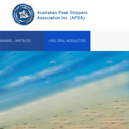
RAINING - MYFTACPD
FREE TRIAL NEWSLETTER