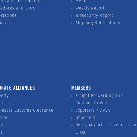
ots and Intermodals
Media
vedores and CTOS
Weekly Report
ociations
Biosecurity Report
liates
Shipping Notifications
ORATE ALLIANCES
MEMBERS
perty
Freight Forwarding and
stics
Customs Broker
lesale Customs Clearance
Exporters / APSA
tion
Importers
ot
Ports, Airports, Stevedores a
al
CTOs