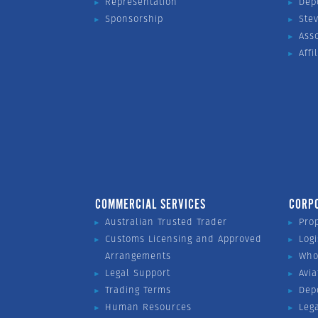
Representation
Dep
Sponsorship
Ste
Ass
Affi
COMMERCIAL SERVICES
CORP
Australian Trusted Trader
Pro
Customs Licensing and Approved
Logi
Arrangements
Who
Legal Support
Avia
Trading Terms
Dep
Human Resources
Leg