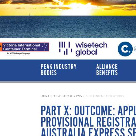
PEAK INDUSTRY
ALLIANCE
BODIES
BENEFITS
HOME
ADVOCACY & NEWS
SHIPPING NOTIFICATIONS