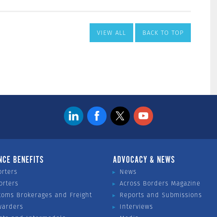
VIEW ALL
BACK TO TOP
NCE BENEFITS
ADVOCACY & NEWS
orters
News
orters
Across Borders Magazine
toms Brokerages and Freight
Reports and Submissions
warders
Interviews