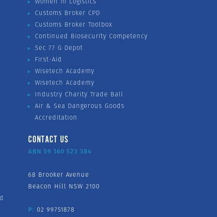
Women in Logistics
Customs Broker CPD
Customs Broker Toolbox
Continued Biosecurity Competency
Sec 77 G Depot
First-Aid
Wisetech Academy
Wisetech Academy
Industry Charity Trade Ball
Air & Sea Dangerous Goods
Accreditation
CONTACT US
ABN 59 160 523 384
68 Brooker Avenue
Beacon Hill NSW 2100
nd
P:
02 99751878