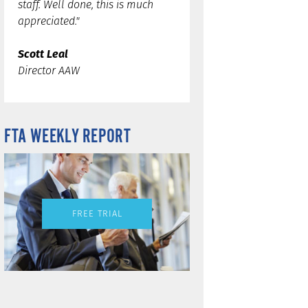
staff. Well done, this is much
appreciated."
Scott Leal
Director AAW
FTA WEEKLY REPORT
FREE TRIAL