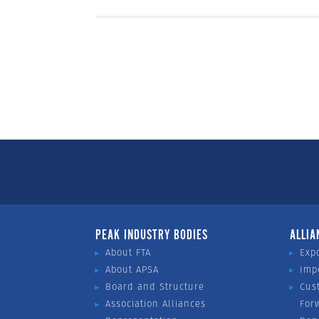
PEAK INDUSTRY BODIES
ALLIA
About FTA
Exp
About APSA
Imp
Board and Structure
Cus
Association Alliances
For