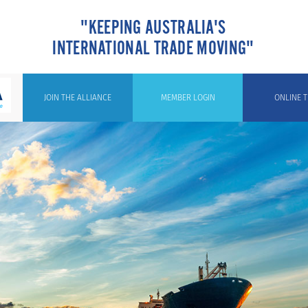
"KEEPING AUSTRALIA'S
INTERNATIONAL TRADE MOVING"
JOIN THE ALLIANCE
MEMBER LOGIN
ONLINE T