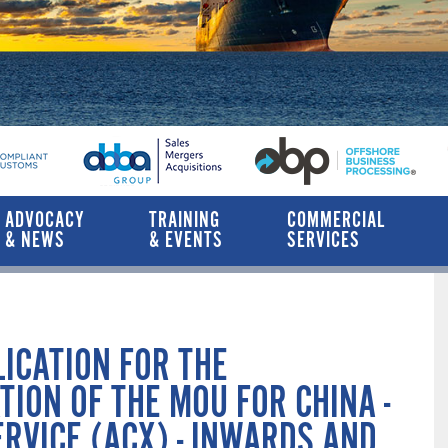
ADVOCACY
TRAINING
COMMERCIAL
& NEWS
& EVENTS
SERVICES