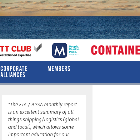
CORPORATE
MEMBERS
ALLIANCES
"The FTA / APSA monthly report
is an excellent summary of all
things shipping/logistics (global
and local), which allows some
important education for our