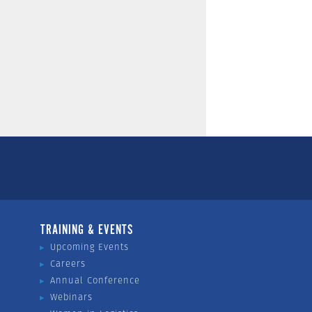
TRAINING & EVENTS
Upcoming Events
Careers
Annual Conference
Webinars