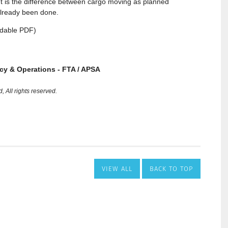
VIEW ALL
BACK TO TOP