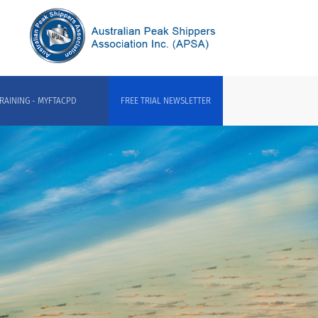
RAINING - MYFTACPD
FREE TRIAL NEWSLETTER