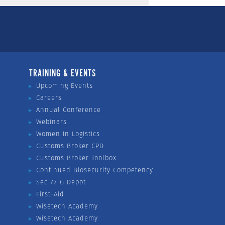
TRAINING & EVENTS
Upcoming Events
Careers
Annual Conference
Webinars
Women in Logistics
Customs Broker CPD
Customs Broker Toolbox
Continued Biosecurity Competency
Sec 77 G Depot
First-Aid
Wisetech Academy
Wisetech Academy