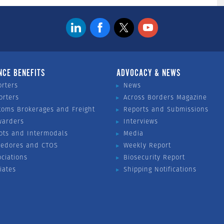
NCE BENEFITS
ADVOCACY & NEWS
orters
News
orters
Across Borders Magazine
toms Brokerages and Freight
Reports and Submissions
warders
Interviews
ots and Intermodals
Media
vedores and CTOS
Weekly Report
ociations
Biosecurity Report
liates
Shipping Notifications