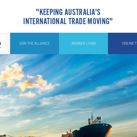
"KEEPING AUSTRALIA'S
INTERNATIONAL TRADE MOVING"
JOIN THE ALLIANCE
MEMBER LOGIN
ONLINE T