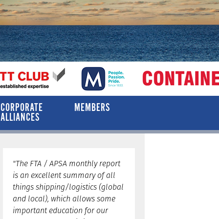
CORPORATE
MEMBERS
ALLIANCES
"The FTA / APSA monthly report
is an excellent summary of all
things shipping/logistics (global
and local), which allows some
important education for our