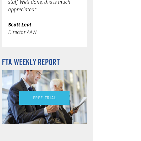
staff. Well done, this is much
appreciated."
Scott Leal
Director AAW
FTA WEEKLY REPORT
FREE TRIAL