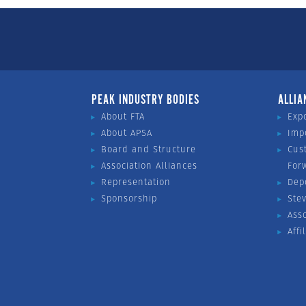
PEAK INDUSTRY BODIES
ALLIA
About FTA
Exp
About APSA
Imp
Board and Structure
Cus
Association Alliances
For
Representation
Dep
Sponsorship
Ste
Ass
Affi