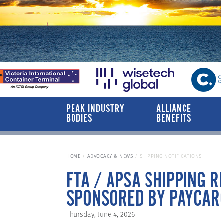
PEAK INDUSTRY
ALLIANCE
BODIES
BENEFITS
HOME
ADVOCACY & NEWS
SHIPPING NOTIFICATIONS