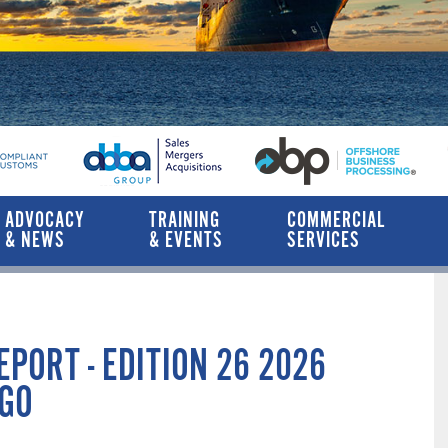
ADVOCACY
TRAINING
COMMERCIAL
& NEWS
& EVENTS
SERVICES