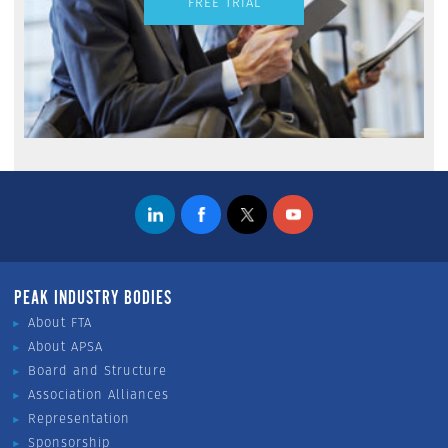
FREE TRIAL
PEAK INDUSTRY BODIES
About FTA
About APSA
Board and Structure
Association Alliances
Representation
Sponsorship