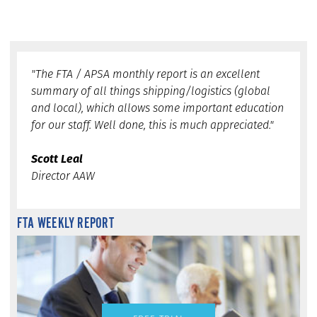
"The FTA / APSA monthly report is an excellent
summary of all things shipping/logistics (global
and local), which allows some important education
for our staff. Well done, this is much appreciated."
Scott Leal
Director AAW
FTA WEEKLY REPORT