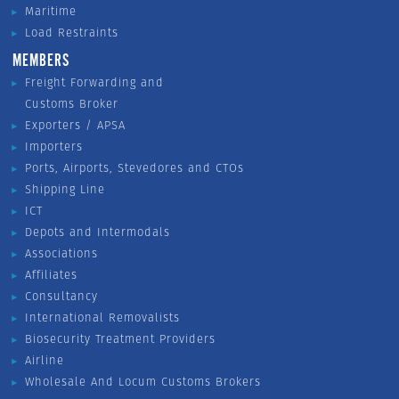
Maritime
Load Restraints
MEMBERS
Freight Forwarding and
Customs Broker
Exporters / APSA
Importers
Ports, Airports, Stevedores and CTOs
Shipping Line
ICT
Depots and Intermodals
Associations
Affiliates
Consultancy
International Removalists
Biosecurity Treatment Providers
Airline
Wholesale And Locum Customs Brokers