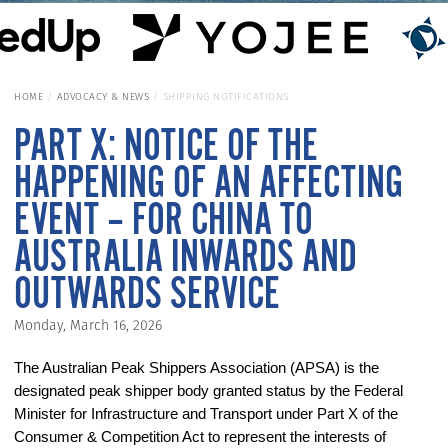
HOME
ADVOCACY & NEWS
SHIPPING NOTIFICATIONS