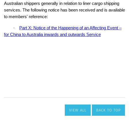
VIEW ALL
BACK TO TOP