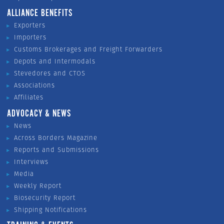
ALLIANCE BENEFITS
Exporters
Importers
Customs Brokerages and Freight Forwarders
Depots and Intermodals
Stevedores and CTOS
Associations
Affiliates
ADVOCACY & NEWS
News
Across Borders Magazine
Reports and Submissions
Interviews
Media
Weekly Report
Biosecurity Report
Shipping Notifications