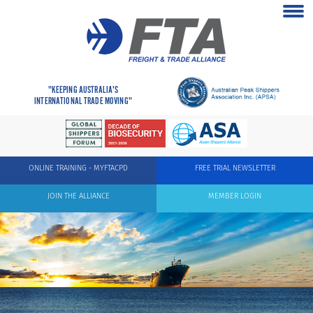
"KEEPING AUSTRALIA'S
INTERNATIONAL TRADE MOVING"
ONLINE TRAINING - MYFTACPD
FREE TRIAL NEWSLETTER
JOIN THE ALLIANCE
MEMBER LOGIN