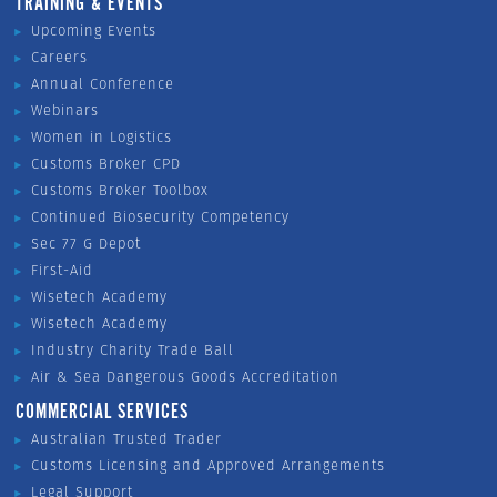
TRAINING & EVENTS
Upcoming Events
Careers
Annual Conference
Webinars
Women in Logistics
Customs Broker CPD
Customs Broker Toolbox
Continued Biosecurity Competency
Sec 77 G Depot
First-Aid
Wisetech Academy
Wisetech Academy
Industry Charity Trade Ball
Air & Sea Dangerous Goods Accreditation
COMMERCIAL SERVICES
Australian Trusted Trader
Customs Licensing and Approved Arrangements
Legal Support