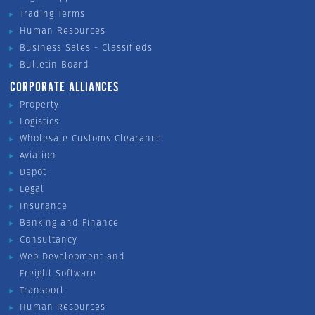
Trading Terms
Human Resources
Business Sales - Classifieds
Bulletin Board
CORPORATE ALLIANCES
Property
Logistics
Wholesale Customs Clearance
Aviation
Depot
Legal
Insurance
Banking and Finance
Consultancy
Web Development and
Freight Software
Transport
Human Resources