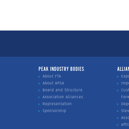
PEAK INDUSTRY BODIES
ALLIA
About FTA
Exp
About APSA
Imp
Board and Structure
Cus
Association Alliances
For
Representation
Dep
Sponsorship
Ste
Ass
Affi