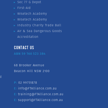
Sec 77 G Depot
First-Aid
Wisetech Academy
Wisetech Academy
Industry Charity Trade Ball
Air & Sea Dangerous Goods
Accreditation
CONTACT US
ABN 59 160 523 384
68 Brooker Avenue
Beacon Hill NSW 2100
nd
P:
02 99751878
E:
info@FTAlliance.com.au
E:
training@FTAlliance.com.au
E:
support@FTAlliance.com.au