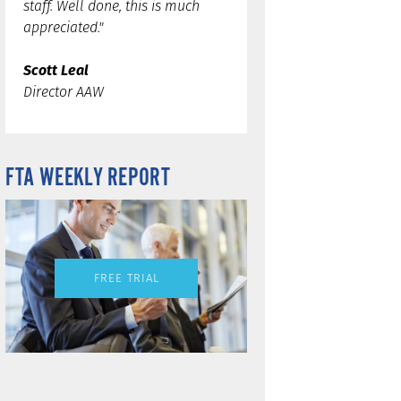
staff. Well done, this is much
appreciated."
Scott Leal
Director AAW
FTA WEEKLY REPORT
FREE TRIAL