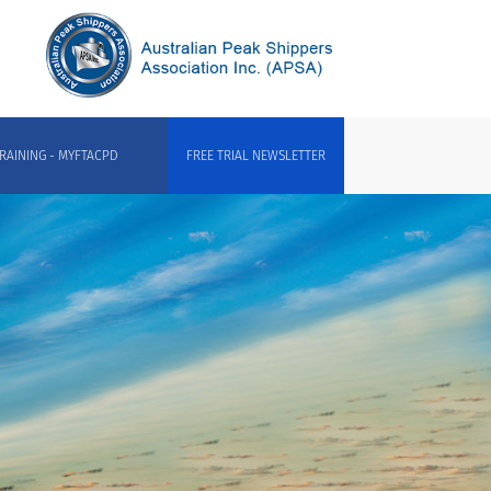
RAINING - MYFTACPD
FREE TRIAL NEWSLETTER