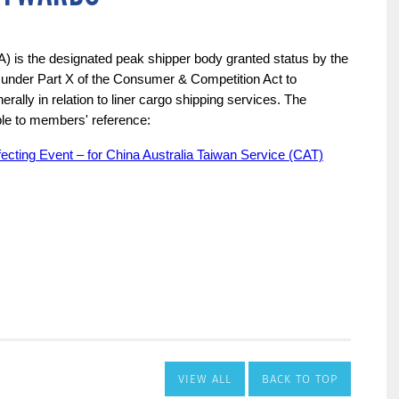
VIEW ALL
BACK TO TOP