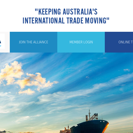
"KEEPING AUSTRALIA'S
INTERNATIONAL TRADE MOVING"
JOIN THE ALLIANCE
MEMBER LOGIN
ONLINE T