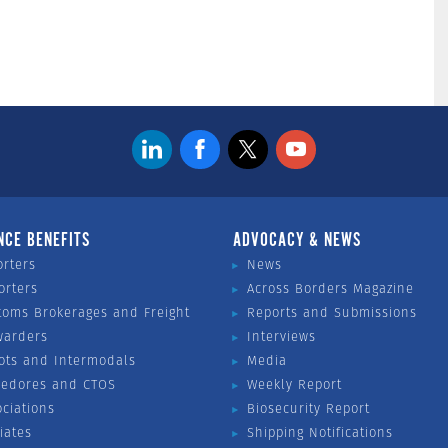
NCE BENEFITS
ADVOCACY & NEWS
orters
News
orters
Across Borders Magazine
toms Brokerages and Freight
Reports and Submissions
warders
Interviews
ots and Intermodals
Media
vedores and CTOS
Weekly Report
ociations
Biosecurity Report
liates
Shipping Notifications