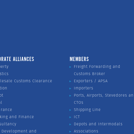
ORATE ALLIANCES
MEMBERS
perty
Freight Forwarding and
stics
Customs Broker
lesale Customs Clearance
Exporters / APSA
tion
Importers
ot
Ports, Airports, Stevedores a
al
CTOs
urance
Shipping Line
king and Finance
ICT
sultancy
Depots and Intermodals
 Development and
Associations