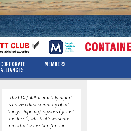
CORPORATE
MEMBERS
ALLIANCES
"The FTA / APSA monthly report
is an excellent summary of all
things shipping/logistics (global
and local), which allows some
important education for our