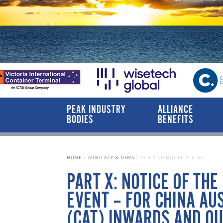
PEAK INDUSTRY
ALLIANCE
BODIES
BENEFITS
HOME
ADVOCACY & NEWS
SHIPPING NOTIFICATIONS