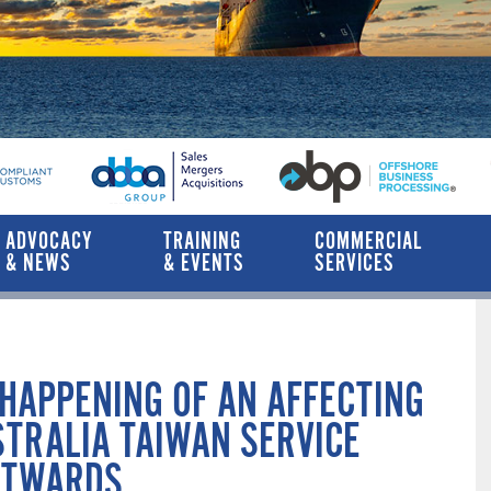
ADVOCACY
TRAINING
COMMERCIAL
& NEWS
& EVENTS
SERVICES