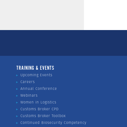
TRAINING & EVENTS
Upcoming Events
Careers
Annual Conference
Webinars
Women in Logistics
Customs Broker CPD
Customs Broker Toolbox
Continued Biosecurity Competency