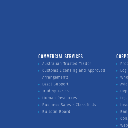
COMMERCIAL SERVICES
CORP
Australian Trusted Trader
Pro
Customs Licensing and Approved
Logi
Arrangements
Who
Legal Support
Avia
Trading Terms
Dep
Human Resources
Leg
Business Sales - Classifieds
Ins
Bulletin Board
Ban
Con
Web