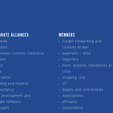
ORATE ALLIANCES
MEMBERS
perty
Freight Forwarding and
stics
Customs Broker
lesale Customs Clearance
Exporters / APSA
tion
Importers
ot
Ports, Airports, Stevedores a
al
CTOs
urance
Shipping Line
king and Finance
ICT
sultancy
Depots and Intermodals
 Development and
Associations
ight Software
Affiliates
nsport
Consultancy