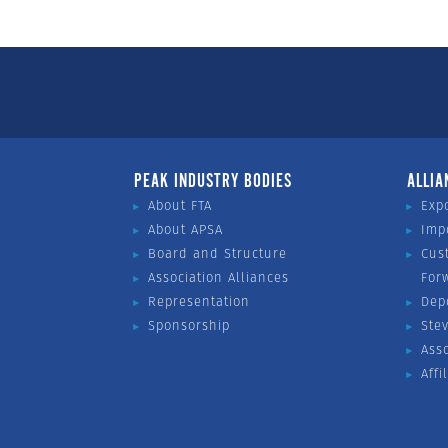
PEAK INDUSTRY BODIES
ALLIA
About FTA
Exp
About APSA
Imp
Board and Structure
Cus
Association Alliances
For
Representation
Dep
Sponsorship
Ste
Ass
Affi