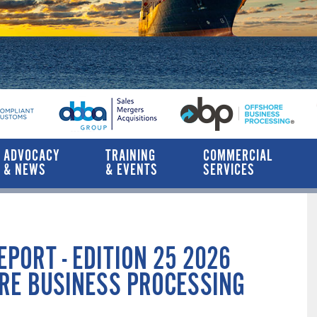
ADVOCACY
TRAINING
COMMERCIAL
& NEWS
& EVENTS
SERVICES