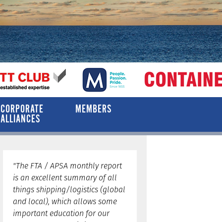
CORPORATE
MEMBERS
ALLIANCES
"The FTA / APSA monthly report
is an excellent summary of all
things shipping/logistics (global
and local), which allows some
important education for our