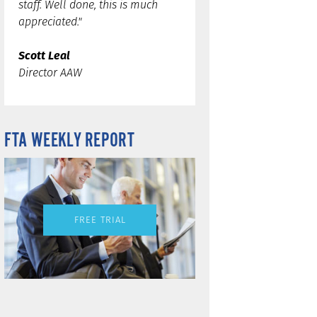
staff. Well done, this is much
appreciated."
Scott Leal
Director AAW
FTA WEEKLY REPORT
FREE TRIAL