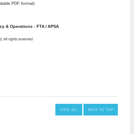
VIEW ALL
BACK TO TOP