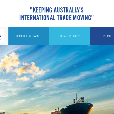
"KEEPING AUSTRALIA'S
INTERNATIONAL TRADE MOVING"
JOIN THE ALLIANCE
MEMBER LOGIN
ONLINE T