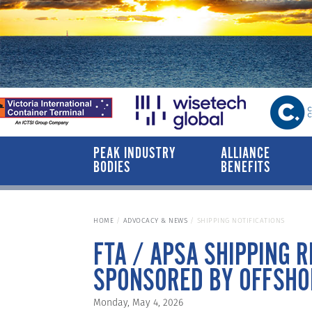
PEAK INDUSTRY
ALLIANCE
BODIES
BENEFITS
HOME
ADVOCACY & NEWS
SHIPPING NOTIFICATIONS