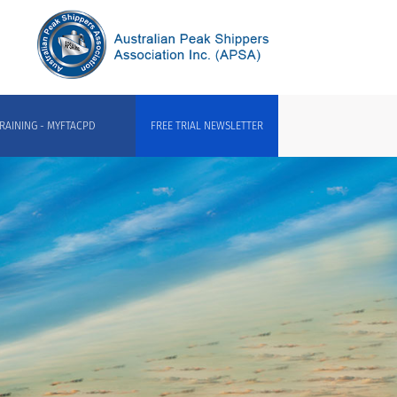
RAINING - MYFTACPD
FREE TRIAL NEWSLETTER