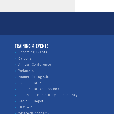
TRAINING & EVENTS
Upcoming Events
Careers
Annual Conference
Webinars
Women in Logistics
Customs Broker CPD
Customs Broker Toolbox
Continued Biosecurity Competency
Sec 77 G Depot
First-Aid
Wisetech Academy