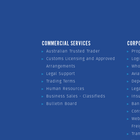
COMMERCIAL SERVICES
CORP
Australian Trusted Trader
Pro
Customs Licensing and Approved
Logi
Arrangements
Who
Legal Support
Avia
Trading Terms
Dep
Human Resources
Leg
Business Sales - Classifieds
Ins
Bulletin Board
Ban
Con
Web
Fre
Tra