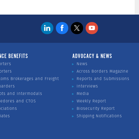
NCE BENEFITS
ADVOCACY & NEWS
orters
News
orters
Across Borders Magazine
toms Brokerages and Freight
Reports and Submissions
warders
Interviews
ots and Intermodals
Media
vedores and CTOS
Weekly Report
ociations
Biosecurity Report
liates
Shipping Notifications