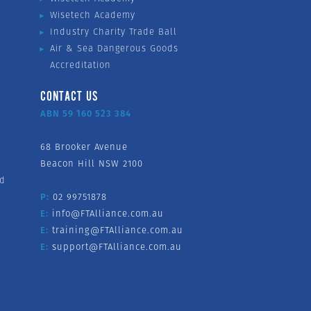
Wisetech Academy
Industry Charity Trade Ball
Air & Sea Dangerous Goods
Accreditation
CONTACT US
ABN 59 160 523 384
68 Brooker Avenue
Beacon Hill NSW 2100
nd
P:
02 99751878
E:
info@FTAlliance.com.au
E:
training@FTAlliance.com.au
E:
support@FTAlliance.com.au