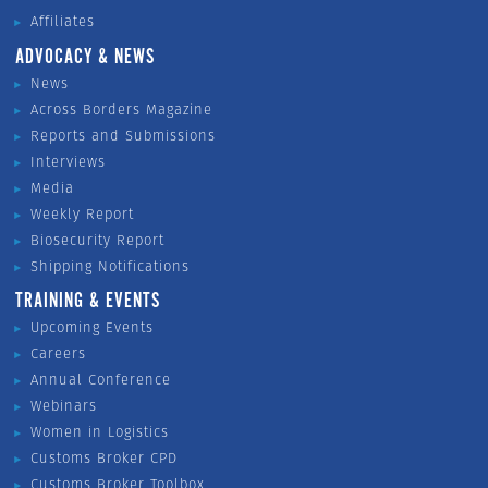
Affiliates
ADVOCACY & NEWS
News
Across Borders Magazine
Reports and Submissions
Interviews
Media
Weekly Report
Biosecurity Report
Shipping Notifications
TRAINING & EVENTS
Upcoming Events
Careers
Annual Conference
Webinars
Women in Logistics
Customs Broker CPD
Customs Broker Toolbox