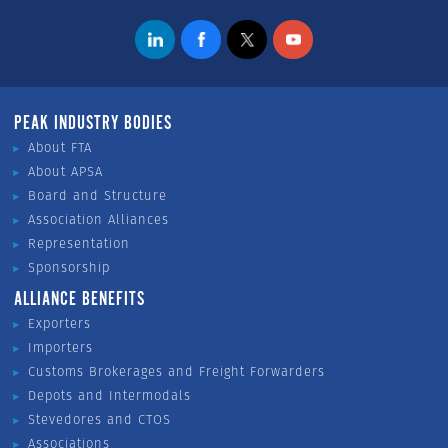
PEAK INDUSTRY BODIES
About FTA
About APSA
Board and Structure
Association Alliances
Representation
Sponsorship
ALLIANCE BENEFITS
Exporters
Importers
Customs Brokerages and Freight Forwarders
Depots and Intermodals
Stevedores and CTOS
Associations