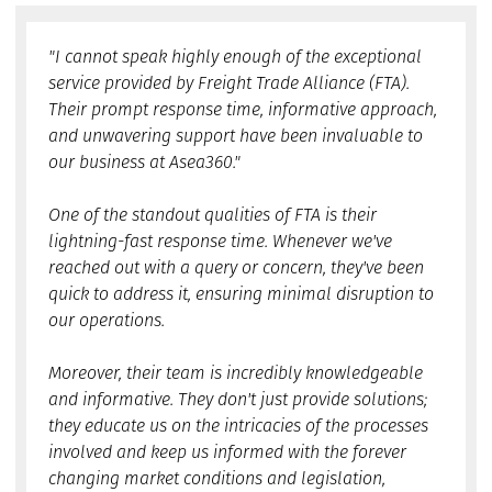
"I cannot speak highly enough of the exceptional
service provided by Freight Trade Alliance (FTA).
Their prompt response time, informative approach,
and unwavering support have been invaluable to
our business at Asea360."
One of the standout qualities of FTA is their
lightning-fast response time. Whenever we've
reached out with a query or concern, they've been
quick to address it, ensuring minimal disruption to
our operations.
Moreover, their team is incredibly knowledgeable
and informative. They don't just provide solutions;
they educate us on the intricacies of the processes
involved and keep us informed with the forever
changing market conditions and legislation,