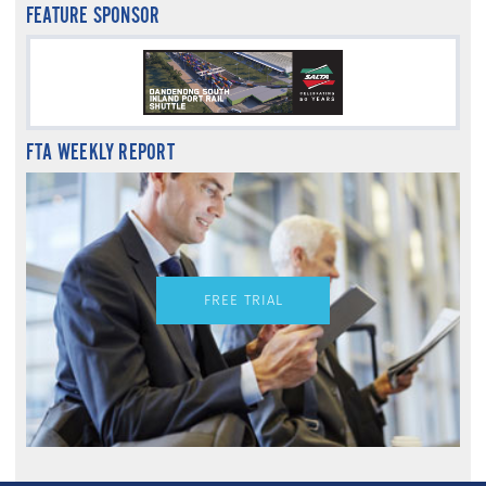
FEATURE SPONSOR
FTA WEEKLY REPORT
FREE TRIAL