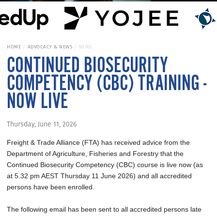
HOME
ADVOCACY & NEWS
NEWS