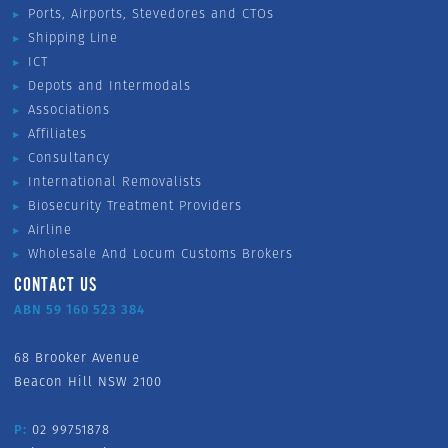
Ports, Airports, Stevedores and CTOs
Shipping Line
ICT
Depots and Intermodals
Associations
Affiliates
Consultancy
International Removalists
Biosecurity Treatment Providers
Airline
Wholesale And Locum Customs Brokers
CONTACT US
ABN 59 160 523 384
68 Brooker Avenue
Beacon Hill NSW 2100
P:
02 99751878