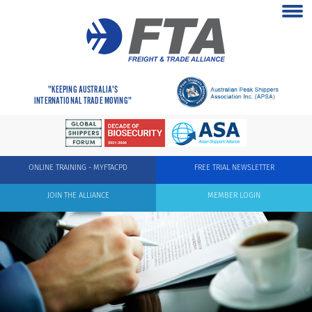
"KEEPING AUSTRALIA'S
INTERNATIONAL TRADE MOVING"
ONLINE TRAINING - MYFTACPD
FREE TRIAL NEWSLETTER
JOIN THE ALLIANCE
MEMBER LOGIN