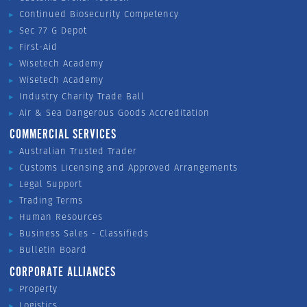
Continued Biosecurity Competency
Sec 77 G Depot
First-Aid
Wisetech Academy
Wisetech Academy
Industry Charity Trade Ball
Air & Sea Dangerous Goods Accreditation
COMMERCIAL SERVICES
Australian Trusted Trader
Customs Licensing and Approved Arrangements
Legal Support
Trading Terms
Human Resources
Business Sales - Classifieds
Bulletin Board
CORPORATE ALLIANCES
Property
Logistics