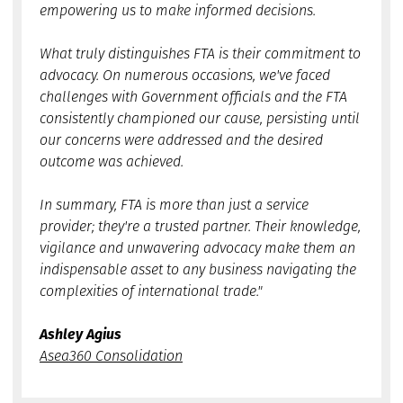
empowering us to make informed decisions.
What truly distinguishes FTA is their commitment to
advocacy. On numerous occasions, we've faced
challenges with Government officials and the FTA
consistently championed our cause, persisting until
our concerns were addressed and the desired
outcome was achieved.
In summary, FTA is more than just a service
provider; they're a trusted partner. Their knowledge,
vigilance and unwavering advocacy make them an
indispensable asset to any business navigating the
complexities of international trade."
Ashley Agius
Asea360 Consolidation