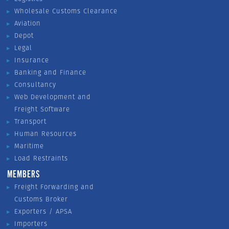
Wholesale Customs Clearance
Aviation
Depot
Legal
Insurance
Banking and Finance
Consultancy
Web Development and
Freight Software
Transport
Human Resources
Maritime
Load Restraints
MEMBERS
Freight Forwarding and
Customs Broker
Exporters / APSA
Importers