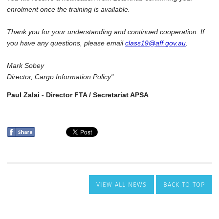
VIEW ALL NEWS
BACK TO TOP