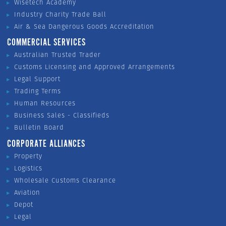
Wisetech Academy
Industry Charity Trade Ball
Air & Sea Dangerous Goods Accreditation
COMMERCIAL SERVICES
Australian Trusted Trader
Customs Licensing and Approved Arrangements
Legal Support
Trading Terms
Human Resources
Business Sales - Classifieds
Bulletin Board
CORPORATE ALLIANCES
Property
Logistics
Wholesale Customs Clearance
Aviation
Depot
Legal