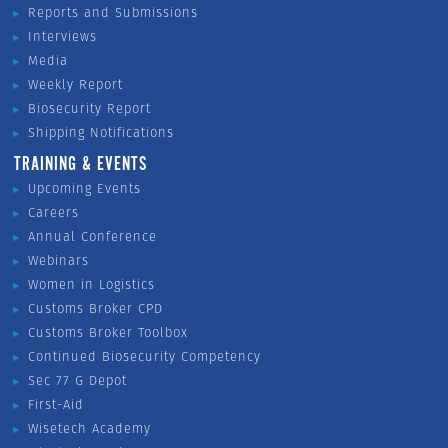
Reports and Submissions
Interviews
Media
Weekly Report
Biosecurity Report
Shipping Notifications
TRAINING & EVENTS
Upcoming Events
Careers
Annual Conference
Webinars
Women in Logistics
Customs Broker CPD
Customs Broker Toolbox
Continued Biosecurity Competency
Sec 77 G Depot
First-Aid
Wisetech Academy