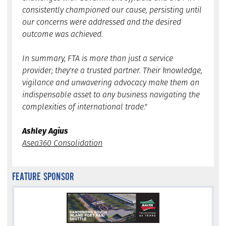
consistently championed our cause, persisting until
our concerns were addressed and the desired
outcome was achieved.
In summary, FTA is more than just a service
provider; they're a trusted partner. Their knowledge,
vigilance and unwavering advocacy make them an
indispensable asset to any business navigating the
complexities of international trade."
Ashley Agius
Asea360 Consolidation
FEATURE SPONSOR