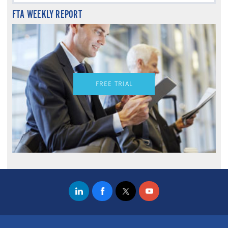
FTA WEEKLY REPORT
FREE TRIAL