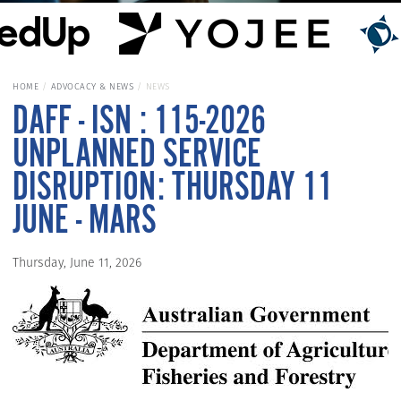
HOME
ADVOCACY & NEWS
NEWS