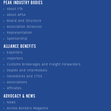
PEAK INDUSTRY BODIES
About FTA
About APSA
Board and Structure
Association Alliances
Representation
Sponsorship
ALLIANCE BENEFITS
Exporters
Importers
Customs Brokerages and Freight Forwarders
Depots and Intermodals
Stevedores and CTOS
Associations
Affiliates
ADVOCACY & NEWS
News
Across Borders Magazine