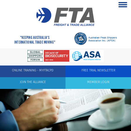
"KEEPING AUSTRALIA'S
INTERNATIONAL TRADE MOVING"
ONLINE TRAINING - MYFTACPD
FREE TRIAL NEWSLETTER
JOIN THE ALLIANCE
MEMBER LOGIN