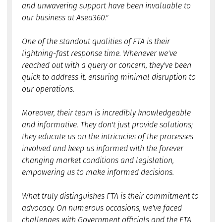
and unwavering support have been invaluable to
our business at Asea360."
One of the standout qualities of FTA is their
lightning-fast response time. Whenever we've
reached out with a query or concern, they've been
quick to address it, ensuring minimal disruption to
our operations.
Moreover, their team is incredibly knowledgeable
and informative. They don't just provide solutions;
they educate us on the intricacies of the processes
involved and keep us informed with the forever
changing market conditions and legislation,
empowering us to make informed decisions.
What truly distinguishes FTA is their commitment to
advocacy. On numerous occasions, we've faced
challenges with Government officials and the FTA