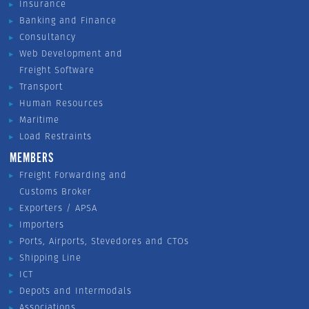
Insurance
Banking and Finance
Consultancy
Web Development and
Freight Software
Transport
Human Resources
Maritime
Load Restraints
MEMBERS
Freight Forwarding and
Customs Broker
Exporters / APSA
Importers
Ports, Airports, Stevedores and CTOs
Shipping Line
ICT
Depots and Intermodals
Associations