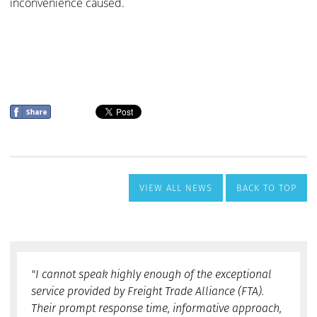
VIEW ALL NEWS
BACK TO TOP
"I cannot speak highly enough of the exceptional
service provided by Freight Trade Alliance (FTA).
Their prompt response time, informative approach,