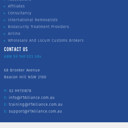
Affiliates
Consultancy
International Removalists
Biosecurity Treatment Providers
Airline
Wholesale And Locum Customs Brokers
CONTACT US
ABN 59 160 523 384
68 Brooker Avenue
Beacon Hill NSW 2100
P:
02 99751878
E:
info@FTAlliance.com.au
E:
training@FTAlliance.com.au
E:
support@FTAlliance.com.au