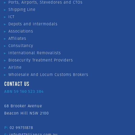
Ports, Airports, Stevedores and CTOs
Shipping Line
ICT
Depots and Intermodals
Associations
Affiliates
Consultancy
International Removalists
Biosecurity Treatment Providers
Airline
Wholesale And Locum Customs Brokers
CONTACT US
ABN 59 160 523 384
68 Brooker Avenue
Beacon Hill NSW 2100
P:
02 99751878
E:
info@FTAlliance.com.au