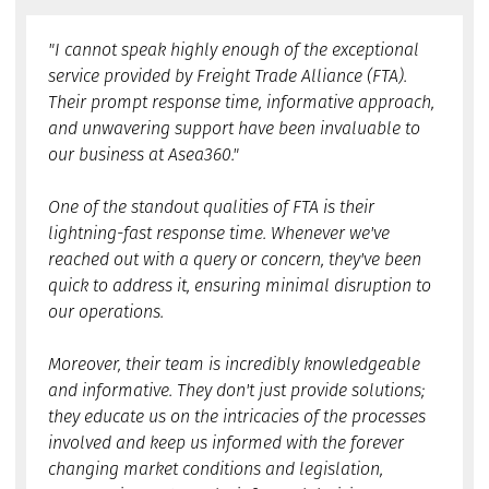
"I cannot speak highly enough of the exceptional
service provided by Freight Trade Alliance (FTA).
Their prompt response time, informative approach,
and unwavering support have been invaluable to
our business at Asea360."
One of the standout qualities of FTA is their
lightning-fast response time. Whenever we've
reached out with a query or concern, they've been
quick to address it, ensuring minimal disruption to
our operations.
Moreover, their team is incredibly knowledgeable
and informative. They don't just provide solutions;
they educate us on the intricacies of the processes
involved and keep us informed with the forever
changing market conditions and legislation,