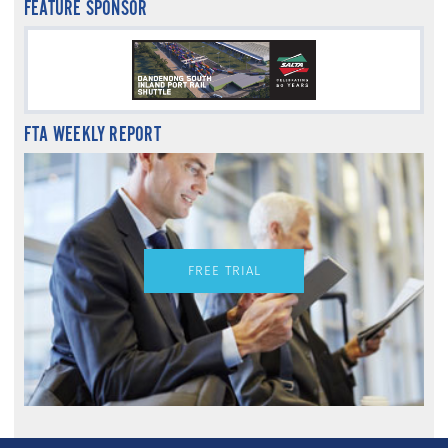
FEATURE SPONSOR
FTA WEEKLY REPORT
FREE TRIAL