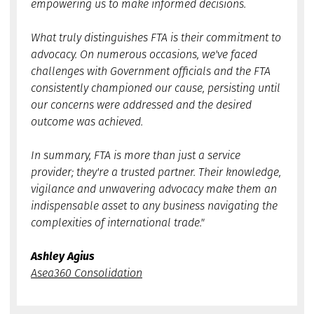
empowering us to make informed decisions.
What truly distinguishes FTA is their commitment to
advocacy. On numerous occasions, we've faced
challenges with Government officials and the FTA
consistently championed our cause, persisting until
our concerns were addressed and the desired
outcome was achieved.
In summary, FTA is more than just a service
provider; they're a trusted partner. Their knowledge,
vigilance and unwavering advocacy make them an
indispensable asset to any business navigating the
complexities of international trade."
Ashley Agius
Asea360 Consolidation