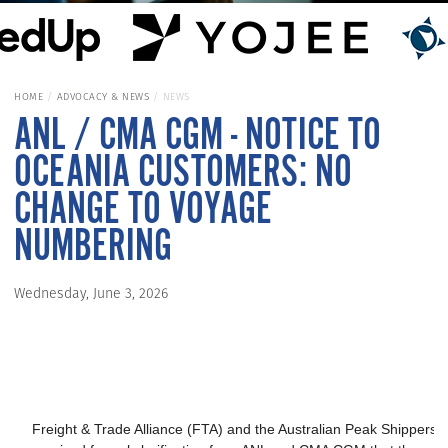
HOME
ADVOCACY & NEWS
NEWS