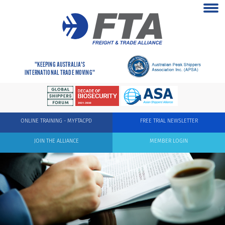
"KEEPING AUSTRALIA'S
INTERNATIONAL TRADE MOVING"
ONLINE TRAINING - MYFTACPD
FREE TRIAL NEWSLETTER
JOIN THE ALLIANCE
MEMBER LOGIN