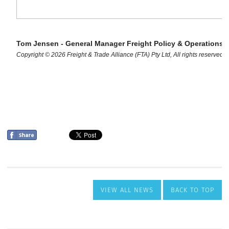
VIEW ALL NEWS
BACK TO TOP