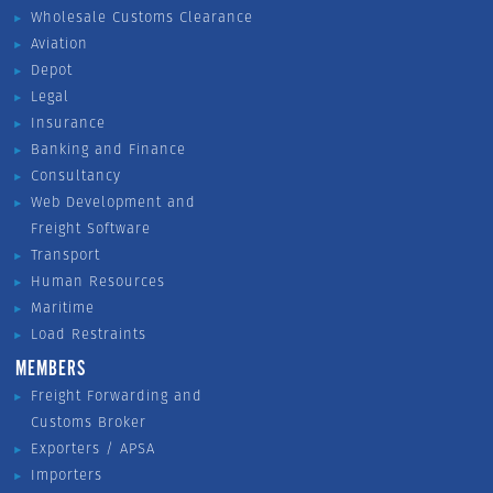
Wholesale Customs Clearance
Aviation
Depot
Legal
Insurance
Banking and Finance
Consultancy
Web Development and
Freight Software
Transport
Human Resources
Maritime
Load Restraints
MEMBERS
Freight Forwarding and
Customs Broker
Exporters / APSA
Importers