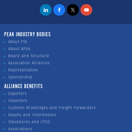
PEAK INDUSTRY BODIES
About FTA
About APSA
Board and Structure
Association Alliances
Representation
Sponsorship
ALLIANCE BENEFITS
Exporters
Importers
Customs Brokerages and Freight Forwarders
Depots and Intermodals
Stevedores and CTOS
Associations