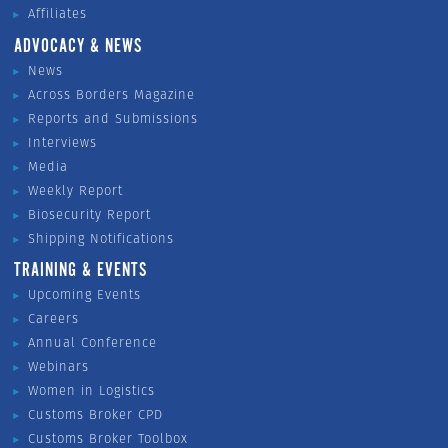
Affiliates
ADVOCACY & NEWS
News
Across Borders Magazine
Reports and Submissions
Interviews
Media
Weekly Report
Biosecurity Report
Shipping Notifications
TRAINING & EVENTS
Upcoming Events
Careers
Annual Conference
Webinars
Women in Logistics
Customs Broker CPD
Customs Broker Toolbox