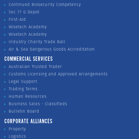
Continued Biosecurity Competency
Sec 77 G Depot
First-Aid
Wisetech Academy
Wisetech Academy
Industry Charity Trade Ball
Air & Sea Dangerous Goods Accreditation
COMMERCIAL SERVICES
Australian Trusted Trader
Customs Licensing and Approved Arrangements
Legal Support
Trading Terms
Human Resources
Business Sales - Classifieds
Bulletin Board
CORPORATE ALLIANCES
Property
Logistics