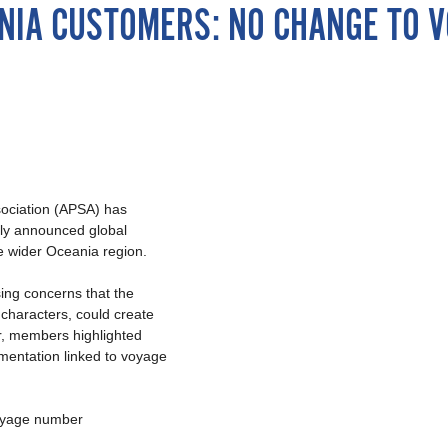
EANIA CUSTOMERS: NO CHANGE TO
sociation (APSA) has
tly announced global
he wider Oceania region.
ing concerns that the
characters, could create
ar, members highlighted
umentation linked to voyage
voyage number