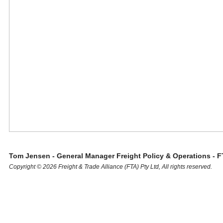
Tom Jensen - General Manager Freight Policy & Operations - F
Copyright © 2026 Freight & Trade Alliance (FTA) Pty Ltd, All rights reserved.