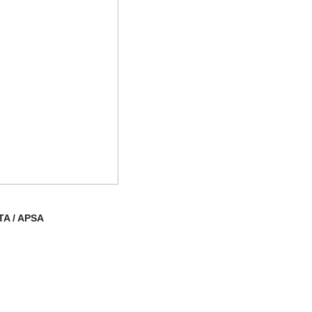
TA / APSA