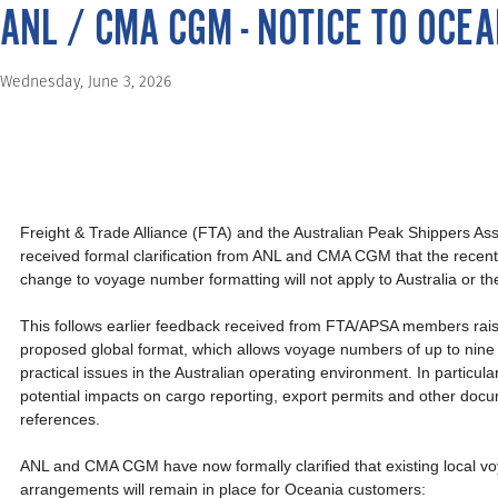
ANL / CMA CGM - NOTICE TO OC
Wednesday, June 3, 2026
Freight & Trade Alliance (FTA) and the Australian Peak Shippers As
received formal clarification from ANL and CMA CGM that the recen
change to voyage number formatting will not apply to Australia or t
This follows earlier feedback received from FTA/APSA members rais
proposed global format, which allows voyage numbers of up to nine 
practical issues in the Australian operating environment. In particul
potential impacts on cargo reporting, export permits and other doc
references.
ANL and CMA CGM have now formally clarified that existing local 
arrangements will remain in place for Oceania customers: