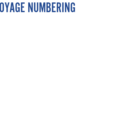
 VOYAGE NUMBERING