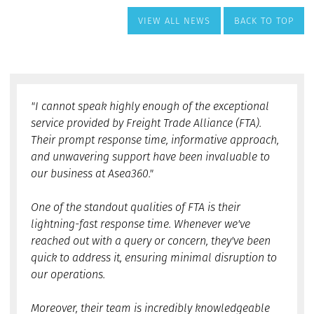
VIEW ALL NEWS
BACK TO TOP
"I cannot speak highly enough of the exceptional
service provided by Freight Trade Alliance (FTA).
Their prompt response time, informative approach,
and unwavering support have been invaluable to
our business at Asea360."
One of the standout qualities of FTA is their
lightning-fast response time. Whenever we've
reached out with a query or concern, they've been
quick to address it, ensuring minimal disruption to
our operations.
Moreover, their team is incredibly knowledgeable