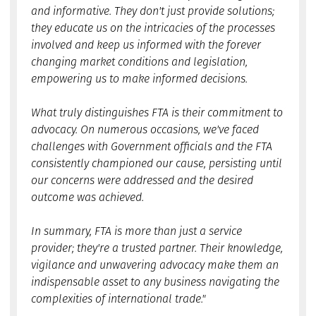
and informative. They don't just provide solutions;
they educate us on the intricacies of the processes
involved and keep us informed with the forever
changing market conditions and legislation,
empowering us to make informed decisions.
What truly distinguishes FTA is their commitment to
advocacy. On numerous occasions, we've faced
challenges with Government officials and the FTA
consistently championed our cause, persisting until
our concerns were addressed and the desired
outcome was achieved.
In summary, FTA is more than just a service
provider; they're a trusted partner. Their knowledge,
vigilance and unwavering advocacy make them an
indispensable asset to any business navigating the
complexities of international trade."