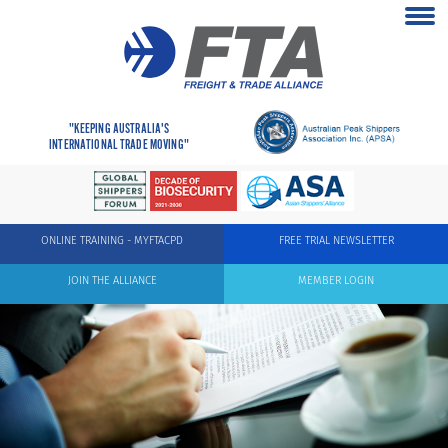
"KEEPING AUSTRALIA'S
INTERNATIONAL TRADE MOVING"
ONLINE TRAINING - MYFTACPD
FREE TRIAL NEWSLETTER
JOIN THE ALLIANCE
MEMBER LOGIN