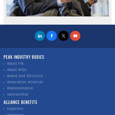
PEAK INDUSTRY BODIES
About FTA
About APSA
Board and Structure
Association Alliances
Representation
Sponsorship
ALLIANCE BENEFITS
Exporters
Importers