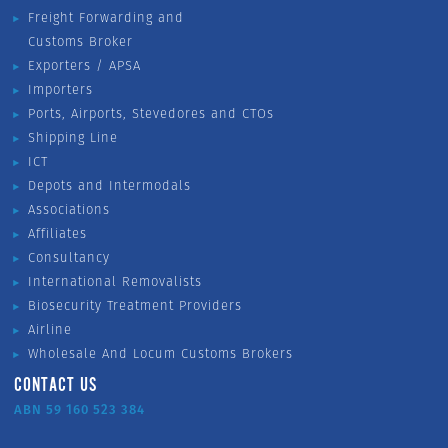
Freight Forwarding and
Customs Broker
Exporters / APSA
Importers
Ports, Airports, Stevedores and CTOs
Shipping Line
ICT
Depots and Intermodals
Associations
Affiliates
Consultancy
International Removalists
Biosecurity Treatment Providers
Airline
Wholesale And Locum Customs Brokers
CONTACT US
ABN 59 160 523 384