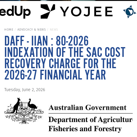
HOME
ADVOCACY & NEWS
NEWS