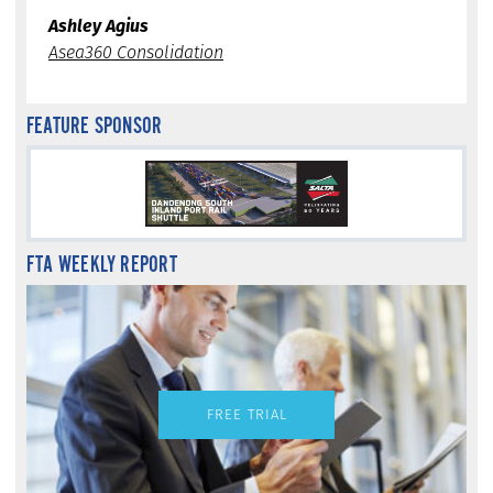
Ashley Agius
Asea360 Consolidation
FEATURE SPONSOR
FTA WEEKLY REPORT
FREE TRIAL