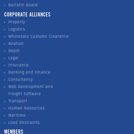
Bulletin Board
CORPORATE ALLIANCES
Property
Logistics
Wholesale Customs Clearance
Aviation
Depot
Legal
Insurance
Banking and Finance
Consultancy
Web Development and
Freight Software
Transport
Human Resources
Maritime
Load Restraints
MEMBERS