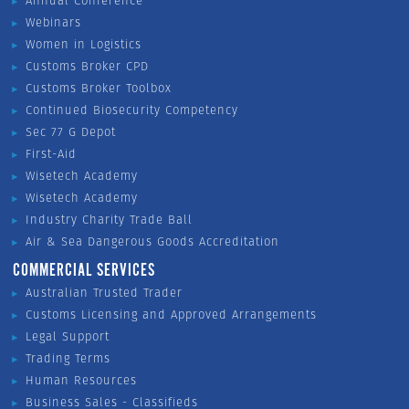
Annual Conference
Webinars
Women in Logistics
Customs Broker CPD
Customs Broker Toolbox
Continued Biosecurity Competency
Sec 77 G Depot
First-Aid
Wisetech Academy
Wisetech Academy
Industry Charity Trade Ball
Air & Sea Dangerous Goods Accreditation
COMMERCIAL SERVICES
Australian Trusted Trader
Customs Licensing and Approved Arrangements
Legal Support
Trading Terms
Human Resources
Business Sales - Classifieds