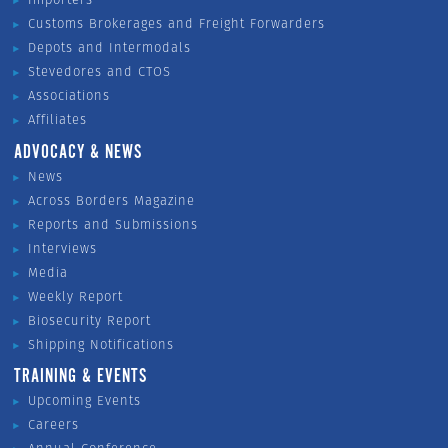
Customs Brokerages and Freight Forwarders
Depots and Intermodals
Stevedores and CTOS
Associations
Affiliates
ADVOCACY & NEWS
News
Across Borders Magazine
Reports and Submissions
Interviews
Media
Weekly Report
Biosecurity Report
Shipping Notifications
TRAINING & EVENTS
Upcoming Events
Careers