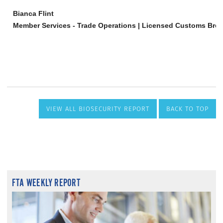
VIEW ALL BIOSECURITY REPORT
BACK TO TOP
FTA WEEKLY REPORT