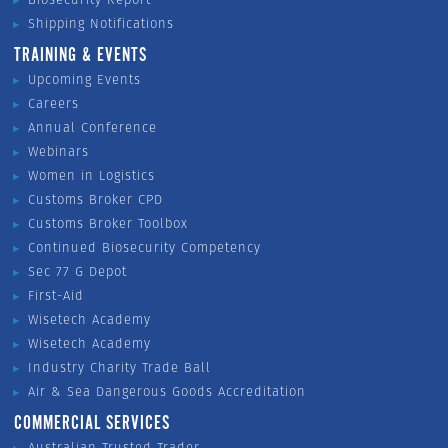
Shipping Notifications
TRAINING & EVENTS
Upcoming Events
Careers
Annual Conference
Webinars
Women in Logistics
Customs Broker CPD
Customs Broker Toolbox
Continued Biosecurity Competency
Sec 77 G Depot
First-Aid
Wisetech Academy
Wisetech Academy
Industry Charity Trade Ball
Air & Sea Dangerous Goods Accreditation
COMMERCIAL SERVICES
Australian Trusted Trader