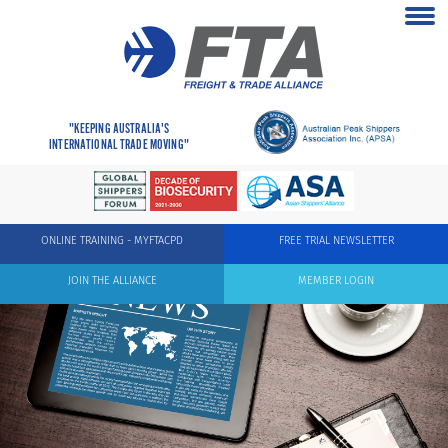
"KEEPING AUSTRALIA'S
INTERNATIONAL TRADE MOVING"
ONLINE TRAINING - MYFTACPD
FREE TRIAL NEWSLETTER
JOIN THE ALLIANCE
MEMBER LOGIN