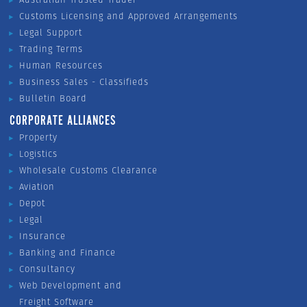
Customs Licensing and Approved Arrangements
Legal Support
Trading Terms
Human Resources
Business Sales - Classifieds
Bulletin Board
CORPORATE ALLIANCES
Property
Logistics
Wholesale Customs Clearance
Aviation
Depot
Legal
Insurance
Banking and Finance
Consultancy
Web Development and
Freight Software