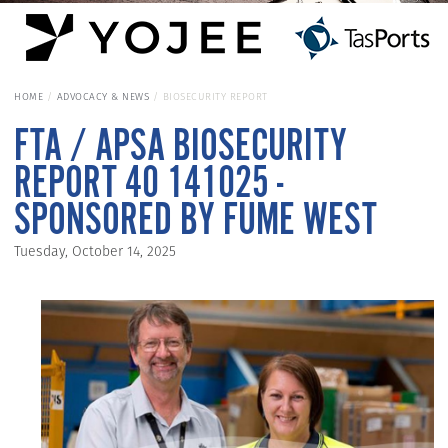
HOME
ADVOCACY & NEWS
BIOSECURITY REPORT