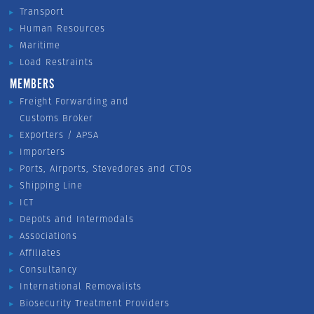
Transport
Human Resources
Maritime
Load Restraints
MEMBERS
Freight Forwarding and
Customs Broker
Exporters / APSA
Importers
Ports, Airports, Stevedores and CTOs
Shipping Line
ICT
Depots and Intermodals
Associations
Affiliates
Consultancy
International Removalists
Biosecurity Treatment Providers