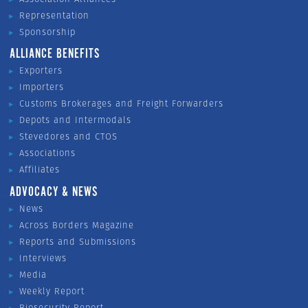
Representation
Sponsorship
ALLIANCE BENEFITS
Exporters
Importers
Customs Brokerages and Freight Forwarders
Depots and Intermodals
Stevedores and CTOS
Associations
Affiliates
ADVOCACY & NEWS
News
Across Borders Magazine
Reports and Submissions
Interviews
Media
Weekly Report
Biosecurity Report