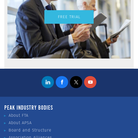
FREE TRIAL
PEAK INDUSTRY BODIES
About FTA
About APSA
Board and Structure
Association Alliances