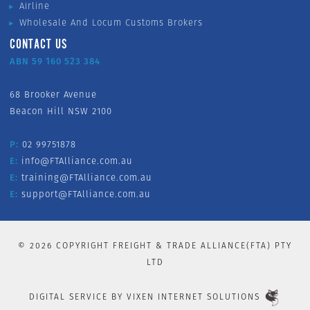
Airline
Wholesale And Locum Customs Brokers
CONTACT US
ABN 59 160 523 384
68 Brooker Avenue
Beacon Hill NSW 2100
P:
02 99751878
E:
info@FTAlliance.com.au
E:
training@FTAlliance.com.au
E:
support@FTAlliance.com.au
©
2026
COPYRIGHT FREIGHT & TRADE ALLIANCE(FTA) PTY
LTD
DIGITAL SERVICE BY
VIXEN INTERNET SOLUTIONS