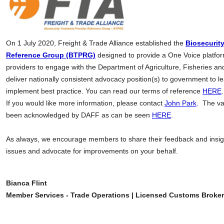
On 1 July 2020, Freight & Trade Alliance established the
Biosecurit
Reference Group (BTPRG)
designed to provide a One Voice platfor
providers to engage with the Department of Agriculture, Fisheries an
deliver nationally consistent advocacy position(s) to government to 
implement best practice. You can read our terms of reference
HERE
.
If you would like more information, please contact
John Park
. The va
been acknowledged by DAFF as can be seen
HERE
.
As always, we encourage members to share their feedback and insight
issues and advocate for improvements on your behalf.
Bianca Flint
Member Services - Trade Operations | Licensed Customs Broker