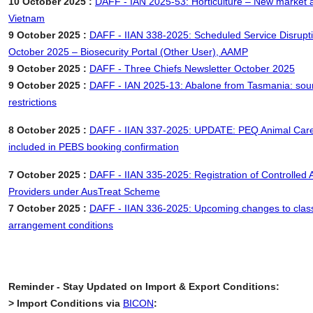
10 October 2025 :
DAFF - IAN 2025-53: Horticulture – New market a
Vietnam
9 October 2025 :
DAFF - IIAN 338-2025: Scheduled Service Disrupt
October 2025 – Biosecurity Portal (Other User), AAMP
9 October 2025 :
DAFF - Three Chiefs Newsletter October 2025
9 October 2025 :
DAFF - IAN 2025-13: Abalone from Tasmania: sour
restrictions
8 October 2025 :
DAFF - IIAN 337-2025: UPDATE: PEQ Animal Care
included in PEBS booking confirmation
7 October 2025 :
DAFF - IIAN 335-2025: Registration of Controlled
Providers under AusTreat Scheme
7 October 2025 :
DAFF - IIAN 336-2025: Upcoming changes to clas
arrangement conditions
Reminder - Stay Updated on Import & Export Conditions:
> Import Conditions via
BICON
: