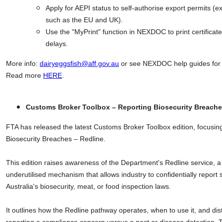
Apply for AEPI status to self-authorise export permits (e
such as the EU and UK).
Use the "MyPrint" function in NEXDOC to print certifica
delays.
More info:
dairyeggsfish@aff.gov.au
or see NEXDOC help guides for 
Read more
HERE
.
Customs Broker Toolbox – Reporting Biosecurity Breache
FTA has released the latest Customs Broker Toolbox edition, focusin
Biosecurity Breaches – Redline.
This edition raises awareness of the Department's Redline service, a
underutilised mechanism that allows industry to confidentially report
Australia's biosecurity, meat, or food inspection laws.
It outlines how the Redline pathway operates, when to use it, and di