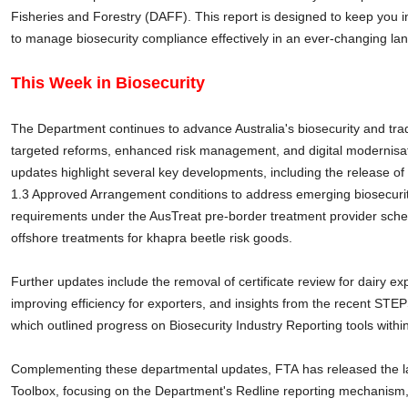
Fisheries and Forestry (DAFF). This report is designed to keep you
to manage biosecurity compliance effectively in an ever-changing la
This Week in Biosecurity
The Department continues to advance Australia's biosecurity and tr
targeted reforms, enhanced risk management, and digital modernisat
updates highlight several key developments, including the release of
1.3 Approved Arrangement conditions to address emerging biosecurit
requirements under the AusTreat pre-border treatment provider sch
offshore treatments for khapra beetle risk goods.
Further updates include the removal of certificate review for dairy 
improving efficiency for exporters, and insights from the recent ST
which outlined progress on Biosecurity Industry Reporting tools within
Complementing these departmental updates, FTA has released the l
Toolbox, focusing on the Department's Redline reporting mechanism, 