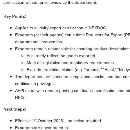
certification without prior review by the department.
Key Points:
Applies to all dairy export certification in NEXDOC.
Exporters (or their agents) can submit Requests for Export (R
departmental intervention.
Exporters remain responsible for ensuring product descriptions
Accurately reflect the goods exported.
Meet all legislative and regulatory requirements.
Exclude prohibited claims (e.g. "organic," "Halal," "biody
The department will continue compliance checks, and non-com
certification privileges.
AEPI users with remote printing can finalise certification imme
REXs.
Next Steps:
Effective 19 October 2025 – no action required.
Exporters are encouraged to: