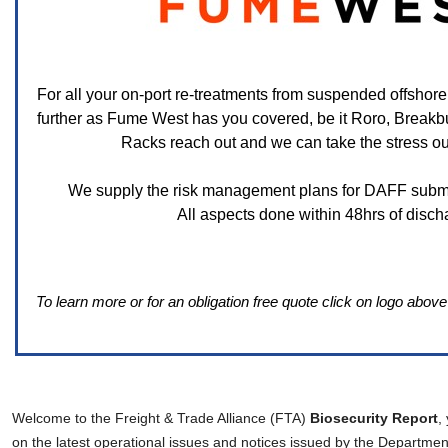
For all your on-port re-treatments from suspended offsho
further as Fume West has you covered, be it Roro, Breakb
Racks reach out and we can take the stress out 
We supply the risk management plans for DAFF submi
All aspects done within 48hrs of disch
To learn more or for an obligation free quote click on logo abov
Welcome to the Freight & Trade Alliance (FTA)
Biosecurity Report
,
on the latest operational issues and notices issued by the Department