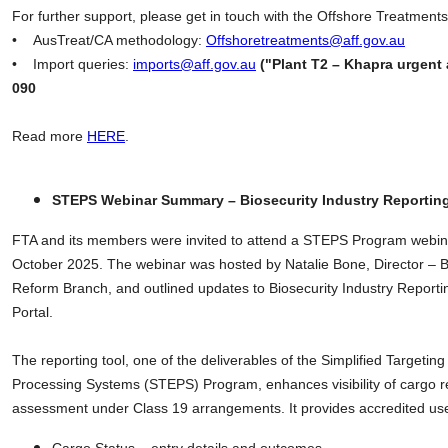
For further support, please get in touch with the Offshore Treatmen
• AusTreat/CA methodology:
Offshoretreatments@aff.gov.au
• Import queries:
imports@aff.gov.au
("Plant T2 – Khapra urgent 
090
Read more
HERE
.
STEPS Webinar Summary – Biosecurity Industry Reportin
FTA and its members were invited to attend a STEPS Program webin
October 2025. The webinar was hosted by Natalie Bone, Director – Bi
Reform Branch, and outlined updates to Biosecurity Industry Reportin
Portal.
The reporting tool, one of the deliverables of the Simplified Targeti
Processing Systems (STEPS) Program, enhances visibility of cargo re
assessment under Class 19 arrangements. It provides accredited use