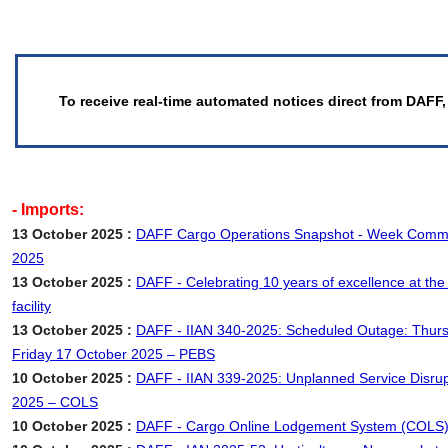
To receive real-time automated notices direct from DAFF,
- Imports:
13 October 2025 :
DAFF Cargo Operations Snapshot - Week Comm
2025
13 October 2025 :
DAFF - Celebrating 10 years of excellence at the
facility
13 October 2025 :
DAFF - IIAN 340-2025: Scheduled Outage: Thurs
Friday 17 October 2025 – PEBS
10 October 2025 :
DAFF - IIAN 339-2025: Unplanned Service Disrup
2025 – COLS
10 October 2025 :
DAFF - Cargo Online Lodgement System (COLS)