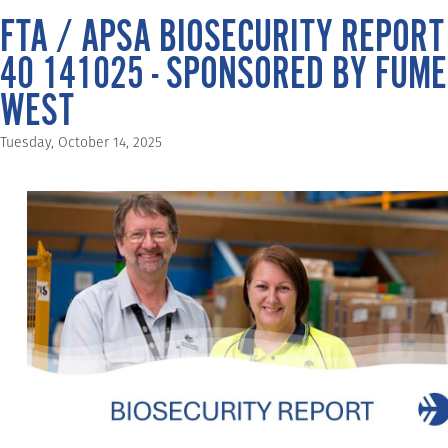
FTA / APSA BIOSECURITY REPORT
40 141025 - SPONSORED BY FUME
WEST
Tuesday, October 14, 2025