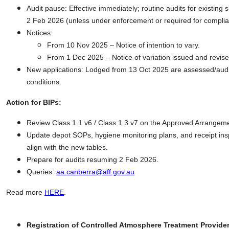
Audit pause: Effective immediately; routine audits for existing 
2 Feb 2026 (unless under enforcement or required for compli
Notices:
From 10 Nov 2025 – Notice of intention to vary.
From 1 Dec 2025 – Notice of variation issued and revised
New applications: Lodged from 13 Oct 2025 are assessed/audi
conditions.
Action for BIPs:
Review Class 1.1 v6 / Class 1.3 v7 on the Approved Arrangeme
Update depot SOPs, hygiene monitoring plans, and receipt ins
align with the new tables.
Prepare for audits resuming 2 Feb 2026.
Queries:
aa.canberra@aff.gov.au
Read more
HERE
.
Registration of Controlled Atmosphere Treatment Provide