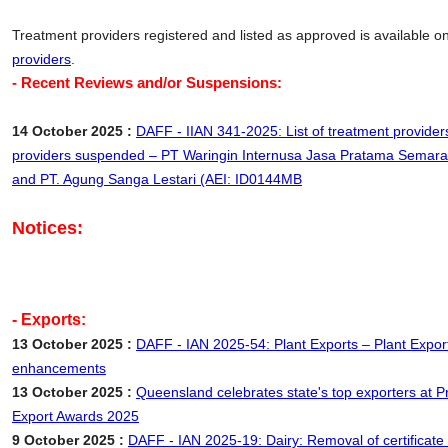
Treatment providers registered and listed as approved is available o
providers
.
- Recent Reviews and/or Suspensions:
14 October 2025 :
DAFF - IIAN 341-2025: List of treatment provider
providers suspended – PT Waringin Internusa Jasa Pratama Semar
and PT. Agung Sanga Lestari (AEI: ID0144MB
Notices:
- Exports:
13 October 2025 :
DAFF - IAN 2025-54: Plant Exports – Plant Exp
enhancements
13 October 2025 :
Queensland celebrates state's top exporters at 
Export Awards 2025
9 October 2025 :
DAFF - IAN 2025-19: Dairy: Removal of certificate 