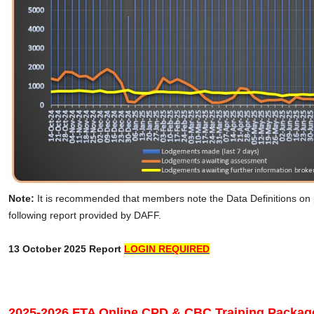
Note:
It is recommended that members note the Data Definitions on
following report provided by DAFF.
13 October 2025 Report
LOGIN REQUIRED
2025-2026 FTA Online CPD & CBC Training Packag