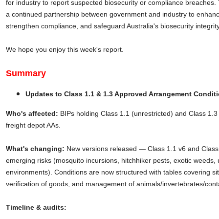
for industry to report suspected biosecurity or compliance breaches. T
a continued partnership between government and industry to enhanc
strengthen compliance, and safeguard Australia's biosecurity integrity
We hope you enjoy this week's report.
Summary
Updates to Class 1.1 & 1.3 Approved Arrangement Condit
Who's affected:
BIPs holding Class 1.1 (unrestricted) and Class 1.3 (
freight depot AAs.
What's changing:
New versions released — Class 1.1 v6 and Class
emerging risks (mosquito incursions, hitchhiker pests, exotic weeds, 
environments). Conditions are now structured with tables covering si
verification of goods, and management of animals/invertebrates/conta
Timeline & audits: