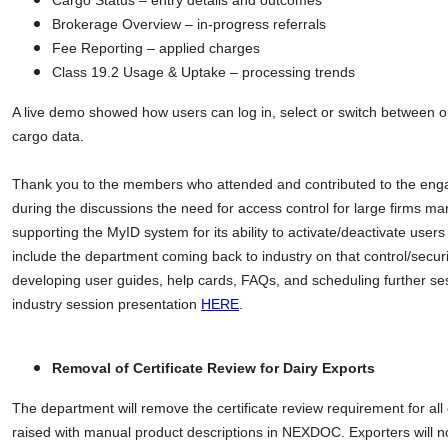
Cargo Status – entry details and outcomes
Brokerage Overview – in-progress referrals
Fee Reporting – applied charges
Class 19.2 Usage & Uptake – processing trends
A live demo showed how users can log in, select or switch between o
cargo data.
Thank you to the members who attended and contributed to the enga
during the discussions the need for access control for large firms m
supporting the MyID system for its ability to activate/deactivate users
include the department coming back to industry on that control/secu
developing user guides, help cards, FAQs, and scheduling further se
industry session presentation
HERE
.
Removal of Certificate Review for Dairy Exports
The department will remove the certificate review requirement for all d
raised with manual product descriptions in NEXDOC. Exporters will n