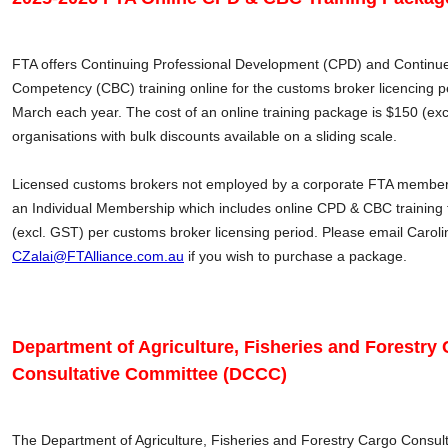
FTA offers Continuing Professional Development (CPD) and Continue
Competency (CBC) training online for the customs broker licencing pe
March each year. The cost of an online training package is $150 (e
organisations with bulk discounts available on a sliding scale.
Licensed customs brokers not employed by a corporate FTA member
an Individual Membership which includes online CPD & CBC training f
(excl. GST) per customs broker licensing period. Please email Caroli
CZalai@FTAlliance.com.au
if you wish to purchase a package.
Department of Agriculture, Fisheries and Forestry
Consultative Committee (DCCC)
The Department of Agriculture, Fisheries and Forestry Cargo Consul