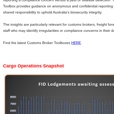
reporting a compliance concern versus a pest or disease detection.
Toolbox provides guidance on anonymous and confidential reporting o
shared responsibility to uphold Australia's biosecurity integrity.
The insights are particularly relevant for customs brokers, freight fo
staff who may identify irregularities or compliance concerns in their da
Find the latest Customs Broker Toolboxes
HERE
.
Cargo Operations Snapshot