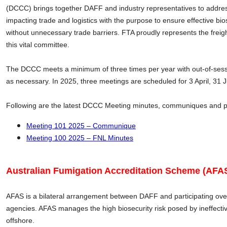
(DCCC) brings together DAFF and industry representatives to addres
impacting trade and logistics with the purpose to ensure effective bio
without unnecessary trade barriers. FTA proudly represents the freig
this vital committee.
The DCCC meets a minimum of three times per year with out-of-ses
as necessary. In 2025, three meetings are scheduled for 3 April, 31
Following are the latest DCCC Meeting minutes, communiques and 
Meeting 101 2025 – Communique
Meeting 100 2025 – FNL Minutes
Australian Fumigation Accreditation Scheme (AFAS
AFAS is a bilateral arrangement between DAFF and participating o
agencies. AFAS manages the high biosecurity risk posed by ineffect
offshore.