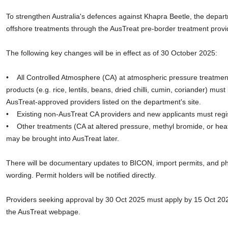
To strengthen Australia's defences against Khapra Beetle, the depart
offshore treatments through the AusTreat pre-border treatment prov
The following key changes will be in effect as of 30 October 2025:
• All Controlled Atmosphere (CA) at atmospheric pressure treatments
products (e.g. rice, lentils, beans, dried chilli, cumin, coriander) must
AusTreat-approved providers listed on the department's site.
• Existing non-AusTreat CA providers and new applicants must regis
• Other treatments (CA at altered pressure, methyl bromide, or hea
may be brought into AusTreat later.
There will be documentary updates to BICON, import permits, and phy
wording. Permit holders will be notified directly.
Providers seeking approval by 30 Oct 2025 must apply by 15 Oct 20
the AusTreat webpage.