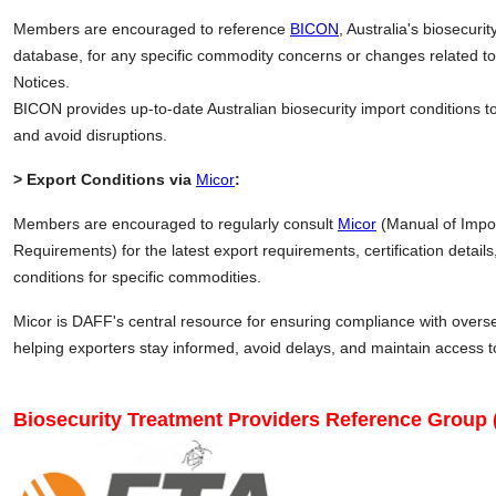
Members are encouraged to reference
BICON
, Australia's biosecuri
database, for any specific commodity concerns or changes related to
Notices.
BICON provides up-to-date Australian biosecurity import conditions 
and avoid disruptions.
> Export Conditions via
Micor
:
Members are encouraged to regularly consult
Micor
(Manual of Impo
Requirements) for the latest export requirements, certification detai
conditions for specific commodities.
Micor is DAFF's central resource for ensuring compliance with over
helping exporters stay informed, avoid delays, and maintain access 
Biosecurity Treatment Providers Reference Group