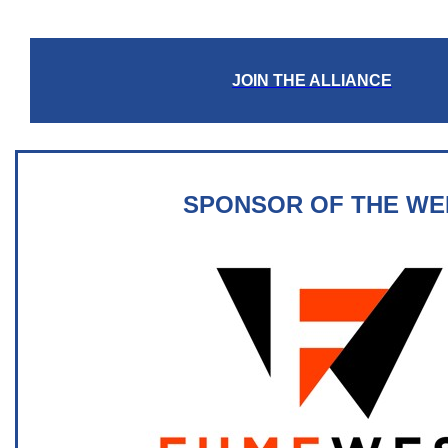
JOIN THE ALLIANCE
SPONSOR OF THE WE