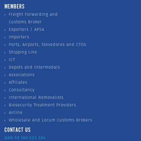
MEMBERS
Freight Forwarding and
Customs Broker
Exporters / APSA
Importers
Ports, Airports, Stevedores and CTOs
Shipping Line
ICT
Depots and Intermodals
Associations
Affiliates
Consultancy
International Removalists
Biosecurity Treatment Providers
Airline
Wholesale And Locum Customs Brokers
CONTACT US
ABN 59 160 523 384