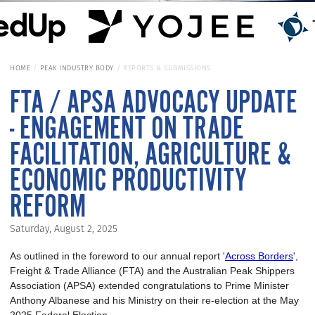
HOME
PEAK INDUSTRY BODY
REPORTS & SUBMISSIONS