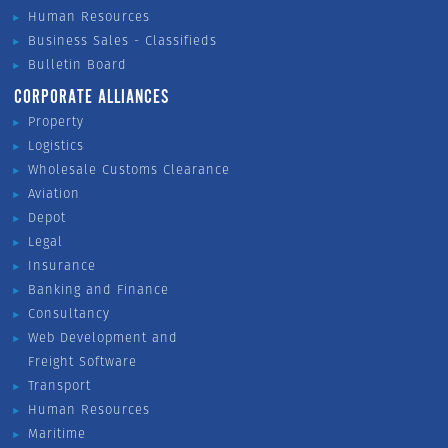
Human Resources
Business Sales - Classifieds
Bulletin Board
CORPORATE ALLIANCES
Property
Logistics
Wholesale Customs Clearance
Aviation
Depot
Legal
Insurance
Banking and Finance
Consultancy
Web Development and
Freight Software
Transport
Human Resources
Maritime