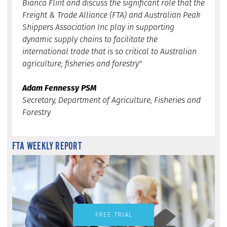
Bianca Flint and discuss the significant role that the
Freight & Trade Alliance (FTA) and Australian Peak
Shippers Association Inc play in supporting
dynamic supply chains to facilitate the
international trade that is so critical to Australian
agriculture, fisheries and forestry"
Adam Fennessy PSM
Secretary, Department of Agriculture, Fisheries and
Forestry
FTA WEEKLY REPORT
FREE TRIAL