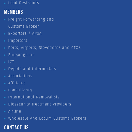
Load Restraints
MEMBERS
Freight Forwarding and
Customs Broker
Exporters / APSA
Importers
Ports, Airports, Stevedores and CTOs
Shipping Line
ICT
Depots and Intermodals
Associations
Affiliates
Consultancy
International Removalists
Biosecurity Treatment Providers
Airline
Wholesale And Locum Customs Brokers
CONTACT US