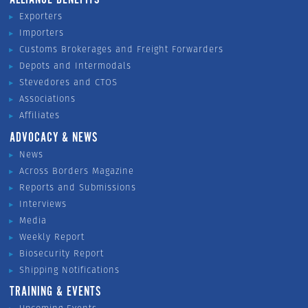
ALLIANCE BENEFITS
Exporters
Importers
Customs Brokerages and Freight Forwarders
Depots and Intermodals
Stevedores and CTOS
Associations
Affiliates
ADVOCACY & NEWS
News
Across Borders Magazine
Reports and Submissions
Interviews
Media
Weekly Report
Biosecurity Report
Shipping Notifications
TRAINING & EVENTS