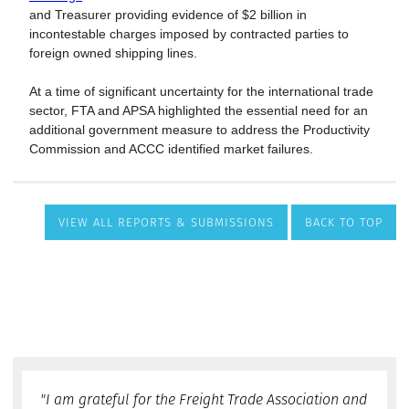
VIEW ALL REPORTS & SUBMISSIONS
BACK TO TOP
"I am grateful for the Freight Trade Association and