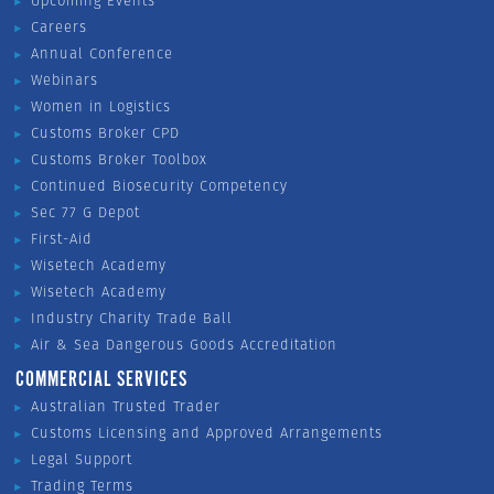
Upcoming Events
Careers
Annual Conference
Webinars
Women in Logistics
Customs Broker CPD
Customs Broker Toolbox
Continued Biosecurity Competency
Sec 77 G Depot
First-Aid
Wisetech Academy
Wisetech Academy
Industry Charity Trade Ball
Air & Sea Dangerous Goods Accreditation
COMMERCIAL SERVICES
Australian Trusted Trader
Customs Licensing and Approved Arrangements
Legal Support
Trading Terms