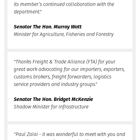
its member’s continued collaboration with the
department."
Senator The Hon. Murray Watt
Minister for Agriculture, Fisheries and Forestry
"Thanks Freight & Trade Alliance (FTA) for your
great work advocating for our importers, exporters,
customs brokers, freight forwarders, logistics
service providers and industry groups."
Senator The Hon. Bridget McKenzie
Shadow Minister for Infrastructure
"Paul Zalai - it was wonderful to meet with you and