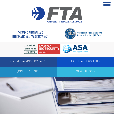
"KEEPING AUSTRALIA'S
INTERNATIONAL TRADE MOVING"
ONLINE TRAINING - MYFTACPD
FREE TRIAL NEWSLETTER
JOIN THE ALLIANCE
MEMBER LOGIN