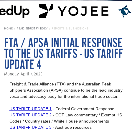
HOME
PEAK INDUSTRY BODY
REPORTS & SUBMISSIONS