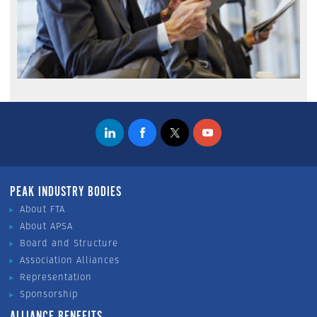
PEAK INDUSTRY BODIES
About FTA
About APSA
Board and Structure
Association Alliances
Representation
Sponsorship