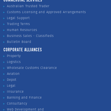
COMMERCIAL SERVICES
Australian Trusted Trader
Customs Licensing and Approved Arrangements
Legal Support
Trading Terms
Human Resources
Business Sales - Classifieds
Bulletin Board
CORPORATE ALLIANCES
Property
Logistics
Wholesale Customs Clearance
Aviation
Depot
Legal
Insurance
Banking and Finance
Consultancy
Web Development and