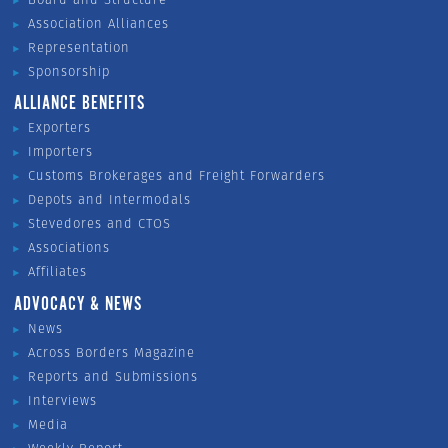
Association Alliances
Representation
Sponsorship
ALLIANCE BENEFITS
Exporters
Importers
Customs Brokerages and Freight Forwarders
Depots and Intermodals
Stevedores and CTOS
Associations
Affiliates
ADVOCACY & NEWS
News
Across Borders Magazine
Reports and Submissions
Interviews
Media