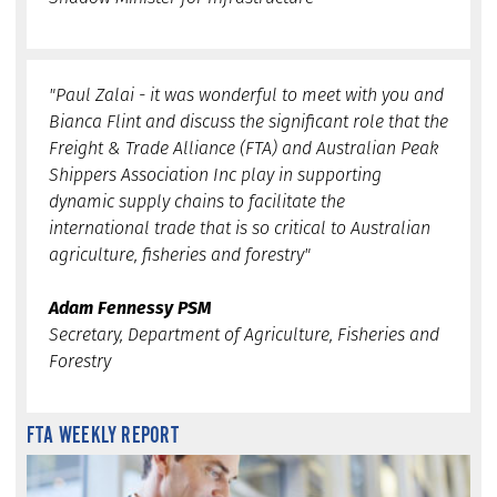
"Paul Zalai - it was wonderful to meet with you and
Bianca Flint and discuss the significant role that the
Freight & Trade Alliance (FTA) and Australian Peak
Shippers Association Inc play in supporting
dynamic supply chains to facilitate the
international trade that is so critical to Australian
agriculture, fisheries and forestry"
Adam Fennessy PSM
Secretary, Department of Agriculture, Fisheries and
Forestry
FTA WEEKLY REPORT