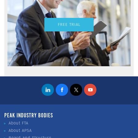
FREE TRIAL
PEAK INDUSTRY BODIES
About FTA
About APSA
Board and Structure