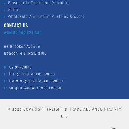
Biosecurity Treatment Providers
Airline
Wholesale And Locum Customs Brokers
CONTACT US
ABN 59 160 523 384
68 Brooker Avenue
Beacon Hill NSW 2100
P:
02 99751878
E:
info@FTAlliance.com.au
E:
training@FTAlliance.com.au
E:
support@FTAlliance.com.au
©
2026
COPYRIGHT FREIGHT & TRADE ALLIANCE(FTA) PTY
LTD