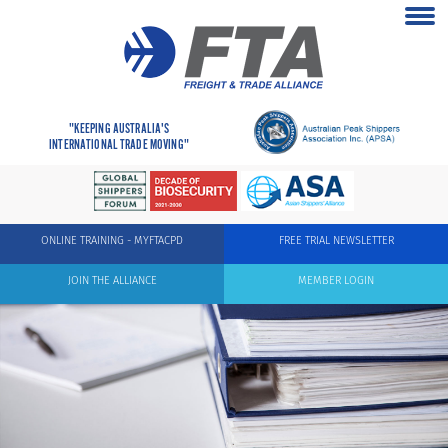
"KEEPING AUSTRALIA'S
INTERNATIONAL TRADE MOVING"
ONLINE TRAINING - MYFTACPD
FREE TRIAL NEWSLETTER
JOIN THE ALLIANCE
MEMBER LOGIN