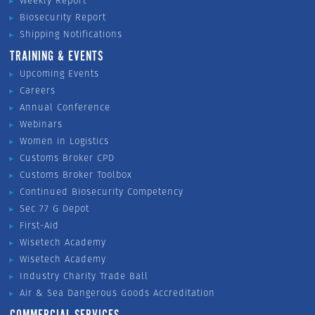
Weekly Report
Biosecurity Report
Shipping Notifications
TRAINING & EVENTS
Upcoming Events
Careers
Annual Conference
Webinars
Women in Logistics
Customs Broker CPD
Customs Broker Toolbox
Continued Biosecurity Competency
Sec 77 G Depot
First-Aid
Wisetech Academy
Wisetech Academy
Industry Charity Trade Ball
Air & Sea Dangerous Goods Accreditation