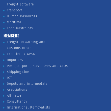
Freight Software
Transport
Human Resources
Maritime
Load Restraints
MEMBERS
Freight Forwarding and
Customs Broker
Exporters / APSA
Importers
Ports, Airports, Stevedores and CTOs
Shipping Line
ICT
Depots and Intermodals
Associations
Affiliates
Consultancy
International Removalists