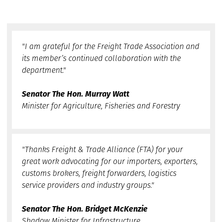
"I am grateful for the Freight Trade Association and
its member’s continued collaboration with the
department."
Senator The Hon. Murray Watt
Minister for Agriculture, Fisheries and Forestry
"Thanks Freight & Trade Alliance (FTA) for your
great work advocating for our importers, exporters,
customs brokers, freight forwarders, logistics
service providers and industry groups."
Senator The Hon. Bridget McKenzie
Shadow Minister for Infrastructure