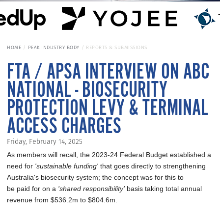
HOME
PEAK INDUSTRY BODY
REPORTS & SUBMISSIONS