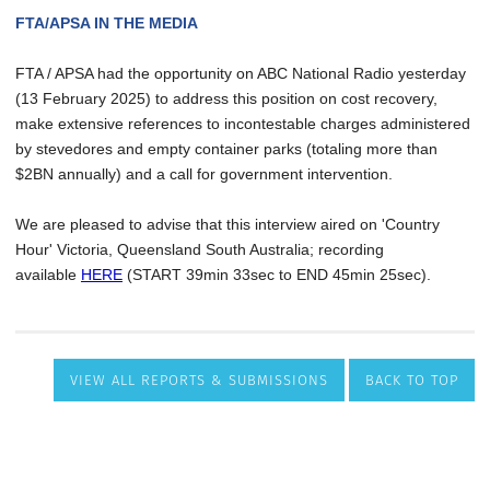
VIEW ALL REPORTS & SUBMISSIONS
BACK TO TOP