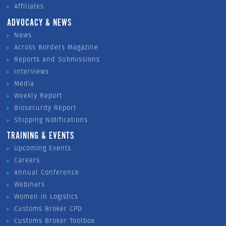
Affiliates
ADVOCACY & NEWS
News
Across Borders Magazine
Reports and Submissions
Interviews
Media
Weekly Report
Biosecurity Report
Shipping Notifications
TRAINING & EVENTS
Upcoming Events
Careers
Annual Conference
Webinars
Women in Logistics
Customs Broker CPD
Customs Broker Toolbox