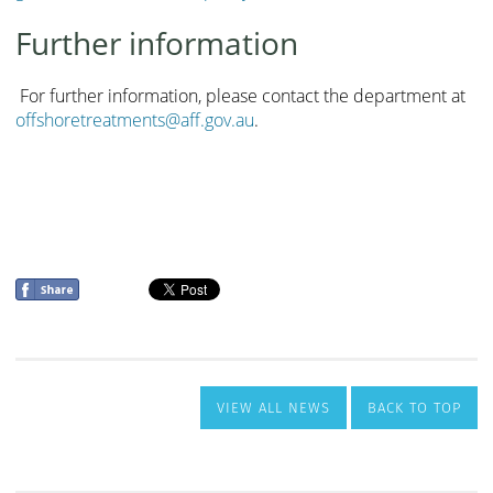
VIEW ALL NEWS
BACK TO TOP