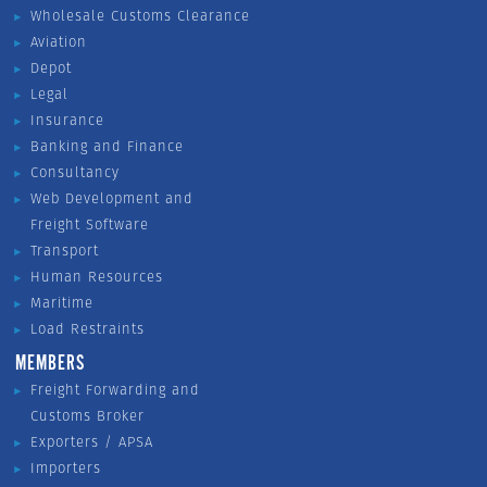
Wholesale Customs Clearance
Aviation
Depot
Legal
Insurance
Banking and Finance
Consultancy
Web Development and
Freight Software
Transport
Human Resources
Maritime
Load Restraints
MEMBERS
Freight Forwarding and
Customs Broker
Exporters / APSA
Importers