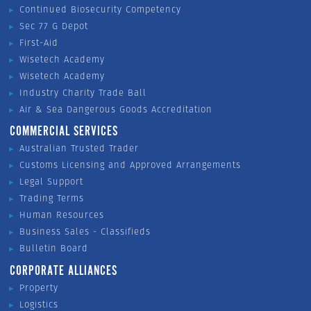
Continued Biosecurity Competency
Sec 77 G Depot
First-Aid
Wisetech Academy
Wisetech Academy
Industry Charity Trade Ball
Air & Sea Dangerous Goods Accreditation
COMMERCIAL SERVICES
Australian Trusted Trader
Customs Licensing and Approved Arrangements
Legal Support
Trading Terms
Human Resources
Business Sales - Classifieds
Bulletin Board
CORPORATE ALLIANCES
Property
Logistics