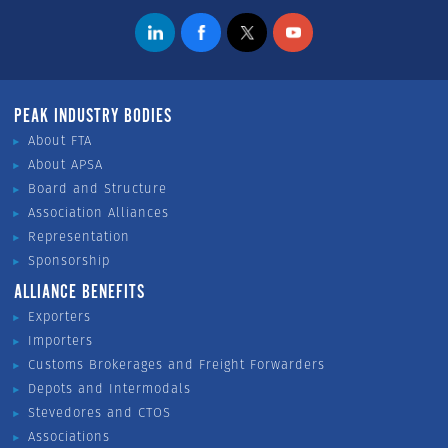
PEAK INDUSTRY BODIES
About FTA
About APSA
Board and Structure
Association Alliances
Representation
Sponsorship
ALLIANCE BENEFITS
Exporters
Importers
Customs Brokerages and Freight Forwarders
Depots and Intermodals
Stevedores and CTOS
Associations