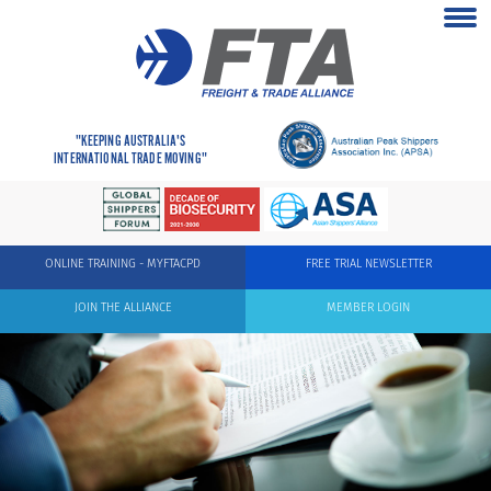
"KEEPING AUSTRALIA'S
INTERNATIONAL TRADE MOVING"
ONLINE TRAINING - MYFTACPD
FREE TRIAL NEWSLETTER
JOIN THE ALLIANCE
MEMBER LOGIN