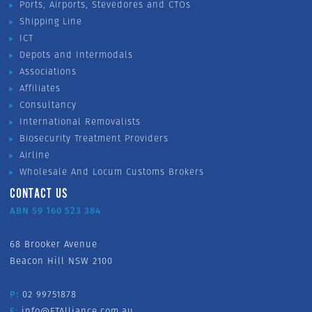
Ports, Airports, Stevedores and CTOs
Shipping Line
ICT
Depots and Intermodals
Associations
Affiliates
Consultancy
International Removalists
Biosecurity Treatment Providers
Airline
Wholesale And Locum Customs Brokers
CONTACT US
ABN 59 160 523 384
68 Brooker Avenue
Beacon Hill NSW 2100
P:
02 99751878
E:
info@FTAlliance.com.au