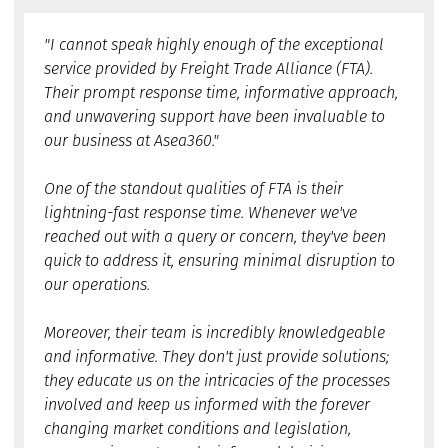
"I cannot speak highly enough of the exceptional
service provided by Freight Trade Alliance (FTA).
Their prompt response time, informative approach,
and unwavering support have been invaluable to
our business at Asea360."
One of the standout qualities of FTA is their
lightning-fast response time. Whenever we've
reached out with a query or concern, they've been
quick to address it, ensuring minimal disruption to
our operations.
Moreover, their team is incredibly knowledgeable
and informative. They don't just provide solutions;
they educate us on the intricacies of the processes
involved and keep us informed with the forever
changing market conditions and legislation,