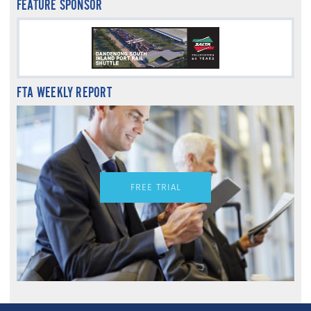
FEATURE SPONSOR
FTA WEEKLY REPORT
FREE TRIAL