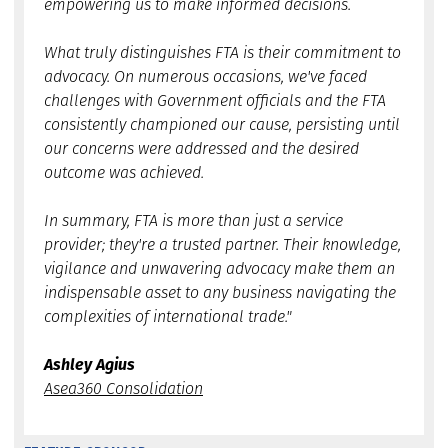
empowering us to make informed decisions.
What truly distinguishes FTA is their commitment to
advocacy. On numerous occasions, we've faced
challenges with Government officials and the FTA
consistently championed our cause, persisting until
our concerns were addressed and the desired
outcome was achieved.
In summary, FTA is more than just a service
provider; they're a trusted partner. Their knowledge,
vigilance and unwavering advocacy make them an
indispensable asset to any business navigating the
complexities of international trade."
Ashley Agius
Asea360 Consolidation