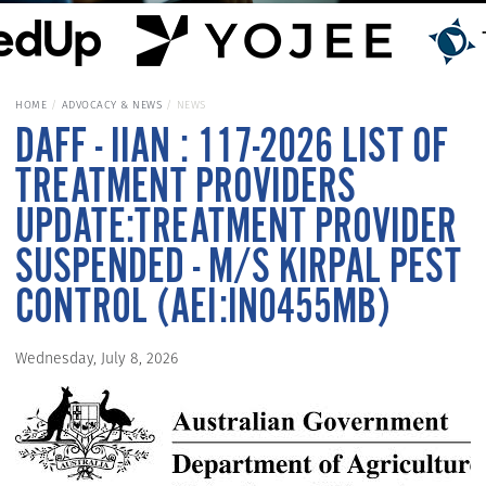
HOME
ADVOCACY & NEWS
NEWS