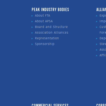
PEAK INDUSTRY BODIES
ALLIA
About FTA
Exp
About APSA
Imp
Board and Structure
Cus
Association Alliances
For
Representation
Dep
Sponsorship
Ste
Ass
Affi
COMMERCIAL SERVICES
CORP