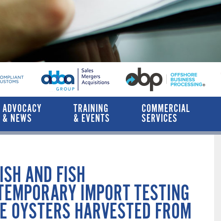
ADVOCACY
TRAINING
COMMERCIAL
& NEWS
& EVENTS
SERVICES