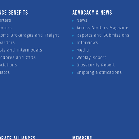
NCE BENEFITS
ADVOCACY & NEWS
orters
News
orters
Across Borders Magazine
toms Brokerages and Freight
Reports and Submissions
warders
Interviews
ots and Intermodals
Media
vedores and CTOS
Weekly Report
ociations
Biosecurity Report
liates
Shipping Notifications
ORATE ALLIANCES
MEMBERS