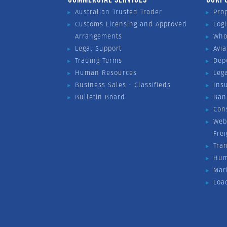
Australian Trusted Trader
Pro
Customs Licensing and Approved
Logi
Arrangements
Who
Legal Support
Avia
Trading Terms
Dep
Human Resources
Leg
Business Sales - Classifieds
Ins
Bulletin Board
Ban
Con
Web
Fre
Tra
Hum
Mar
Loa