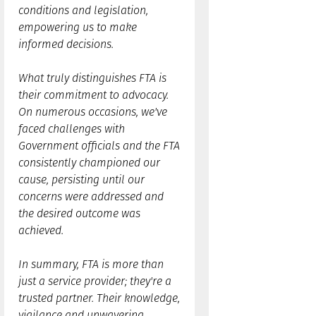
conditions and legislation,
empowering us to make
informed decisions.
What truly distinguishes FTA is
their commitment to advocacy.
On numerous occasions, we've
faced challenges with
Government officials and the FTA
consistently championed our
cause, persisting until our
concerns were addressed and
the desired outcome was
achieved.
In summary, FTA is more than
just a service provider; they're a
trusted partner. Their knowledge,
vigilance and unwavering