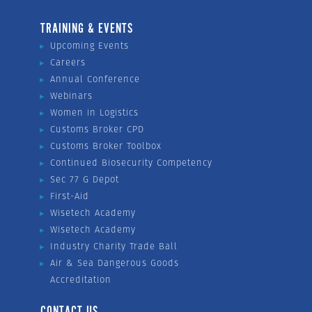
TRAINING & EVENTS
Upcoming Events
Careers
Annual Conference
Webinars
Women in Logistics
Customs Broker CPD
Customs Broker Toolbox
Continued Biosecurity Competency
Sec 77 G Depot
First-Aid
Wisetech Academy
Wisetech Academy
Industry Charity Trade Ball
Air & Sea Dangerous Goods
Accreditation
CONTACT US