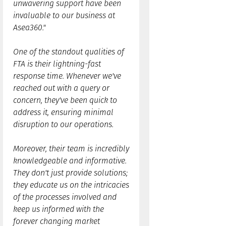
unwavering support have been
invaluable to our business at
Asea360."
One of the standout qualities of
FTA is their lightning-fast
response time. Whenever we've
reached out with a query or
concern, they've been quick to
address it, ensuring minimal
disruption to our operations.
Moreover, their team is incredibly
knowledgeable and informative.
They don't just provide solutions;
they educate us on the intricacies
of the processes involved and
keep us informed with the
forever changing market