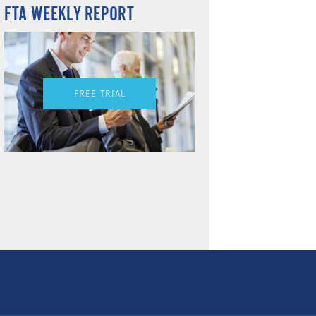
FTA WEEKLY REPORT
FREE TRIAL