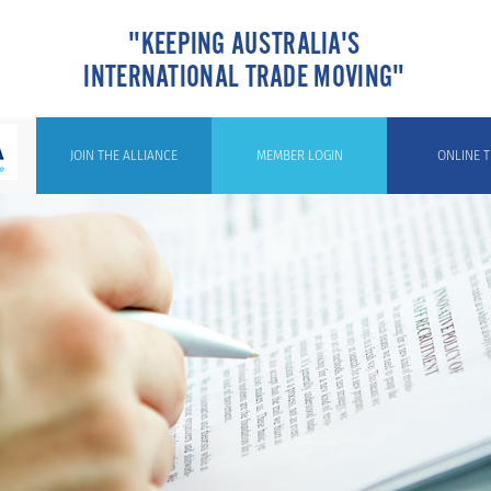
"KEEPING AUSTRALIA'S
INTERNATIONAL TRADE MOVING"
JOIN THE ALLIANCE
MEMBER LOGIN
ONLINE T