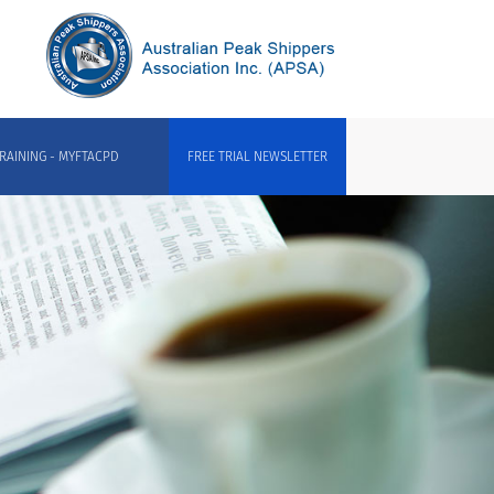
RAINING - MYFTACPD
FREE TRIAL NEWSLETTER