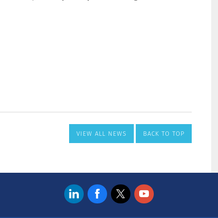
VIEW ALL NEWS
BACK TO TOP