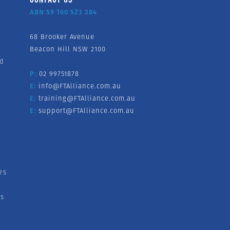
ABN 59 160 523 384
68 Brooker Avenue
Beacon Hill NSW 2100
nd
P:
02 99751878
E:
info@FTAlliance.com.au
E:
training@FTAlliance.com.au
E:
support@FTAlliance.com.au
rs
s