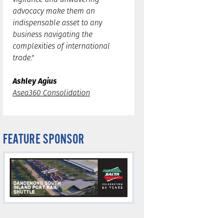
advocacy make them an
indispensable asset to any
business navigating the
complexities of international
trade."
Ashley Agius
Asea360 Consolidation
FEATURE SPONSOR