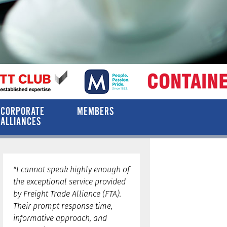
CORPORATE
MEMBERS
ALLIANCES
"I cannot speak highly enough of
the exceptional service provided
by Freight Trade Alliance (FTA).
Their prompt response time,
informative approach, and