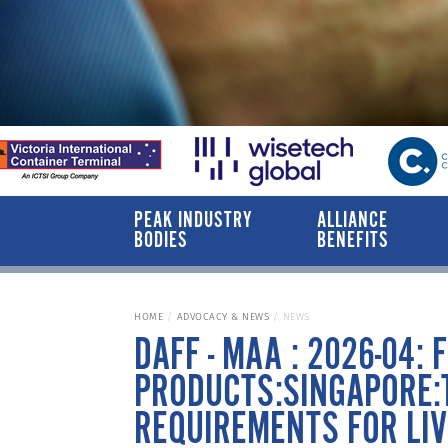
PEAK INDUSTRY
ALLIANCE
BODIES
BENEFITS
HOME
ADVOCACY & NEWS
NEWS