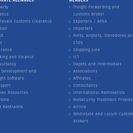
perty
Freight Forwarding and
stics
Customs Broker
lesale Customs Clearance
Exporters / APSA
tion
Importers
ot
Ports, Airports, Stevedores a
al
CTOs
urance
Shipping Line
king and Finance
ICT
sultancy
Depots and Intermodals
 Development and
Associations
ight Software
Affiliates
nsport
Consultancy
an Resources
International Removalists
itime
Biosecurity Treatment Provide
d Restraints
Airline
Wholesale And Locum Custom
Brokers