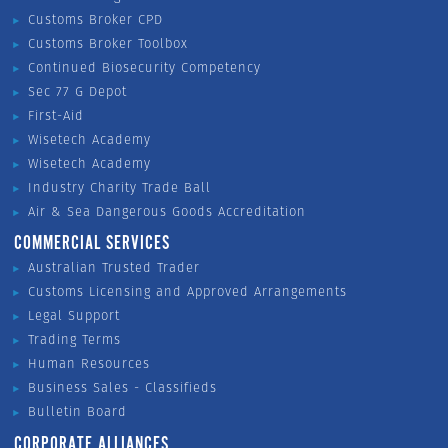
Customs Broker CPD
Customs Broker Toolbox
Continued Biosecurity Competency
Sec 77 G Depot
First-Aid
Wisetech Academy
Wisetech Academy
Industry Charity Trade Ball
Air & Sea Dangerous Goods Accreditation
COMMERCIAL SERVICES
Australian Trusted Trader
Customs Licensing and Approved Arrangements
Legal Support
Trading Terms
Human Resources
Business Sales - Classifieds
Bulletin Board
CORPORATE ALLIANCES