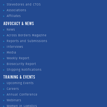
Stevedores and CTOS
Associations
Affiliates
ADVOCACY & NEWS
News
Across Borders Magazine
Reports and Submissions
Interviews
Media
Weekly Report
Biosecurity Report
Shipping Notifications
TRAINING & EVENTS
Upcoming Events
Careers
Annual Conference
Webinars
Women in Logistics