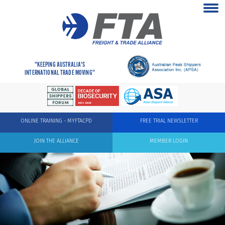
"KEEPING AUSTRALIA'S
INTERNATIONAL TRADE MOVING"
ONLINE TRAINING - MYFTACPD
FREE TRIAL NEWSLETTER
JOIN THE ALLIANCE
MEMBER LOGIN