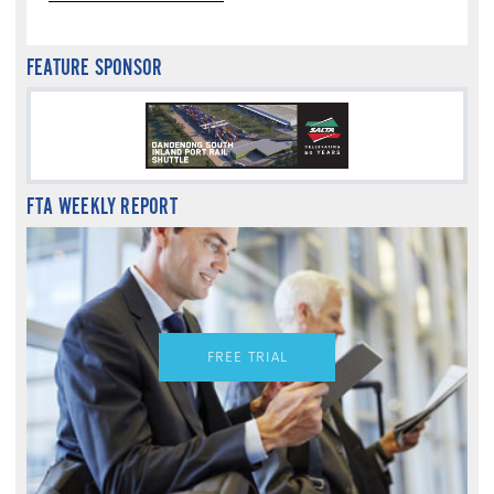
FEATURE SPONSOR
FTA WEEKLY REPORT
FREE TRIAL