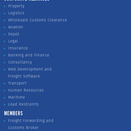
Property
Logistics
Wholesale Customs Clearance
Aviation
Depot
Legal
Insurance
Banking and Finance
Consultancy
Web Development and
Freight Software
Transport
Human Resources
Maritime
Load Restraints
MEMBERS
Freight Forwarding and
Customs Broker