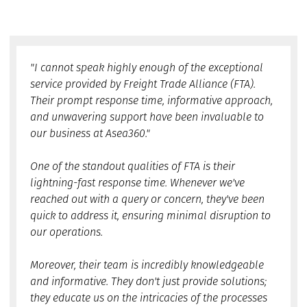
"I cannot speak highly enough of the exceptional
service provided by Freight Trade Alliance (FTA).
Their prompt response time, informative approach,
and unwavering support have been invaluable to
our business at Asea360."
One of the standout qualities of FTA is their
lightning-fast response time. Whenever we've
reached out with a query or concern, they've been
quick to address it, ensuring minimal disruption to
our operations.
Moreover, their team is incredibly knowledgeable
and informative. They don't just provide solutions;
they educate us on the intricacies of the processes