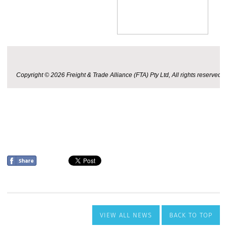
VIEW ALL NEWS
BACK TO TOP