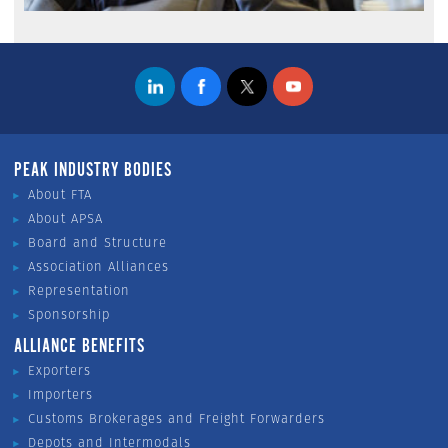
PEAK INDUSTRY BODIES
About FTA
About APSA
Board and Structure
Association Alliances
Representation
Sponsorship
ALLIANCE BENEFITS
Exporters
Importers
Customs Brokerages and Freight Forwarders
Depots and Intermodals