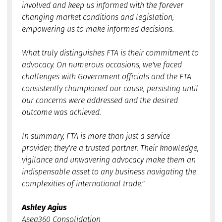
involved and keep us informed with the forever
changing market conditions and legislation,
empowering us to make informed decisions.
What truly distinguishes FTA is their commitment to
advocacy. On numerous occasions, we've faced
challenges with Government officials and the FTA
consistently championed our cause, persisting until
our concerns were addressed and the desired
outcome was achieved.
In summary, FTA is more than just a service
provider; they're a trusted partner. Their knowledge,
vigilance and unwavering advocacy make them an
indispensable asset to any business navigating the
complexities of international trade."
Ashley Agius
Asea360 Consolidation