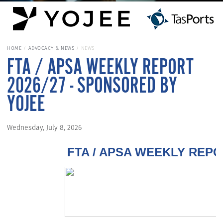
HOME
ADVOCACY & NEWS
NEWS