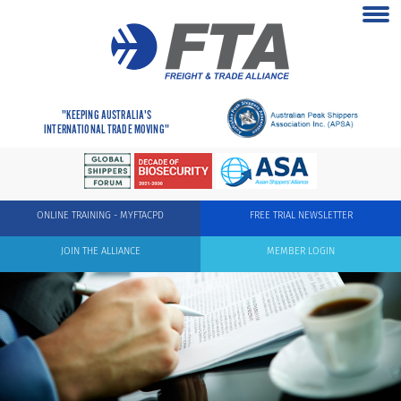
"KEEPING AUSTRALIA'S
INTERNATIONAL TRADE MOVING"
ONLINE TRAINING - MYFTACPD
FREE TRIAL NEWSLETTER
JOIN THE ALLIANCE
MEMBER LOGIN