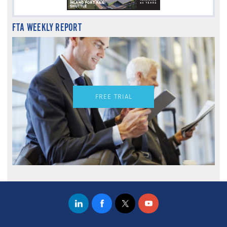
FTA WEEKLY REPORT
FREE TRIAL