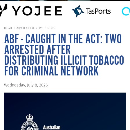
HOME
ADVOCACY & NEWS
NEWS