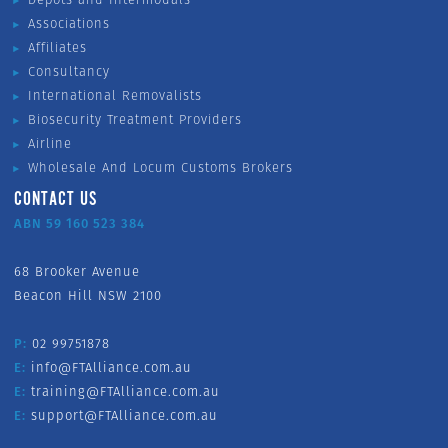
Associations
Affiliates
Consultancy
International Removalists
Biosecurity Treatment Providers
Airline
Wholesale And Locum Customs Brokers
CONTACT US
ABN 59 160 523 384
68 Brooker Avenue
Beacon Hill NSW 2100
P:
02 99751878
E:
info@FTAlliance.com.au
E:
training@FTAlliance.com.au
E:
support@FTAlliance.com.au