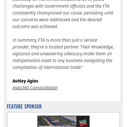
challenges with Government officials and the FTA
consistently championed our cause, persisting until
our concerns were addressed and the desired
outcome was achieved.
In summary, FTA is more than just a service
provider; they're a trusted partner. Their knowledge,
vigilance and unwavering advocacy make them an
indispensable asset to any business navigating the
complexities of international trade."
Ashley Agius
Asea360 Consolidation
FEATURE SPONSOR