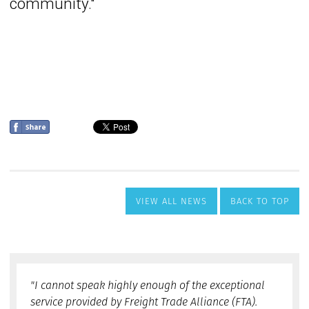
VIEW ALL NEWS
BACK TO TOP
"I cannot speak highly enough of the exceptional
service provided by Freight Trade Alliance (FTA).