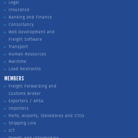
Legal
Insurance
Banking and Finance
Consultancy
Web Development and
Freight Software
Transport
Human Resources
Maritime
Load Restraints
MEMBERS
Freight Forwarding and
Customs Broker
Exporters / APSA
Importers
Ports, Airports, Stevedores and CTOs
Shipping Line
ICT
Depots and Intermodals