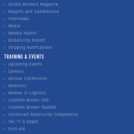
Across Borders Magazine
Reports and Submissions
Interviews
Media
Weekly Report
Biosecurity Report
Shipping Notifications
TRAINING & EVENTS
Upcoming Events
Careers
Annual Conference
Webinars
Women in Logistics
Customs Broker CPD
Customs Broker Toolbox
Continued Biosecurity Competency
Sec 77 G Depot
First-Aid