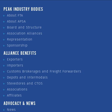
PEAK INDUSTRY BODIES
About FTA
About APSA
Board and Structure
Association Alliances
Representation
Sponsorship
ALLIANCE BENEFITS
Exporters
Importers
Customs Brokerages and Freight Forwarders
Depots and Intermodals
Stevedores and CTOS
Associations
Affiliates
ADVOCACY & NEWS
News