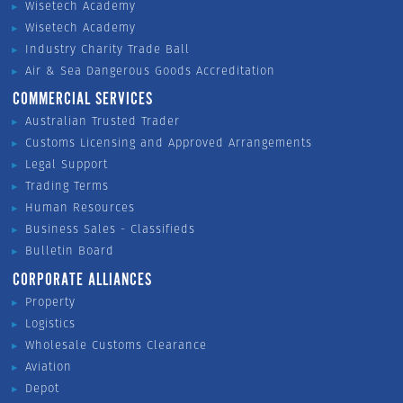
Wisetech Academy
Wisetech Academy
Industry Charity Trade Ball
Air & Sea Dangerous Goods Accreditation
COMMERCIAL SERVICES
Australian Trusted Trader
Customs Licensing and Approved Arrangements
Legal Support
Trading Terms
Human Resources
Business Sales - Classifieds
Bulletin Board
CORPORATE ALLIANCES
Property
Logistics
Wholesale Customs Clearance
Aviation
Depot