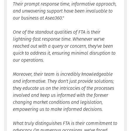
Their prompt response time, informative approach,
and unwavering support have been invaluable to
our business at Asea360."
One of the standout qualities of FTA is their
lightning-fast response time. Whenever we've
reached out with a query or concern, they've been
quick to address it, ensuring minimal disruption to
our operations.
Moreover, their team is incredibly knowledgeable
and informative. They don't just provide solutions;
they educate us on the intricacies of the processes
involved and keep us informed with the forever
changing market conditions and legislation,
empowering us to make informed decisions.
What truly distinguishes FTA is their commitment to
advocacy. On numerous occasions, we've faced