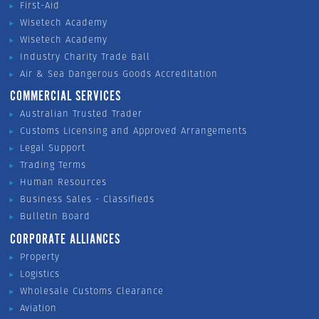
First-Aid
Wisetech Academy
Wisetech Academy
Industry Charity Trade Ball
Air & Sea Dangerous Goods Accreditation
COMMERCIAL SERVICES
Australian Trusted Trader
Customs Licensing and Approved Arrangements
Legal Support
Trading Terms
Human Resources
Business Sales - Classifieds
Bulletin Board
CORPORATE ALLIANCES
Property
Logistics
Wholesale Customs Clearance
Aviation