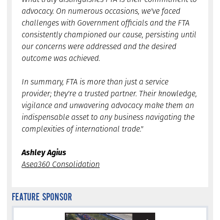
advocacy. On numerous occasions, we've faced
challenges with Government officials and the FTA
consistently championed our cause, persisting until
our concerns were addressed and the desired
outcome was achieved.
In summary, FTA is more than just a service
provider; they're a trusted partner. Their knowledge,
vigilance and unwavering advocacy make them an
indispensable asset to any business navigating the
complexities of international trade."
Ashley Agius
Asea360 Consolidation
FEATURE SPONSOR