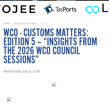
HOME
ADVOCACY & NEWS
NEWS