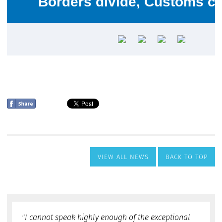
VIEW ALL NEWS
BACK TO TOP
"I cannot speak highly enough of the exceptional