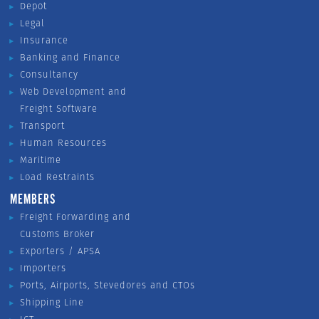
Depot
Legal
Insurance
Banking and Finance
Consultancy
Web Development and
Freight Software
Transport
Human Resources
Maritime
Load Restraints
MEMBERS
Freight Forwarding and
Customs Broker
Exporters / APSA
Importers
Ports, Airports, Stevedores and CTOs
Shipping Line