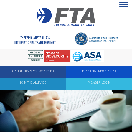
"KEEPING AUSTRALIA'S
INTERNATIONAL TRADE MOVING"
ONLINE TRAINING - MYFTACPD
FREE TRIAL NEWSLETTER
JOIN THE ALLIANCE
MEMBER LOGIN