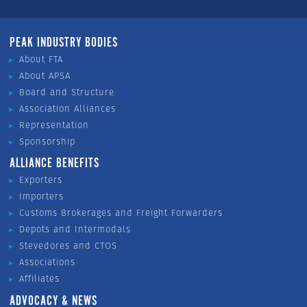
PEAK INDUSTRY BODIES
About FTA
About APSA
Board and Structure
Association Alliances
Representation
Sponsorship
ALLIANCE BENEFITS
Exporters
Importers
Customs Brokerages and Freight Forwarders
Depots and Intermodals
Stevedores and CTOS
Associations
Affiliates
ADVOCACY & NEWS