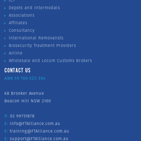
ICT
Depots and Intermodals
Associations
Affiliates
Consultancy
International Removalists
Biosecurity Treatment Providers
Airline
Wholesale And Locum Customs Brokers
CONTACT US
ABN 59 160 523 384
68 Brooker Avenue
Beacon Hill NSW 2100
P:
02 99751878
E:
info@FTAlliance.com.au
E:
training@FTAlliance.com.au
E:
support@FTAlliance.com.au