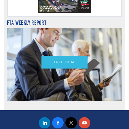
FTA WEEKLY REPORT
FREE TRIAL