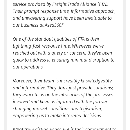
service provided by Freight Trade Alliance (FTA).
Their prompt response time, informative approach,
and unwavering support have been invaluable to
our business at Asea360."
One of the standout qualities of FTA is their
lightning-fast response time. Whenever we've
reached out with a query or concern, they've been
quick to address it, ensuring minimal disruption to
our operations.
Moreover, their team is incredibly knowledgeable
and informative. They don't just provide solutions;
they educate us on the intricacies of the processes
involved and keep us informed with the forever
changing market conditions and legislation,
empowering us to make informed decisions.
What truly distinguishes FTA is their commitment to