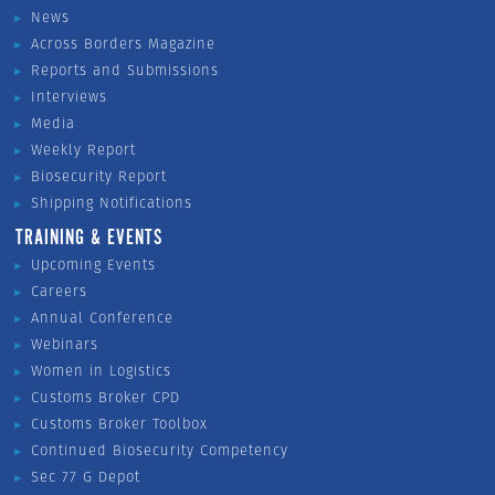
News
Across Borders Magazine
Reports and Submissions
Interviews
Media
Weekly Report
Biosecurity Report
Shipping Notifications
TRAINING & EVENTS
Upcoming Events
Careers
Annual Conference
Webinars
Women in Logistics
Customs Broker CPD
Customs Broker Toolbox
Continued Biosecurity Competency
Sec 77 G Depot