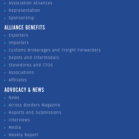
Association Alliances
Representation
Sponsorship
ALLIANCE BENEFITS
Exporters
Importers
Customs Brokerages and Freight Forwarders
Depots and Intermodals
Stevedores and CTOS
Associations
Affiliates
ADVOCACY & NEWS
News
Across Borders Magazine
Reports and Submissions
Interviews
Media
Weekly Report