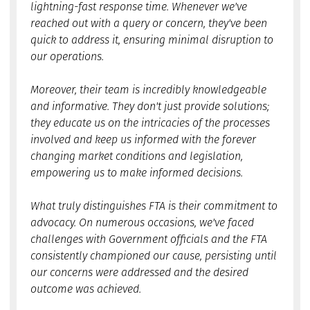
lightning-fast response time. Whenever we've
reached out with a query or concern, they've been
quick to address it, ensuring minimal disruption to
our operations.
Moreover, their team is incredibly knowledgeable
and informative. They don't just provide solutions;
they educate us on the intricacies of the processes
involved and keep us informed with the forever
changing market conditions and legislation,
empowering us to make informed decisions.
What truly distinguishes FTA is their commitment to
advocacy. On numerous occasions, we've faced
challenges with Government officials and the FTA
consistently championed our cause, persisting until
our concerns were addressed and the desired
outcome was achieved.