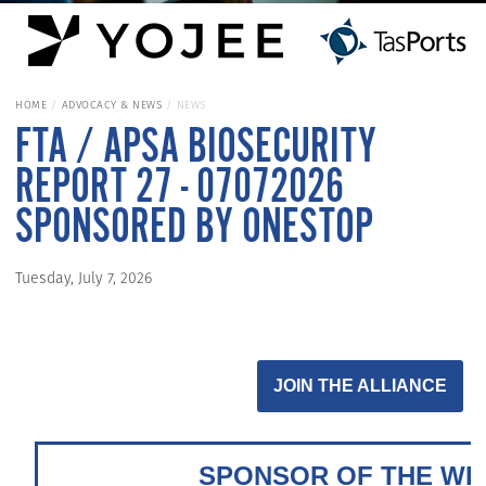
HOME
ADVOCACY & NEWS
NEWS