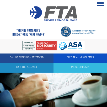
"KEEPING AUSTRALIA'S
INTERNATIONAL TRADE MOVING"
ONLINE TRAINING - MYFTACPD
FREE TRIAL NEWSLETTER
JOIN THE ALLIANCE
MEMBER LOGIN