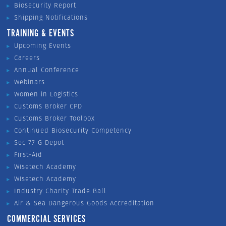
Biosecurity Report
Shipping Notifications
TRAINING & EVENTS
Upcoming Events
Careers
Annual Conference
Webinars
Women in Logistics
Customs Broker CPD
Customs Broker Toolbox
Continued Biosecurity Competency
Sec 77 G Depot
First-Aid
Wisetech Academy
Wisetech Academy
Industry Charity Trade Ball
Air & Sea Dangerous Goods Accreditation
COMMERCIAL SERVICES