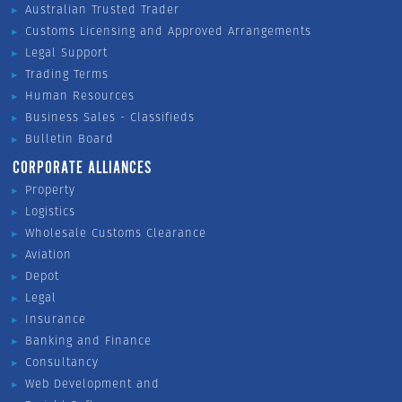
Australian Trusted Trader
Customs Licensing and Approved Arrangements
Legal Support
Trading Terms
Human Resources
Business Sales - Classifieds
Bulletin Board
CORPORATE ALLIANCES
Property
Logistics
Wholesale Customs Clearance
Aviation
Depot
Legal
Insurance
Banking and Finance
Consultancy
Web Development and