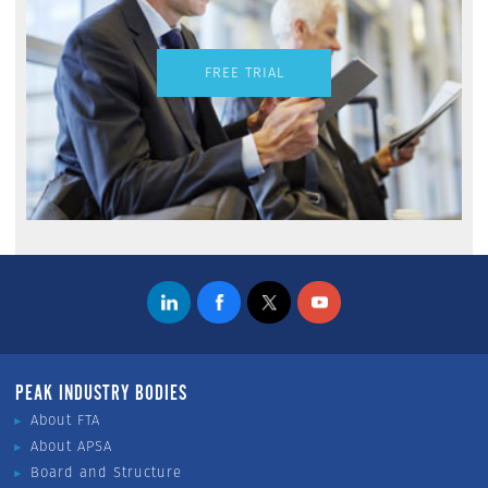
FREE TRIAL
PEAK INDUSTRY BODIES
About FTA
About APSA
Board and Structure