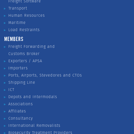
Freight Software
Transport
Human Resources
Maritime
Load Restraints
MEMBERS
Freight Forwarding and
Customs Broker
Exporters / APSA
Importers
Ports, Airports, Stevedores and CTOs
Shipping Line
ICT
Depots and Intermodals
Associations
Affiliates
Consultancy
International Removalists
Biosecurity Treatment Providers