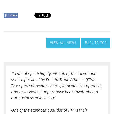
VIEW ALL NEWS
BACK TO TOP
"I cannot speak highly enough of the exceptional
service provided by Freight Trade Alliance (FTA).
Their prompt response time, informative approach,
and unwavering support have been invaluable to
our business at Asea360."
One of the standout qualities of FTA is their