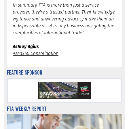
In summary, FTA is more than just a service
provider; they're a trusted partner. Their knowledge,
vigilance and unwavering advocacy make them an
indispensable asset to any business navigating the
complexities of international trade."
Ashley Agius
Asea360 Consolidation
FEATURE SPONSOR
FTA WEEKLY REPORT