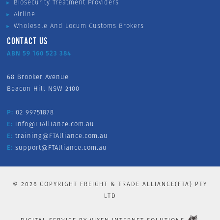
Biosecurity Treatment Providers
Airline
Wholesale And Locum Customs Brokers
CONTACT US
ABN 59 160 523 384
68 Brooker Avenue
Beacon Hill NSW 2100
P:
02 99751878
E:
info@FTAlliance.com.au
E:
training@FTAlliance.com.au
E:
support@FTAlliance.com.au
©
2026
COPYRIGHT FREIGHT & TRADE ALLIANCE(FTA) PTY
LTD