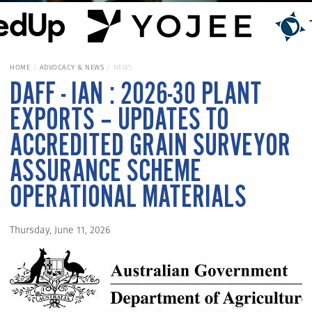
HOME
ADVOCACY & NEWS
NEWS