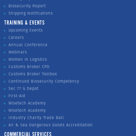
Biosecurity Report
Shipping Notifications
TRAINING & EVENTS
Upcoming Events
Careers
Annual Conference
Webinars
Women in Logistics
Customs Broker CPD
Customs Broker Toolbox
Continued Biosecurity Competency
Sec 77 G Depot
First-Aid
Wisetech Academy
Wisetech Academy
Industry Charity Trade Ball
Air & Sea Dangerous Goods Accreditation
COMMERCIAL SERVICES