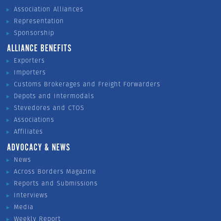
Association Alliances
Representation
Sponsorship
ALLIANCE BENEFITS
Exporters
Importers
Customs Brokerages and Freight Forwarders
Depots and Intermodals
Stevedores and CTOS
Associations
Affiliates
ADVOCACY & NEWS
News
Across Borders Magazine
Reports and Submissions
Interviews
Media
Weekly Report