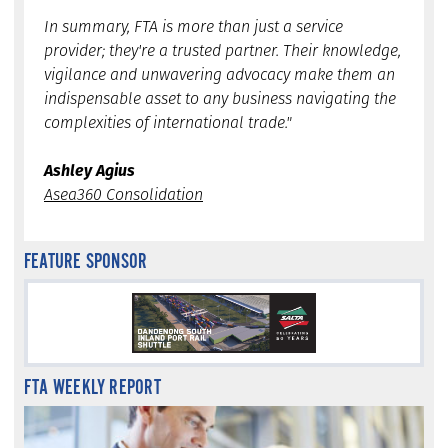
In summary, FTA is more than just a service
provider; they're a trusted partner. Their knowledge,
vigilance and unwavering advocacy make them an
indispensable asset to any business navigating the
complexities of international trade."
Ashley Agius
Asea360 Consolidation
FEATURE SPONSOR
FTA WEEKLY REPORT