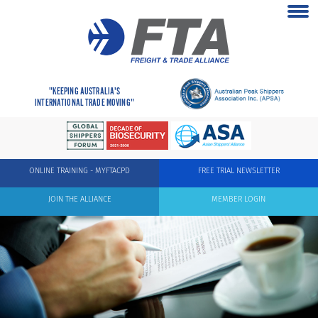
"KEEPING AUSTRALIA'S
INTERNATIONAL TRADE MOVING"
ONLINE TRAINING - MYFTACPD
FREE TRIAL NEWSLETTER
JOIN THE ALLIANCE
MEMBER LOGIN