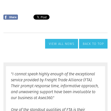
VIEW ALL NEWS
BACK TO TOP
"I cannot speak highly enough of the exceptional
service provided by Freight Trade Alliance (FTA).
Their prompt response time, informative approach,
and unwavering support have been invaluable to
our business at Asea360."
One of the standout qualities of FTA is their