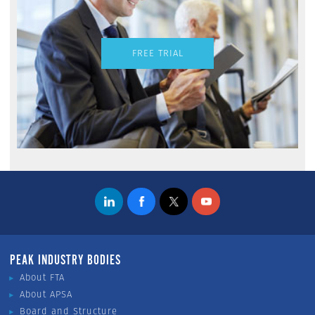
FREE TRIAL
PEAK INDUSTRY BODIES
About FTA
About APSA
Board and Structure