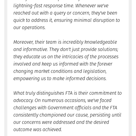
lightning-fast response time. Whenever we've
reached out with a query or concern, they've been
quick to address it, ensuring minimal disruption to
our operations.
Moreover, their team is incredibly knowledgeable
and informative. They don't just provide solutions;
they educate us on the intricacies of the processes
involved and keep us informed with the forever
changing market conditions and legislation,
empowering us to make informed decisions.
What truly distinguishes FTA is their commitment to
advocacy. On numerous occasions, we've faced
challenges with Government officials and the FTA
consistently championed our cause, persisting until
our concerns were addressed and the desired
outcome was achieved.