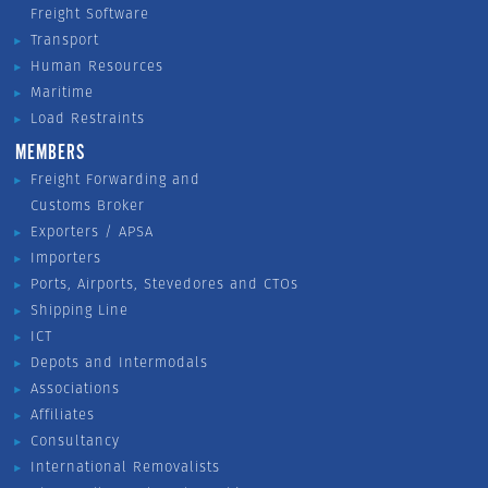
Freight Software
Transport
Human Resources
Maritime
Load Restraints
MEMBERS
Freight Forwarding and
Customs Broker
Exporters / APSA
Importers
Ports, Airports, Stevedores and CTOs
Shipping Line
ICT
Depots and Intermodals
Associations
Affiliates
Consultancy
International Removalists