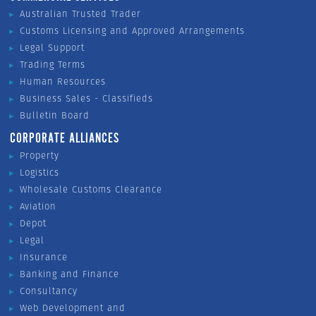
Australian Trusted Trader
Customs Licensing and Approved Arrangements
Legal Support
Trading Terms
Human Resources
Business Sales - Classifieds
Bulletin Board
CORPORATE ALLIANCES
Property
Logistics
Wholesale Customs Clearance
Aviation
Depot
Legal
Insurance
Banking and Finance
Consultancy
Web Development and