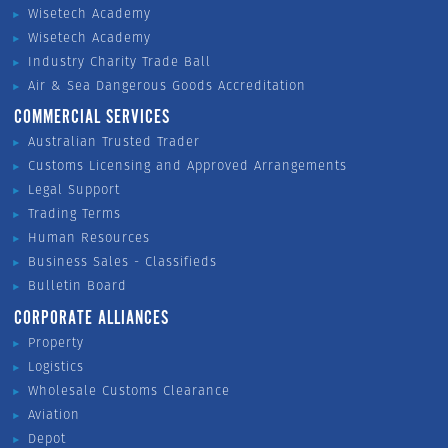
Wisetech Academy
Wisetech Academy
Industry Charity Trade Ball
Air & Sea Dangerous Goods Accreditation
COMMERCIAL SERVICES
Australian Trusted Trader
Customs Licensing and Approved Arrangements
Legal Support
Trading Terms
Human Resources
Business Sales - Classifieds
Bulletin Board
CORPORATE ALLIANCES
Property
Logistics
Wholesale Customs Clearance
Aviation
Depot