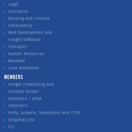
Legal
Insurance
Banking and Finance
Consultancy
Web Development and
Freight Software
Transport
Human Resources
Maritime
Load Restraints
MEMBERS
Freight Forwarding and
Customs Broker
Exporters / APSA
Importers
Ports, Airports, Stevedores and CTOs
Shipping Line
ICT