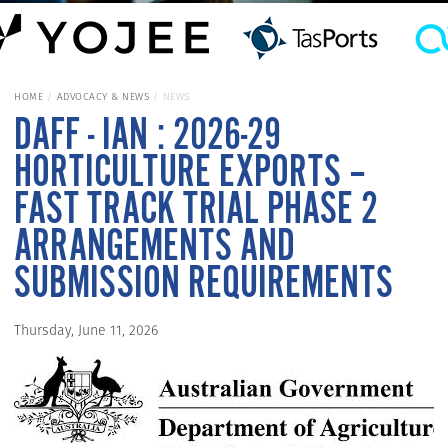
HOME
ADVOCACY & NEWS
NEWS