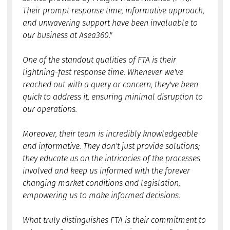
Their prompt response time, informative approach,
and unwavering support have been invaluable to
our business at Asea360."
One of the standout qualities of FTA is their
lightning-fast response time. Whenever we've
reached out with a query or concern, they've been
quick to address it, ensuring minimal disruption to
our operations.
Moreover, their team is incredibly knowledgeable
and informative. They don't just provide solutions;
they educate us on the intricacies of the processes
involved and keep us informed with the forever
changing market conditions and legislation,
empowering us to make informed decisions.
What truly distinguishes FTA is their commitment to