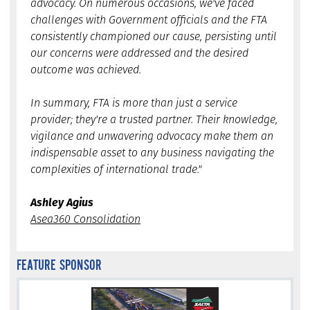
advocacy. On numerous occasions, we've faced
challenges with Government officials and the FTA
consistently championed our cause, persisting until
our concerns were addressed and the desired
outcome was achieved.
In summary, FTA is more than just a service
provider; they're a trusted partner. Their knowledge,
vigilance and unwavering advocacy make them an
indispensable asset to any business navigating the
complexities of international trade."
Ashley Agius
Asea360 Consolidation
FEATURE SPONSOR