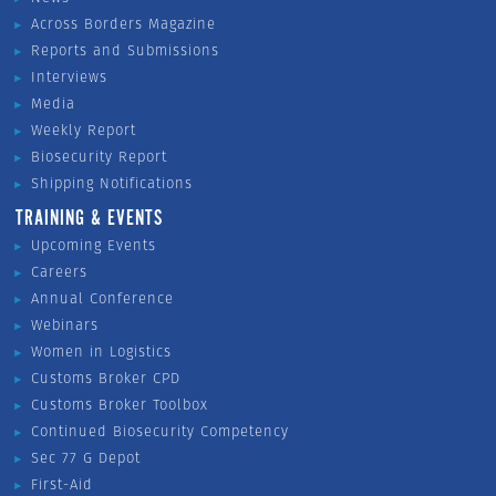
Across Borders Magazine
Reports and Submissions
Interviews
Media
Weekly Report
Biosecurity Report
Shipping Notifications
TRAINING & EVENTS
Upcoming Events
Careers
Annual Conference
Webinars
Women in Logistics
Customs Broker CPD
Customs Broker Toolbox
Continued Biosecurity Competency
Sec 77 G Depot
First-Aid