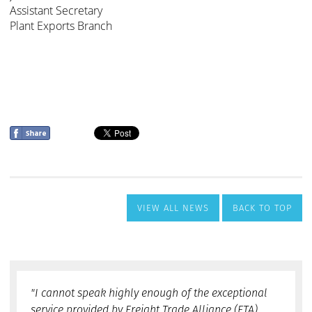
VIEW ALL NEWS
BACK TO TOP
"I cannot speak highly enough of the exceptional
service provided by Freight Trade Alliance (FTA).