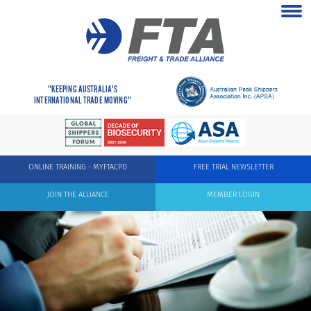
"KEEPING AUSTRALIA'S
INTERNATIONAL TRADE MOVING"
ONLINE TRAINING - MYFTACPD
FREE TRIAL NEWSLETTER
JOIN THE ALLIANCE
MEMBER LOGIN