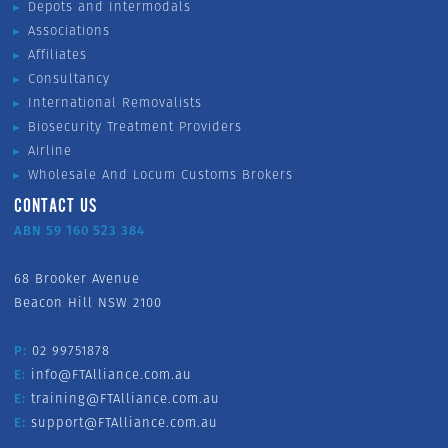
Depots and Intermodals
Associations
Affiliates
Consultancy
International Removalists
Biosecurity Treatment Providers
Airline
Wholesale And Locum Customs Brokers
CONTACT US
ABN 59 160 523 384
68 Brooker Avenue
Beacon Hill NSW 2100
P:
02 99751878
E:
info@FTAlliance.com.au
E:
training@FTAlliance.com.au
E:
support@FTAlliance.com.au