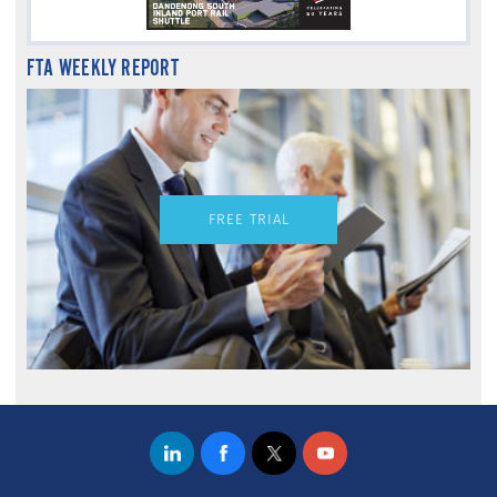
FTA WEEKLY REPORT
FREE TRIAL