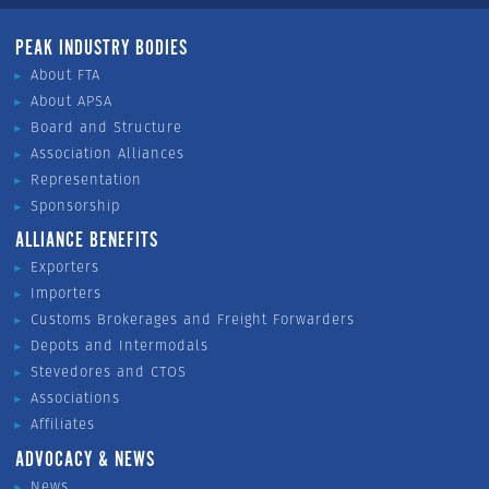
PEAK INDUSTRY BODIES
About FTA
About APSA
Board and Structure
Association Alliances
Representation
Sponsorship
ALLIANCE BENEFITS
Exporters
Importers
Customs Brokerages and Freight Forwarders
Depots and Intermodals
Stevedores and CTOS
Associations
Affiliates
ADVOCACY & NEWS
News