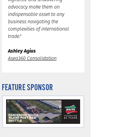
advocacy make them an
indispensable asset to any
business navigating the
complexities of international
trade."
Ashley Agius
Asea360 Consolidation
FEATURE SPONSOR