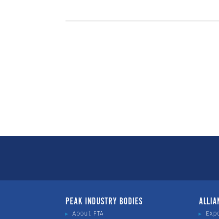
PEAK INDUSTRY BODIES
ALLIA
About FTA
Exp