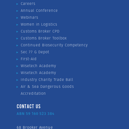
Careers
Annual Conference
Webinars
Women in Logistics
Customs Broker CPD
Customs Broker Toolbox
Continued Biosecurity Competency
Sec 77 G Depot
First-Aid
Wisetech Academy
Wisetech Academy
Industry Charity Trade Ball
Air & Sea Dangerous Goods
Accreditation
CONTACT US
ABN 59 160 523 384
68 Brooker Avenue