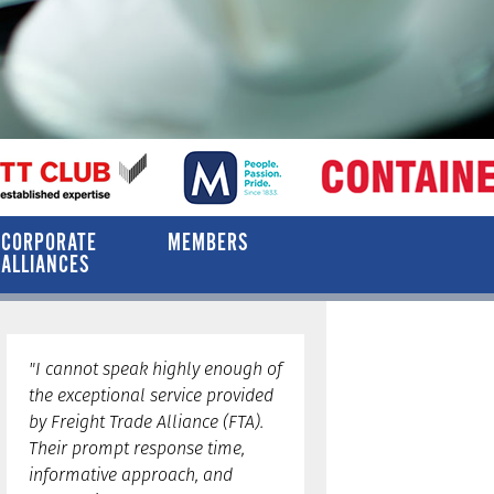
CORPORATE
MEMBERS
ALLIANCES
"I cannot speak highly enough of
the exceptional service provided
by Freight Trade Alliance (FTA).
Their prompt response time,
informative approach, and