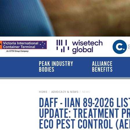
PEAK INDUSTRY
ALLIANCE
BODIES
BENEFITS
HOME
ADVOCACY & NEWS
NEWS