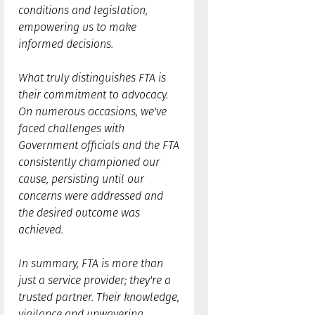
conditions and legislation,
empowering us to make
informed decisions.
What truly distinguishes FTA is
their commitment to advocacy.
On numerous occasions, we've
faced challenges with
Government officials and the FTA
consistently championed our
cause, persisting until our
concerns were addressed and
the desired outcome was
achieved.
In summary, FTA is more than
just a service provider; they're a
trusted partner. Their knowledge,
vigilance and unwavering