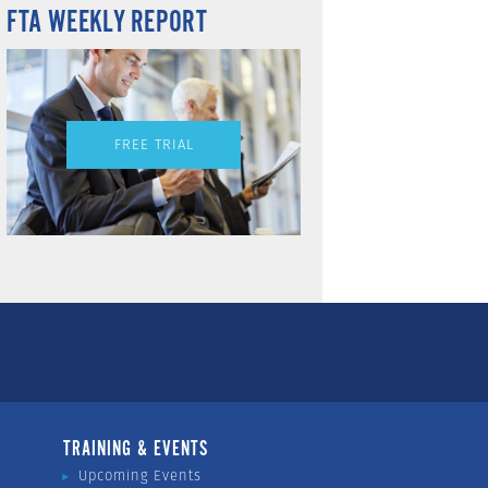
FTA WEEKLY REPORT
FREE TRIAL
TRAINING & EVENTS
Upcoming Events