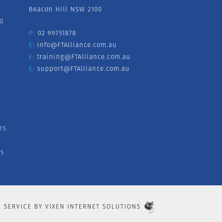
Beacon Hill NSW 2100
nd
P:
02 99751878
E:
info@FTAlliance.com.au
E:
training@FTAlliance.com.au
E:
support@FTAlliance.com.au
rs
s
L SERVICE BY
VIXEN INTERNET SOLUTIONS