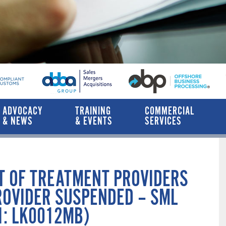
ADVOCACY
TRAINING
COMMERCIAL
& NEWS
& EVENTS
SERVICES