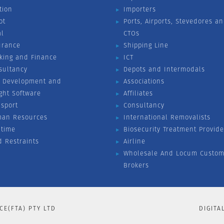
tion
Importers
ot
Ports, Airports, Stevedores a
al
CTOs
urance
Shipping Line
king and Finance
ICT
sultancy
Depots and Intermodals
 Development and
Associations
ight Software
Affiliates
nsport
Consultancy
an Resources
International Removalists
itime
Biosecurity Treatment Provide
d Restraints
Airline
Wholesale And Locum Custom
Brokers
CE(FTA) PTY LTD
DIGITA