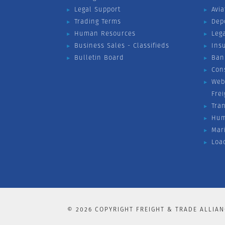
Legal Support
Avia
Trading Terms
Dep
Human Resources
Leg
Business Sales - Classifieds
Ins
Bulletin Board
Ban
Con
Web
Fre
Tra
Hum
Mar
Loa
©
2026
COPYRIGHT FREIGHT & TRADE ALLIAN