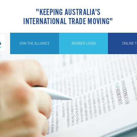
"KEEPING AUSTRALIA'S
INTERNATIONAL TRADE MOVING"
JOIN THE ALLIANCE
MEMBER LOGIN
ONLINE T