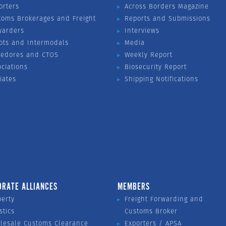
orters
Across Borders Magazine
toms Brokerages and Freight
Reports and Submissions
warders
Interviews
ots and Intermodals
Media
vedores and CTOS
Weekly Report
ociations
Biosecurity Report
liates
Shipping Notifications
ORATE ALLIANCES
MEMBERS
perty
Freight Forwarding and
stics
Customs Broker
lesale Customs Clearance
Exporters / APSA