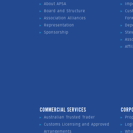
About APSA
Imp
Board and Structure
Cus
Association Alliances
For
Representation
Dep
Sponsorship
Ste
Ass
Affi
COMMERCIAL SERVICES
CORP
Australian Trusted Trader
Pro
Customs Licensing and Approved
Logi
Arrangements
Who