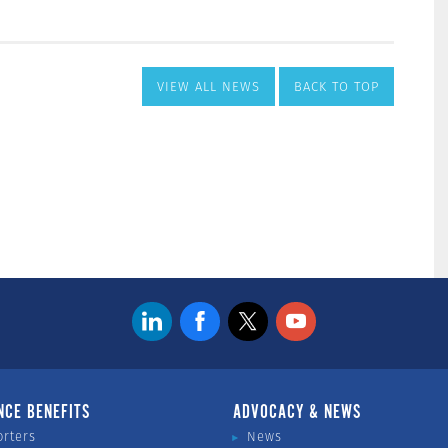
VIEW ALL NEWS
BACK TO TOP
NCE BENEFITS
ADVOCACY & NEWS
orters
News