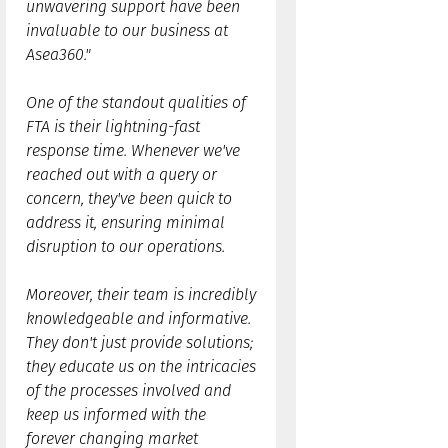
unwavering support have been
invaluable to our business at
Asea360."
One of the standout qualities of
FTA is their lightning-fast
response time. Whenever we've
reached out with a query or
concern, they've been quick to
address it, ensuring minimal
disruption to our operations.
Moreover, their team is incredibly
knowledgeable and informative.
They don't just provide solutions;
they educate us on the intricacies
of the processes involved and
keep us informed with the
forever changing market