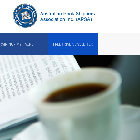
RAINING - MYFTACPD
FREE TRIAL NEWSLETTER