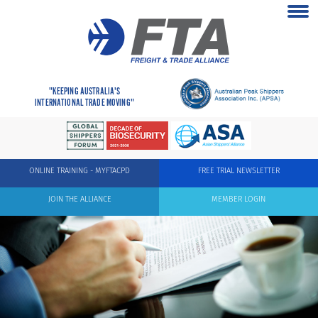
"KEEPING AUSTRALIA'S
INTERNATIONAL TRADE MOVING"
ONLINE TRAINING - MYFTACPD
FREE TRIAL NEWSLETTER
JOIN THE ALLIANCE
MEMBER LOGIN