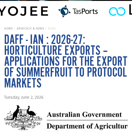
HOME
ADVOCACY & NEWS
NEWS