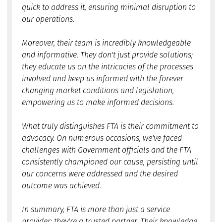
quick to address it, ensuring minimal disruption to
our operations.
Moreover, their team is incredibly knowledgeable
and informative. They don't just provide solutions;
they educate us on the intricacies of the processes
involved and keep us informed with the forever
changing market conditions and legislation,
empowering us to make informed decisions.
What truly distinguishes FTA is their commitment to
advocacy. On numerous occasions, we've faced
challenges with Government officials and the FTA
consistently championed our cause, persisting until
our concerns were addressed and the desired
outcome was achieved.
In summary, FTA is more than just a service
provider; they're a trusted partner. Their knowledge,