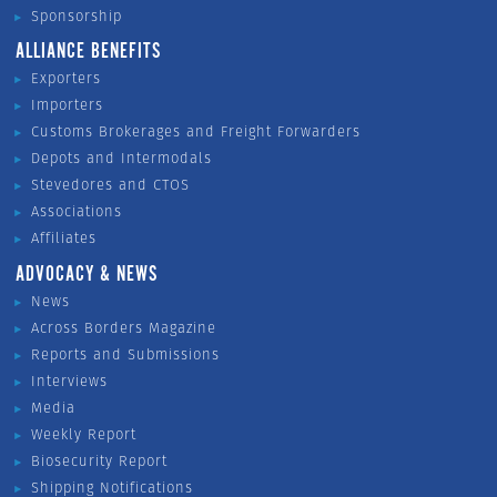
Sponsorship
ALLIANCE BENEFITS
Exporters
Importers
Customs Brokerages and Freight Forwarders
Depots and Intermodals
Stevedores and CTOS
Associations
Affiliates
ADVOCACY & NEWS
News
Across Borders Magazine
Reports and Submissions
Interviews
Media
Weekly Report
Biosecurity Report
Shipping Notifications