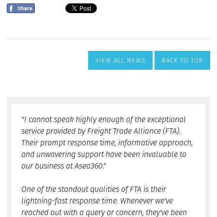
VIEW ALL NEWS
BACK TO TOP
"I cannot speak highly enough of the exceptional
service provided by Freight Trade Alliance (FTA).
Their prompt response time, informative approach,
and unwavering support have been invaluable to
our business at Asea360."
One of the standout qualities of FTA is their
lightning-fast response time. Whenever we've
reached out with a query or concern, they've been