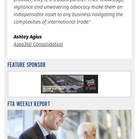
vigilance and unwavering advocacy make them an
indispensable asset to any business navigating the
complexities of international trade."
Ashley Agius
Asea360 Consolidation
FEATURE SPONSOR
FTA WEEKLY REPORT