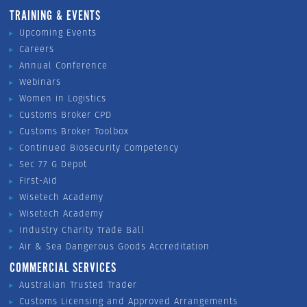
TRAINING & EVENTS
Upcoming Events
Careers
Annual Conference
Webinars
Women in Logistics
Customs Broker CPD
Customs Broker Toolbox
Continued Biosecurity Competency
Sec 77 G Depot
First-Aid
Wisetech Academy
Wisetech Academy
Industry Charity Trade Ball
Air & Sea Dangerous Goods Accreditation
COMMERCIAL SERVICES
Australian Trusted Trader
Customs Licensing and Approved Arrangements