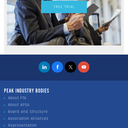
FREE TRIAL
PEAK INDUSTRY BODIES
About FTA
About APSA
Board and Structure
Association Alliances
Representation