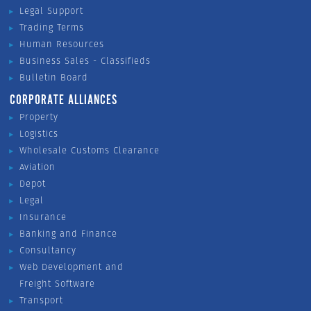
Legal Support
Trading Terms
Human Resources
Business Sales - Classifieds
Bulletin Board
CORPORATE ALLIANCES
Property
Logistics
Wholesale Customs Clearance
Aviation
Depot
Legal
Insurance
Banking and Finance
Consultancy
Web Development and
Freight Software
Transport