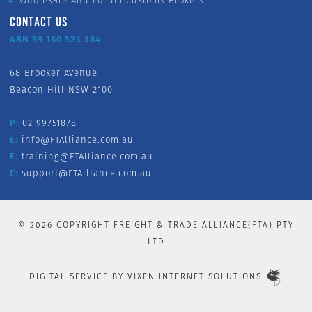
Wholesale And Locum Customs Brokers
CONTACT US
ABN 59 160 523 384
68 Brooker Avenue
Beacon Hill NSW 2100
P:
02 99751878
E:
info@FTAlliance.com.au
E:
training@FTAlliance.com.au
E:
support@FTAlliance.com.au
©
2026
COPYRIGHT FREIGHT & TRADE ALLIANCE(FTA) PTY
LTD
DIGITAL SERVICE BY
VIXEN INTERNET SOLUTIONS