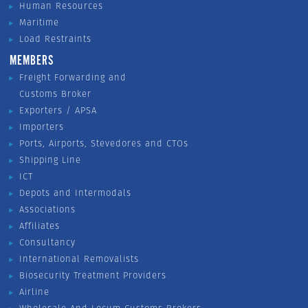
Human Resources
Maritime
Load Restraints
MEMBERS
Freight Forwarding and
Customs Broker
Exporters / APSA
Importers
Ports, Airports, Stevedores and CTOs
Shipping Line
ICT
Depots and Intermodals
Associations
Affiliates
Consultancy
International Removalists
Biosecurity Treatment Providers
Airline