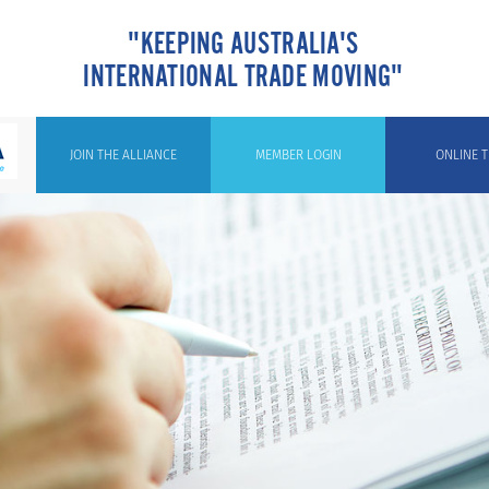
"KEEPING AUSTRALIA'S
INTERNATIONAL TRADE MOVING"
JOIN THE ALLIANCE
MEMBER LOGIN
ONLINE T