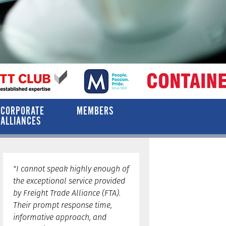
CORPORATE
MEMBERS
ALLIANCES
"I cannot speak highly enough of
the exceptional service provided
by Freight Trade Alliance (FTA).
Their prompt response time,
informative approach, and