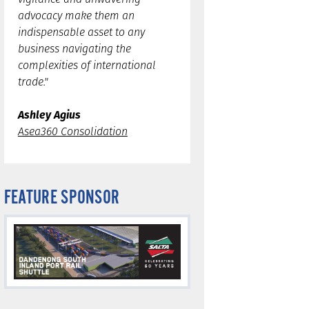
advocacy make them an
indispensable asset to any
business navigating the
complexities of international
trade."
Ashley Agius
Asea360 Consolidation
FEATURE SPONSOR