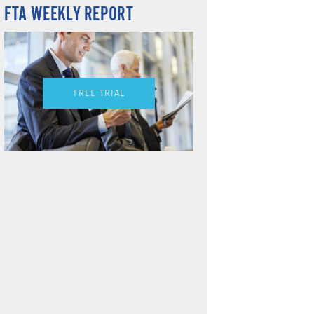
FTA WEEKLY REPORT
FREE TRIAL