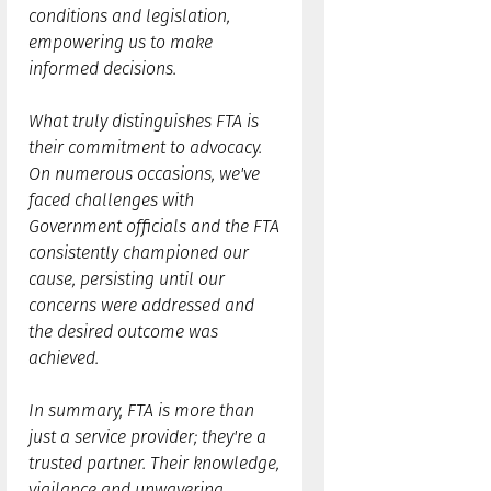
conditions and legislation,
empowering us to make
informed decisions.
What truly distinguishes FTA is
their commitment to advocacy.
On numerous occasions, we've
faced challenges with
Government officials and the FTA
consistently championed our
cause, persisting until our
concerns were addressed and
the desired outcome was
achieved.
In summary, FTA is more than
just a service provider; they're a
trusted partner. Their knowledge,
vigilance and unwavering