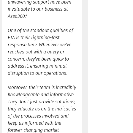
unwavering support have been
invaluable to our business at
Asea360."
One of the standout qualities of
FTA is their lightning-fast
response time. Whenever we've
reached out with a query or
concern, they've been quick to
address it, ensuring minimal
disruption to our operations.
Moreover, their team is incredibly
knowledgeable and informative.
They don't just provide solutions;
they educate us on the intricacies
of the processes involved and
keep us informed with the
forever changing market