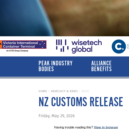
PEAK INDUSTRY
ALLIANCE
BODIES
BENEFITS
HOME
ADVOCACY & NEWS
NEWS