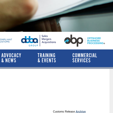
ADVOCACY
TRAINING
COMMERCIAL
& NEWS
& EVENTS
SERVICES