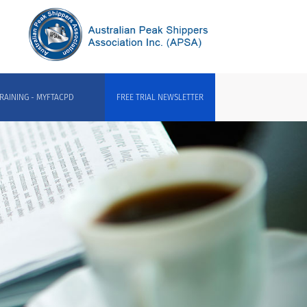
RAINING - MYFTACPD
FREE TRIAL NEWSLETTER