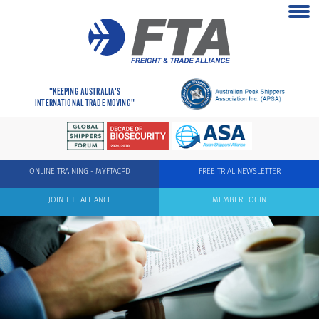
"KEEPING AUSTRALIA'S
INTERNATIONAL TRADE MOVING"
ONLINE TRAINING - MYFTACPD
FREE TRIAL NEWSLETTER
JOIN THE ALLIANCE
MEMBER LOGIN