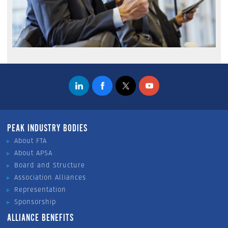
PEAK INDUSTRY BODIES
About FTA
About APSA
Board and Structure
Association Alliances
Representation
Sponsorship
ALLIANCE BENEFITS