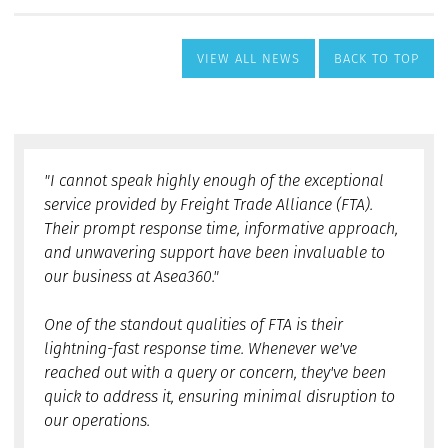
VIEW ALL NEWS
BACK TO TOP
"I cannot speak highly enough of the exceptional
service provided by Freight Trade Alliance (FTA).
Their prompt response time, informative approach,
and unwavering support have been invaluable to
our business at Asea360."
One of the standout qualities of FTA is their
lightning-fast response time. Whenever we've
reached out with a query or concern, they've been
quick to address it, ensuring minimal disruption to
our operations.