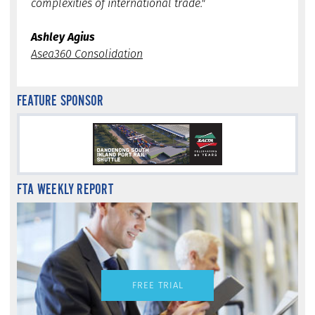
complexities of international trade."
Ashley Agius
Asea360 Consolidation
FEATURE SPONSOR
FTA WEEKLY REPORT
FREE TRIAL