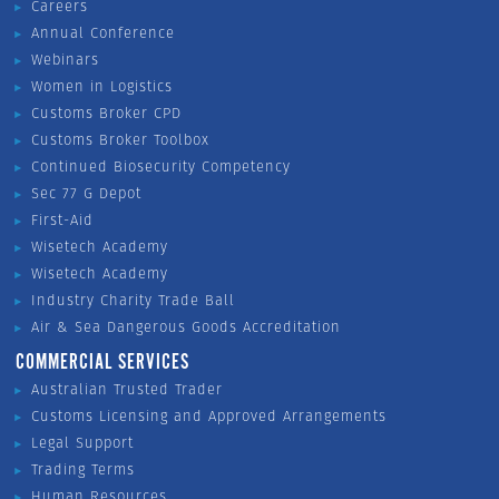
Careers
Annual Conference
Webinars
Women in Logistics
Customs Broker CPD
Customs Broker Toolbox
Continued Biosecurity Competency
Sec 77 G Depot
First-Aid
Wisetech Academy
Wisetech Academy
Industry Charity Trade Ball
Air & Sea Dangerous Goods Accreditation
COMMERCIAL SERVICES
Australian Trusted Trader
Customs Licensing and Approved Arrangements
Legal Support
Trading Terms
Human Resources