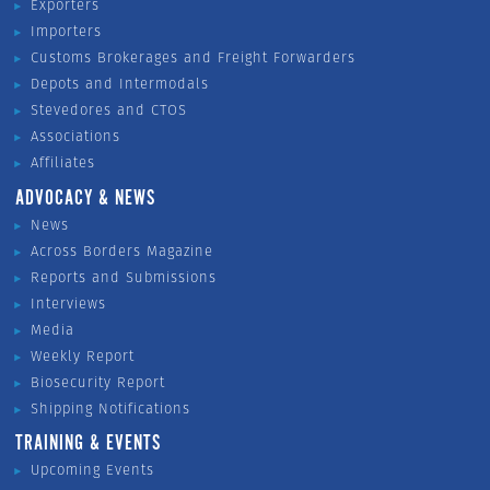
Exporters
Importers
Customs Brokerages and Freight Forwarders
Depots and Intermodals
Stevedores and CTOS
Associations
Affiliates
ADVOCACY & NEWS
News
Across Borders Magazine
Reports and Submissions
Interviews
Media
Weekly Report
Biosecurity Report
Shipping Notifications
TRAINING & EVENTS
Upcoming Events