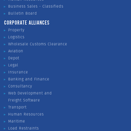
Business Sales - Classifieds
Bulletin Board
CORPORATE ALLIANCES
Property
Logistics
Wholesale Customs Clearance
Aviation
Depot
Legal
Insurance
Banking and Finance
Consultancy
Web Development and
Freight Software
Transport
Human Resources
Maritime
Load Restraints