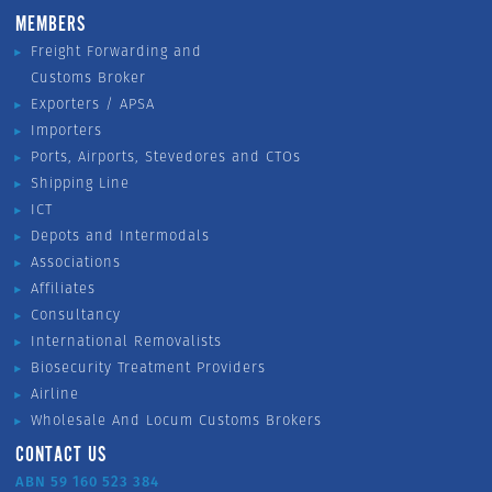
MEMBERS
Freight Forwarding and
Customs Broker
Exporters / APSA
Importers
Ports, Airports, Stevedores and CTOs
Shipping Line
ICT
Depots and Intermodals
Associations
Affiliates
Consultancy
International Removalists
Biosecurity Treatment Providers
Airline
Wholesale And Locum Customs Brokers
CONTACT US
ABN 59 160 523 384