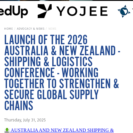
HOME
ADVOCACY & NEWS
NEWS