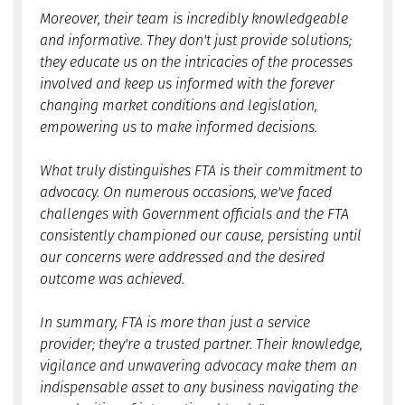
Moreover, their team is incredibly knowledgeable
and informative. They don't just provide solutions;
they educate us on the intricacies of the processes
involved and keep us informed with the forever
changing market conditions and legislation,
empowering us to make informed decisions.
What truly distinguishes FTA is their commitment to
advocacy. On numerous occasions, we've faced
challenges with Government officials and the FTA
consistently championed our cause, persisting until
our concerns were addressed and the desired
outcome was achieved.
In summary, FTA is more than just a service
provider; they're a trusted partner. Their knowledge,
vigilance and unwavering advocacy make them an
indispensable asset to any business navigating the