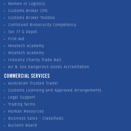
Women in Logistics
Customs Broker CPD
Customs Broker Toolbox
Continued Biosecurity Competency
Sec 77 G Depot
First-Aid
Wisetech Academy
Wisetech Academy
Industry Charity Trade Ball
Air & Sea Dangerous Goods Accreditation
COMMERCIAL SERVICES
Australian Trusted Trader
Customs Licensing and Approved Arrangements
Legal Support
Trading Terms
Human Resources
Business Sales - Classifieds
Bulletin Board