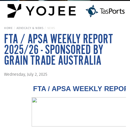
HOME
ADVOCACY & NEWS
NEWS