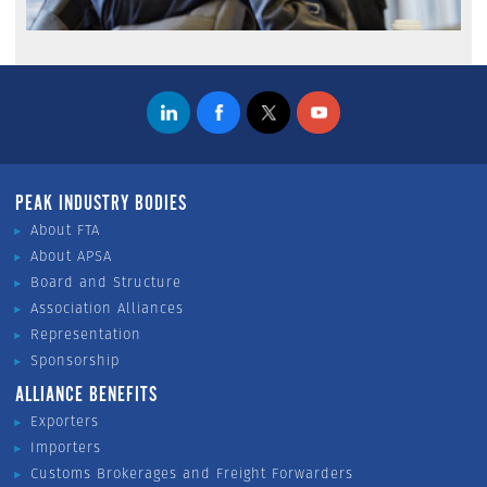
PEAK INDUSTRY BODIES
About FTA
About APSA
Board and Structure
Association Alliances
Representation
Sponsorship
ALLIANCE BENEFITS
Exporters
Importers
Customs Brokerages and Freight Forwarders