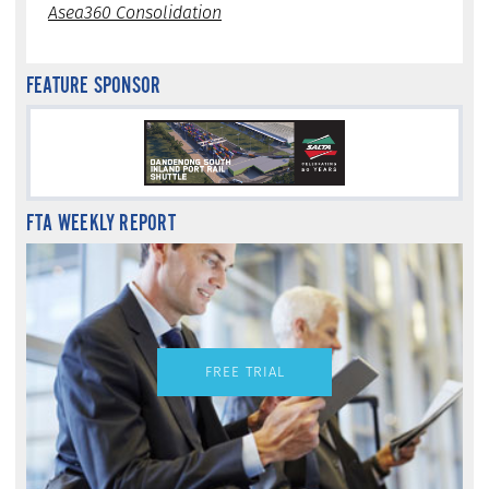
Asea360 Consolidation
FEATURE SPONSOR
FTA WEEKLY REPORT
FREE TRIAL