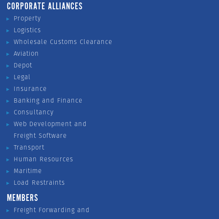
CORPORATE ALLIANCES
Property
Logistics
Wholesale Customs Clearance
Aviation
Depot
Legal
Insurance
Banking and Finance
Consultancy
Web Development and
Freight Software
Transport
Human Resources
Maritime
Load Restraints
MEMBERS
Freight Forwarding and