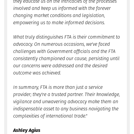
they educate us on the intricacies of the processes
involved and keep us informed with the forever
changing market conditions and legislation,
empowering us to make informed decisions.
What truly distinguishes FTA is their commitment to
advocacy. On numerous occasions, we've faced
challenges with Government officials and the FTA
consistently championed our cause, persisting until
our concerns were addressed and the desired
outcome was achieved.
In summary, FTA is more than just a service
provider; they're a trusted partner. Their knowledge,
vigilance and unwavering advocacy make them an
indispensable asset to any business navigating the
complexities of international trade."
Ashley Agius