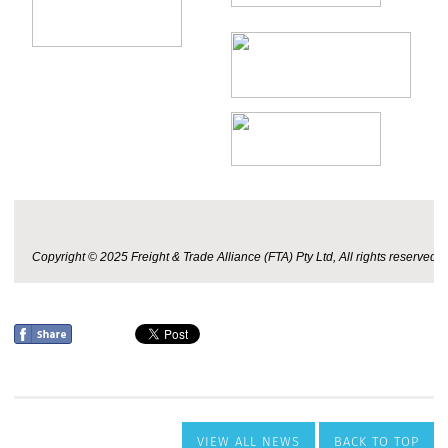
VIEW ALL NEWS
BACK TO TOP