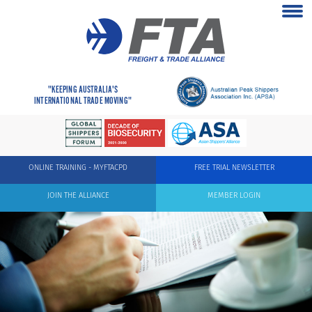
"KEEPING AUSTRALIA'S
INTERNATIONAL TRADE MOVING"
ONLINE TRAINING - MYFTACPD
FREE TRIAL NEWSLETTER
JOIN THE ALLIANCE
MEMBER LOGIN