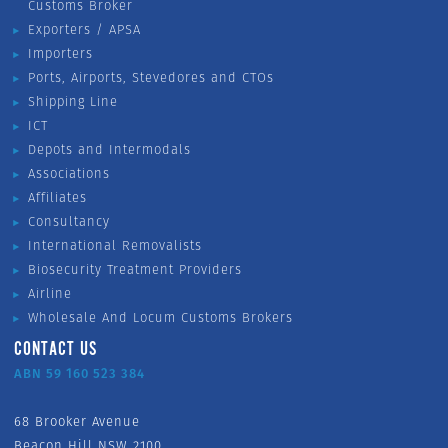
Customs Broker
Exporters / APSA
Importers
Ports, Airports, Stevedores and CTOs
Shipping Line
ICT
Depots and Intermodals
Associations
Affiliates
Consultancy
International Removalists
Biosecurity Treatment Providers
Airline
Wholesale And Locum Customs Brokers
CONTACT US
ABN 59 160 523 384
68 Brooker Avenue
Beacon Hill NSW 2100