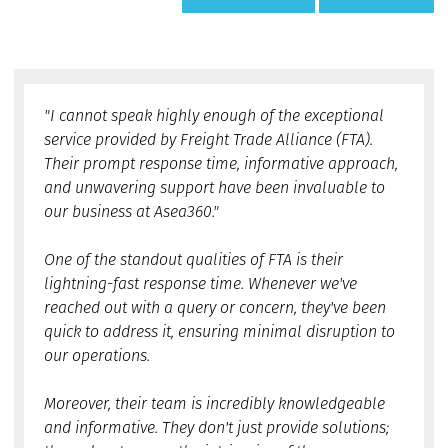
"I cannot speak highly enough of the exceptional
service provided by Freight Trade Alliance (FTA).
Their prompt response time, informative approach,
and unwavering support have been invaluable to
our business at Asea360."
One of the standout qualities of FTA is their
lightning-fast response time. Whenever we've
reached out with a query or concern, they've been
quick to address it, ensuring minimal disruption to
our operations.
Moreover, their team is incredibly knowledgeable
and informative. They don't just provide solutions;