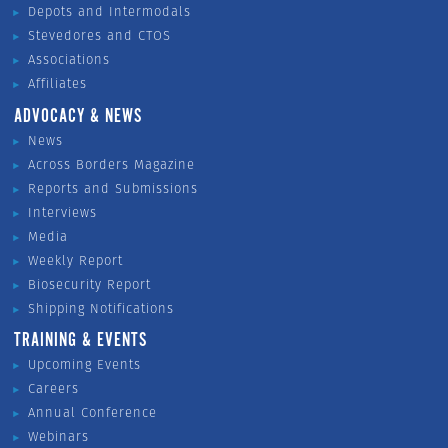
Depots and Intermodals
Stevedores and CTOS
Associations
Affiliates
ADVOCACY & NEWS
News
Across Borders Magazine
Reports and Submissions
Interviews
Media
Weekly Report
Biosecurity Report
Shipping Notifications
TRAINING & EVENTS
Upcoming Events
Careers
Annual Conference
Webinars