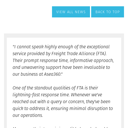
VIEW ALL NEWS
BACK TO TOP
"I cannot speak highly enough of the exceptional
service provided by Freight Trade Alliance (FTA).
Their prompt response time, informative approach,
and unwavering support have been invaluable to
our business at Asea360."
One of the standout qualities of FTA is their
lightning-fast response time. Whenever we've
reached out with a query or concern, they've been
quick to address it, ensuring minimal disruption to
our operations.