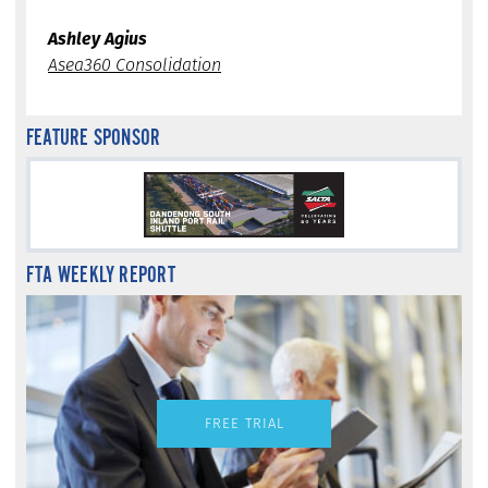
Ashley Agius
Asea360 Consolidation
FEATURE SPONSOR
FTA WEEKLY REPORT
FREE TRIAL