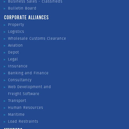
Business Sales - Classifieds
Bulletin Board
CORPORATE ALLIANCES
Property
Logistics
Wholesale Customs Clearance
Aviation
Depot
Legal
Insurance
Banking and Finance
Consultancy
Web Development and
Freight Software
Transport
Human Resources
Maritime
Load Restraints