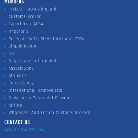
MEMBERS
Freight Forwarding and
Customs Broker
Exporters / APSA
Importers
Ports, Airports, Stevedores and CTOs
Shipping Line
ICT
Depots and Intermodals
Associations
Affiliates
Consultancy
International Removalists
Biosecurity Treatment Providers
Airline
Wholesale And Locum Customs Brokers
CONTACT US
ABN 59 160 523 384