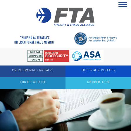
"KEEPING AUSTRALIA'S
INTERNATIONAL TRADE MOVING"
ONLINE TRAINING - MYFTACPD
FREE TRIAL NEWSLETTER
JOIN THE ALLIANCE
MEMBER LOGIN