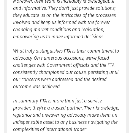
Moreover, their team is incredibly knowledgeable
and informative. They don't just provide solutions;
they educate us on the intricacies of the processes
involved and keep us informed with the forever
changing market conditions and legislation,
empowering us to make informed decisions.
What truly distinguishes FTA is their commitment to
advocacy. On numerous occasions, we've faced
challenges with Government officials and the FTA
consistently championed our cause, persisting until
our concerns were addressed and the desired
outcome was achieved.
In summary, FTA is more than just a service
provider; they're a trusted partner. Their knowledge,
vigilance and unwavering advocacy make them an
indispensable asset to any business navigating the
complexities of international trade."