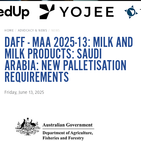
HOME
ADVOCACY & NEWS
NEWS