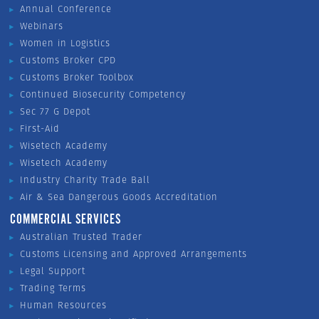
Annual Conference
Webinars
Women in Logistics
Customs Broker CPD
Customs Broker Toolbox
Continued Biosecurity Competency
Sec 77 G Depot
First-Aid
Wisetech Academy
Wisetech Academy
Industry Charity Trade Ball
Air & Sea Dangerous Goods Accreditation
COMMERCIAL SERVICES
Australian Trusted Trader
Customs Licensing and Approved Arrangements
Legal Support
Trading Terms
Human Resources