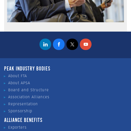
PEAK INDUSTRY BODIES
About FTA
About APSA
Board and Structure
Association Alliances
Representation
Sponsorship
ALLIANCE BENEFITS
Exporters