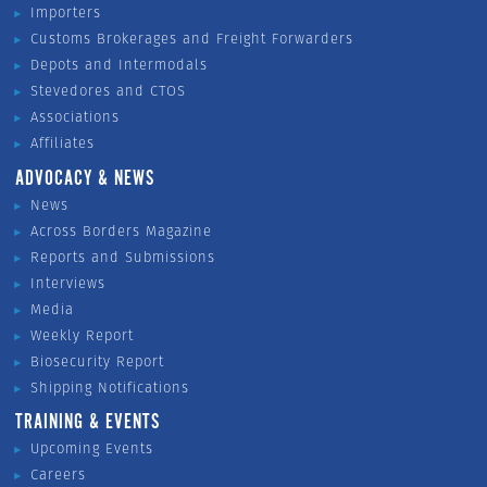
Importers
Customs Brokerages and Freight Forwarders
Depots and Intermodals
Stevedores and CTOS
Associations
Affiliates
ADVOCACY & NEWS
News
Across Borders Magazine
Reports and Submissions
Interviews
Media
Weekly Report
Biosecurity Report
Shipping Notifications
TRAINING & EVENTS
Upcoming Events
Careers