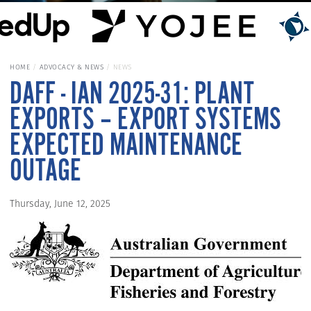
HOME
ADVOCACY & NEWS
NEWS