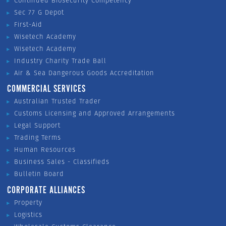
Continued Biosecurity Competency
Sec 77 G Depot
First-Aid
Wisetech Academy
Wisetech Academy
Industry Charity Trade Ball
Air & Sea Dangerous Goods Accreditation
COMMERCIAL SERVICES
Australian Trusted Trader
Customs Licensing and Approved Arrangements
Legal Support
Trading Terms
Human Resources
Business Sales - Classifieds
Bulletin Board
CORPORATE ALLIANCES
Property
Logistics