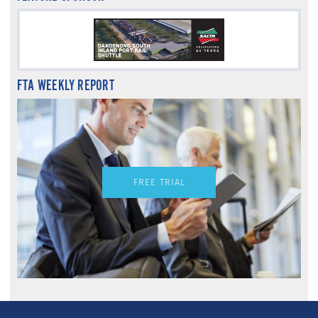
FTA WEEKLY REPORT
FREE TRIAL