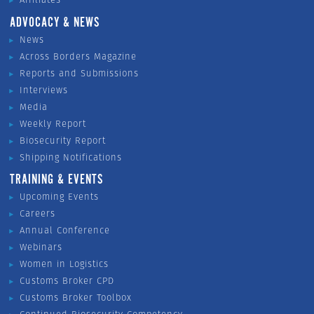
ADVOCACY & NEWS
News
Across Borders Magazine
Reports and Submissions
Interviews
Media
Weekly Report
Biosecurity Report
Shipping Notifications
TRAINING & EVENTS
Upcoming Events
Careers
Annual Conference
Webinars
Women in Logistics
Customs Broker CPD
Customs Broker Toolbox