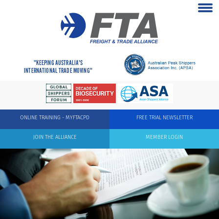
"KEEPING AUSTRALIA'S
INTERNATIONAL TRADE MOVING"
ONLINE TRAINING - MYFTACPD
FREE TRIAL NEWSLETTER
JOIN THE ALLIANCE
MEMBER LOGIN