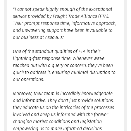
"I cannot speak highly enough of the exceptional
service provided by Freight Trade Alliance (FTA).
Their prompt response time, informative approach,
and unwavering support have been invaluable to
our business at Asea360."
One of the standout qualities of FTA is their
lightning-fast response time. Whenever we've
reached out with a query or concern, they've been
quick to address it, ensuring minimal disruption to
our operations.
Moreover, their team is incredibly knowledgeable
and informative. They don't just provide solutions;
they educate us on the intricacies of the processes
involved and keep us informed with the forever
changing market conditions and legislation,
empowering us to make informed decisions.