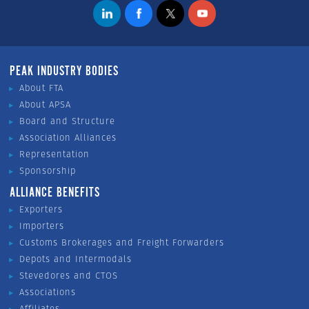
PEAK INDUSTRY BODIES
About FTA
About APSA
Board and Structure
Association Alliances
Representation
Sponsorship
ALLIANCE BENEFITS
Exporters
Importers
Customs Brokerages and Freight Forwarders
Depots and Intermodals
Stevedores and CTOS
Associations
Affiliates