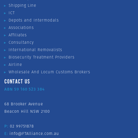
Shipping Line
ICT
Depots and Intermodals
Associations
Affiliates
Consultancy
International Removalists
Biosecurity Treatment Providers
Airline
Wholesale And Locum Customs Brokers
CONTACT US
ABN 59 160 523 384
68 Brooker Avenue
Beacon Hill NSW 2100
P:
02 99751878
E:
info@FTAlliance.com.au