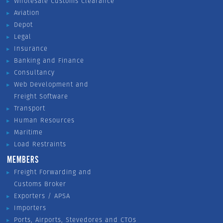
Wholesale Customs Clearance
Aviation
Depot
Legal
Insurance
Banking and Finance
Consultancy
Web Development and
Freight Software
Transport
Human Resources
Maritime
Load Restraints
MEMBERS
Freight Forwarding and
Customs Broker
Exporters / APSA
Importers
Ports, Airports, Stevedores and CTOs