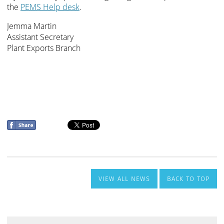
VIEW ALL NEWS
BACK TO TOP