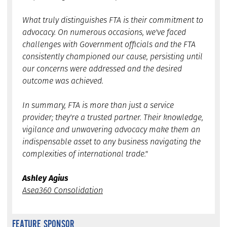
What truly distinguishes FTA is their commitment to
advocacy. On numerous occasions, we've faced
challenges with Government officials and the FTA
consistently championed our cause, persisting until
our concerns were addressed and the desired
outcome was achieved.
In summary, FTA is more than just a service
provider; they're a trusted partner. Their knowledge,
vigilance and unwavering advocacy make them an
indispensable asset to any business navigating the
complexities of international trade."
Ashley Agius
Asea360 Consolidation
FEATURE SPONSOR