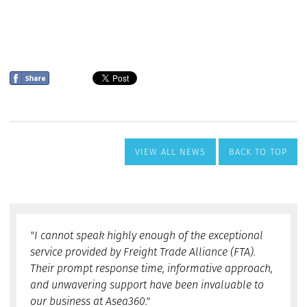
VIEW ALL NEWS
BACK TO TOP
"I cannot speak highly enough of the exceptional
service provided by Freight Trade Alliance (FTA).
Their prompt response time, informative approach,
and unwavering support have been invaluable to
our business at Asea360."