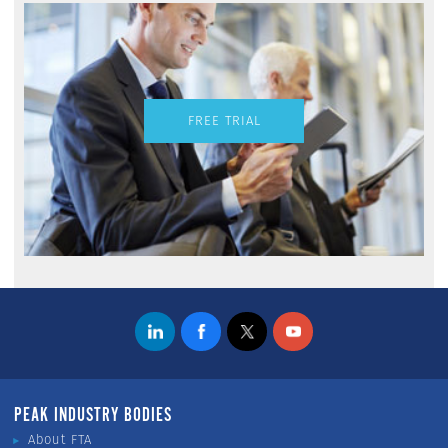
FREE TRIAL
PEAK INDUSTRY BODIES
About FTA