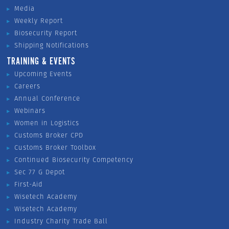
Media
Weekly Report
Biosecurity Report
Shipping Notifications
TRAINING & EVENTS
Upcoming Events
Careers
Annual Conference
Webinars
Women in Logistics
Customs Broker CPD
Customs Broker Toolbox
Continued Biosecurity Competency
Sec 77 G Depot
First-Aid
Wisetech Academy
Wisetech Academy
Industry Charity Trade Ball