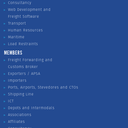
Consultancy
Web Development and
Freight Software
Transport
Human Resources
Maritime
Load Restraints
MEMBERS
Freight Forwarding and
Customs Broker
Exporters / APSA
Importers
Ports, Airports, Stevedores and CTOs
Shipping Line
ICT
Depots and Intermodals
Associations
Affiliates