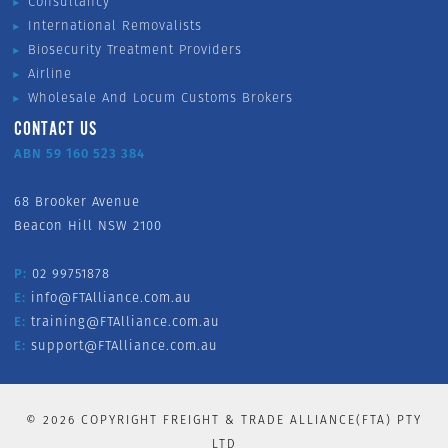
Consultancy
International Removalists
Biosecurity Treatment Providers
Airline
Wholesale And Locum Customs Brokers
CONTACT US
ABN 59 160 523 384
68 Brooker Avenue
Beacon Hill NSW 2100
P:
02 99751878
E:
info@FTAlliance.com.au
E:
training@FTAlliance.com.au
E:
support@FTAlliance.com.au
©
2026
COPYRIGHT FREIGHT & TRADE ALLIANCE(FTA) PTY
LTD