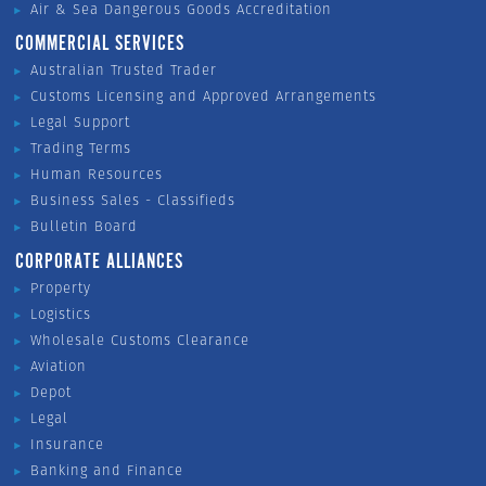
Air & Sea Dangerous Goods Accreditation
COMMERCIAL SERVICES
Australian Trusted Trader
Customs Licensing and Approved Arrangements
Legal Support
Trading Terms
Human Resources
Business Sales - Classifieds
Bulletin Board
CORPORATE ALLIANCES
Property
Logistics
Wholesale Customs Clearance
Aviation
Depot
Legal
Insurance
Banking and Finance