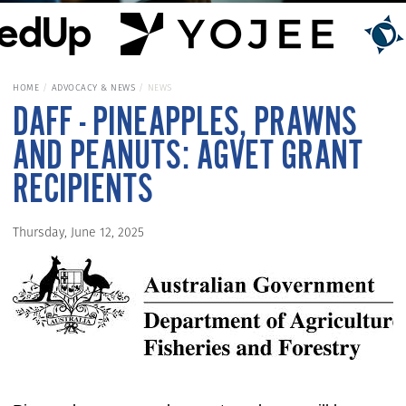
HOME
ADVOCACY & NEWS
NEWS