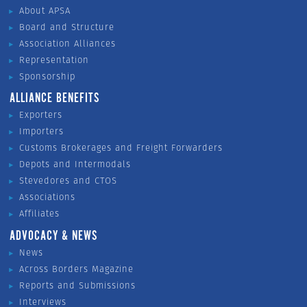
About APSA
Board and Structure
Association Alliances
Representation
Sponsorship
ALLIANCE BENEFITS
Exporters
Importers
Customs Brokerages and Freight Forwarders
Depots and Intermodals
Stevedores and CTOS
Associations
Affiliates
ADVOCACY & NEWS
News
Across Borders Magazine
Reports and Submissions
Interviews