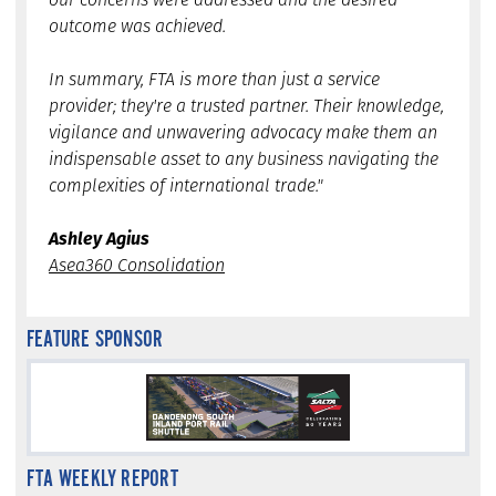
outcome was achieved.
In summary, FTA is more than just a service
provider; they're a trusted partner. Their knowledge,
vigilance and unwavering advocacy make them an
indispensable asset to any business navigating the
complexities of international trade."
Ashley Agius
Asea360 Consolidation
FEATURE SPONSOR
FTA WEEKLY REPORT