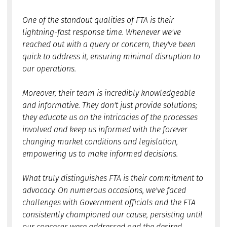
One of the standout qualities of FTA is their
lightning-fast response time. Whenever we've
reached out with a query or concern, they've been
quick to address it, ensuring minimal disruption to
our operations.
Moreover, their team is incredibly knowledgeable
and informative. They don't just provide solutions;
they educate us on the intricacies of the processes
involved and keep us informed with the forever
changing market conditions and legislation,
empowering us to make informed decisions.
What truly distinguishes FTA is their commitment to
advocacy. On numerous occasions, we've faced
challenges with Government officials and the FTA
consistently championed our cause, persisting until
our concerns were addressed and the desired