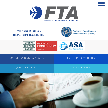
"KEEPING AUSTRALIA'S
INTERNATIONAL TRADE MOVING"
ONLINE TRAINING - MYFTACPD
FREE TRIAL NEWSLETTER
JOIN THE ALLIANCE
MEMBER LOGIN