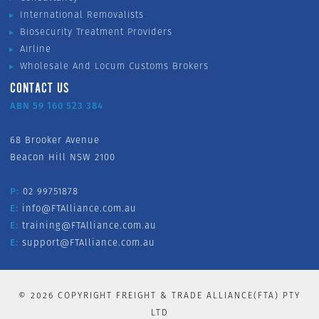
International Removalists
Biosecurity Treatment Providers
Airline
Wholesale And Locum Customs Brokers
CONTACT US
ABN 59 160 523 384
68 Brooker Avenue
Beacon Hill NSW 2100
P:
02 99751878
E:
info@FTAlliance.com.au
E:
training@FTAlliance.com.au
E:
support@FTAlliance.com.au
©
2026
COPYRIGHT FREIGHT & TRADE ALLIANCE(FTA) PTY
LTD