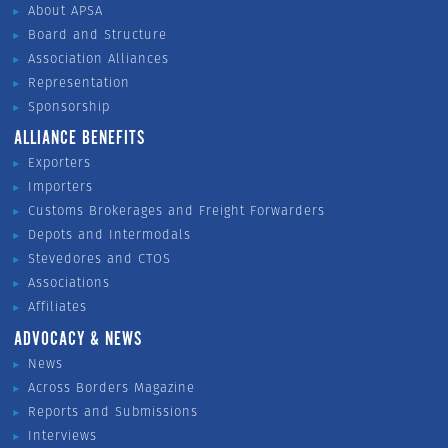
About APSA
Board and Structure
Association Alliances
Representation
Sponsorship
ALLIANCE BENEFITS
Exporters
Importers
Customs Brokerages and Freight Forwarders
Depots and Intermodals
Stevedores and CTOS
Associations
Affiliates
ADVOCACY & NEWS
News
Across Borders Magazine
Reports and Submissions
Interviews