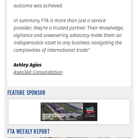
outcome was achieved.
In summary, FTA is more than just a service
provider; they're a trusted partner. Their knowledge,
vigilance and unwavering advocacy make them an
indispensable asset to any business navigating the
complexities of international trade."
Ashley Agius
Asea360 Consolidation
FEATURE SPONSOR
FTA WEEKLY REPORT