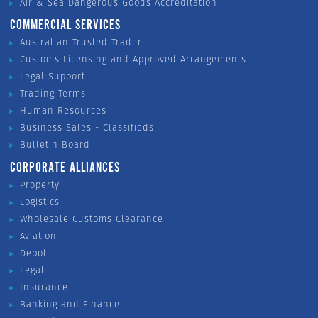
Air & Sea Dangerous Goods Accreditation
COMMERCIAL SERVICES
Australian Trusted Trader
Customs Licensing and Approved Arrangements
Legal Support
Trading Terms
Human Resources
Business Sales - Classifieds
Bulletin Board
CORPORATE ALLIANCES
Property
Logistics
Wholesale Customs Clearance
Aviation
Depot
Legal
Insurance
Banking and Finance