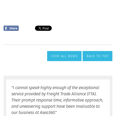
VIEW ALL NEWS
BACK TO TOP
"I cannot speak highly enough of the exceptional
service provided by Freight Trade Alliance (FTA).
Their prompt response time, informative approach,
and unwavering support have been invaluable to
our business at Asea360."