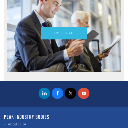
FREE TRIAL
PEAK INDUSTRY BODIES
About FTA