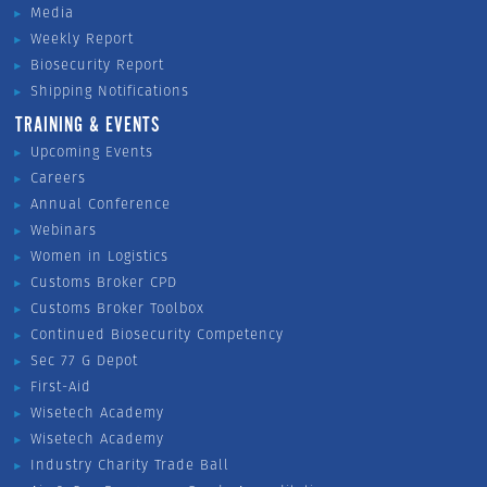
Media
Weekly Report
Biosecurity Report
Shipping Notifications
TRAINING & EVENTS
Upcoming Events
Careers
Annual Conference
Webinars
Women in Logistics
Customs Broker CPD
Customs Broker Toolbox
Continued Biosecurity Competency
Sec 77 G Depot
First-Aid
Wisetech Academy
Wisetech Academy
Industry Charity Trade Ball