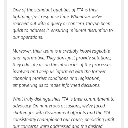
One of the standout qualities of FTA is their
lightning-fast response time. Whenever we've
reached out with a query or concern, they've been
quick to address it, ensuring minimal disruption to
our operations.
Moreover, their team is incredibly knowledgeable
and informative. They don't just provide solutions;
they educate us on the intricacies of the processes
involved and keep us informed with the forever
changing market conditions and legislation,
empowering us to make informed decisions.
What truly distinguishes FTA is their commitment to
advocacy. On numerous occasions, we've faced
challenges with Government officials and the FTA
consistently championed our cause, persisting until
our concerns were addressed and the desired