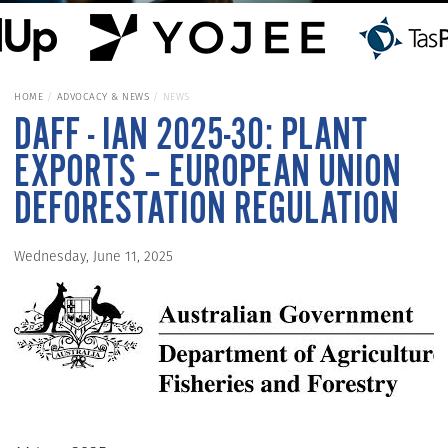
HOME
ADVOCACY & NEWS
NEWS