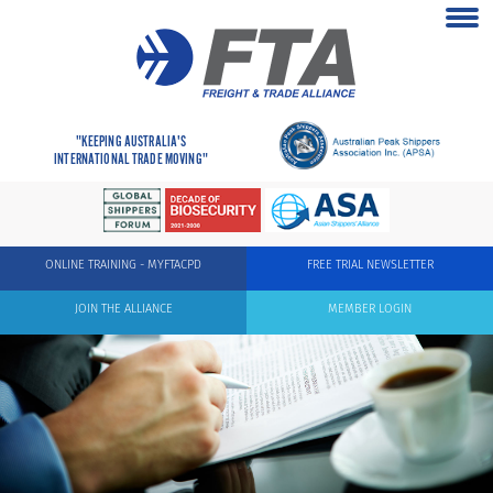
"KEEPING AUSTRALIA'S
INTERNATIONAL TRADE MOVING"
ONLINE TRAINING - MYFTACPD
FREE TRIAL NEWSLETTER
JOIN THE ALLIANCE
MEMBER LOGIN