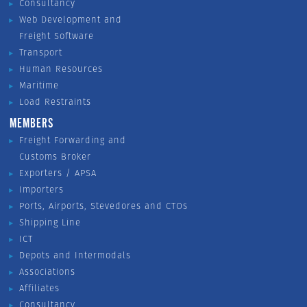
Consultancy
Web Development and
Freight Software
Transport
Human Resources
Maritime
Load Restraints
MEMBERS
Freight Forwarding and
Customs Broker
Exporters / APSA
Importers
Ports, Airports, Stevedores and CTOs
Shipping Line
ICT
Depots and Intermodals
Associations
Affiliates
Consultancy