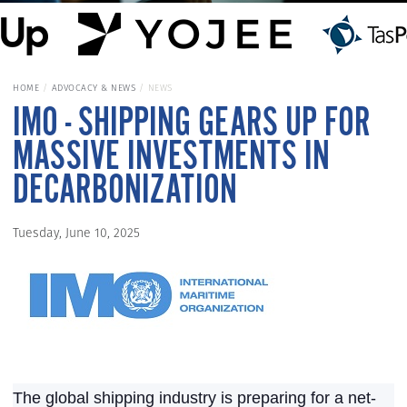
HOME
ADVOCACY & NEWS
NEWS