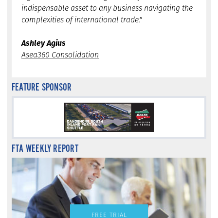
indispensable asset to any business navigating the
complexities of international trade."
Ashley Agius
Asea360 Consolidation
FEATURE SPONSOR
FTA WEEKLY REPORT
FREE TRIAL