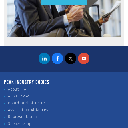
PEAK INDUSTRY BODIES
About FTA
About APSA
Board and Structure
Association Alliances
Representation
Sponsorship