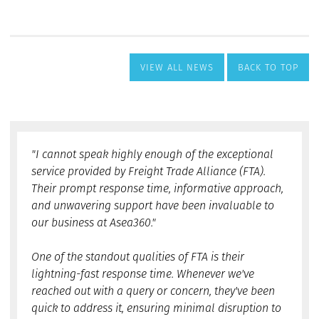
VIEW ALL NEWS
BACK TO TOP
"I cannot speak highly enough of the exceptional
service provided by Freight Trade Alliance (FTA).
Their prompt response time, informative approach,
and unwavering support have been invaluable to
our business at Asea360."
One of the standout qualities of FTA is their
lightning-fast response time. Whenever we've
reached out with a query or concern, they've been
quick to address it, ensuring minimal disruption to