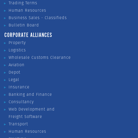
Trading Terms
Human Resources
Business Sales - Classifieds
Bulletin Board
CORPORATE ALLIANCES
Property
Logistics
Wholesale Customs Clearance
Aviation
Depot
Legal
Insurance
Banking and Finance
Consultancy
Web Development and
Freight Software
Transport
Human Resources