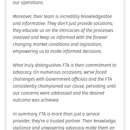
our operations.
Moreover, their team is incredibly knowledgeable
and informative. They don't just provide solutions;
they educate us on the intricacies of the processes
involved and keep us informed with the forever
changing market conditions and legislation,
empowering us to make informed decisions.
What truly distinguishes FTA is their commitment to
advocacy. On numerous occasions, we've faced
challenges with Government officials and the FTA
consistently championed our cause, persisting until
our concerns were addressed and the desired
outcome was achieved.
In summary, FTA is more than just a service
provider; they're a trusted partner. Their knowledge,
vigilance and unwavering advocacy make them an