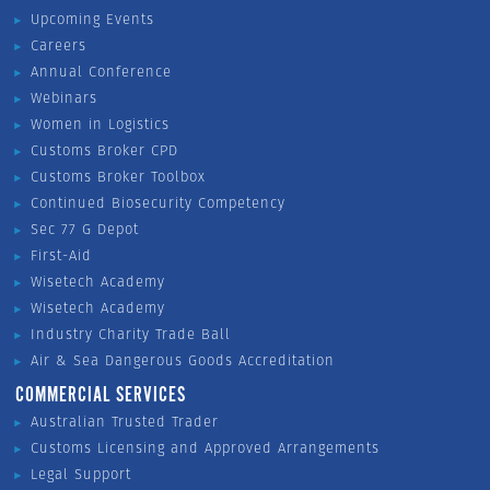
Upcoming Events
Careers
Annual Conference
Webinars
Women in Logistics
Customs Broker CPD
Customs Broker Toolbox
Continued Biosecurity Competency
Sec 77 G Depot
First-Aid
Wisetech Academy
Wisetech Academy
Industry Charity Trade Ball
Air & Sea Dangerous Goods Accreditation
COMMERCIAL SERVICES
Australian Trusted Trader
Customs Licensing and Approved Arrangements
Legal Support