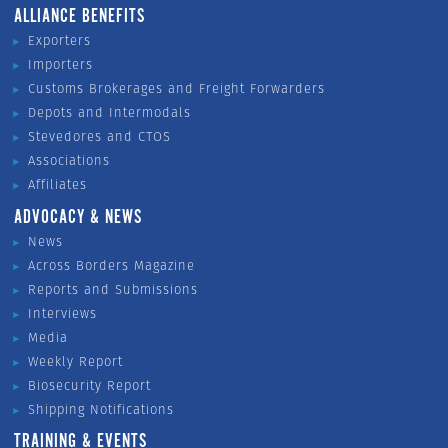
ALLIANCE BENEFITS
Exporters
Importers
Customs Brokerages and Freight Forwarders
Depots and Intermodals
Stevedores and CTOS
Associations
Affiliates
ADVOCACY & NEWS
News
Across Borders Magazine
Reports and Submissions
Interviews
Media
Weekly Report
Biosecurity Report
Shipping Notifications
TRAINING & EVENTS