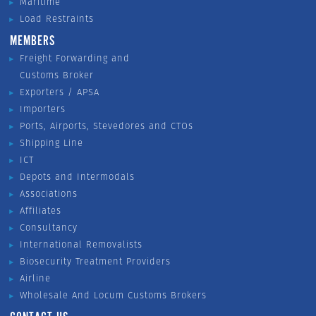
Maritime
Load Restraints
MEMBERS
Freight Forwarding and
Customs Broker
Exporters / APSA
Importers
Ports, Airports, Stevedores and CTOs
Shipping Line
ICT
Depots and Intermodals
Associations
Affiliates
Consultancy
International Removalists
Biosecurity Treatment Providers
Airline
Wholesale And Locum Customs Brokers