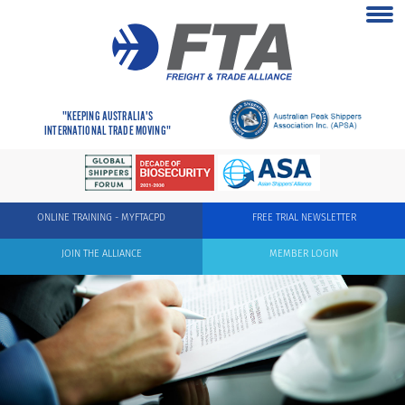
"KEEPING AUSTRALIA'S
INTERNATIONAL TRADE MOVING"
ONLINE TRAINING - MYFTACPD
FREE TRIAL NEWSLETTER
JOIN THE ALLIANCE
MEMBER LOGIN