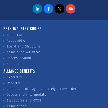
PEAK INDUSTRY BODIES
About FTA
About APSA
Board and Structure
Association Alliances
Representation
Sponsorship
ALLIANCE BENEFITS
Exporters
Importers
Customs Brokerages and Freight Forwarders
Depots and Intermodals
Stevedores and CTOS
Associations