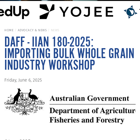
HOME
ADVOCACY & NEWS
NEWS