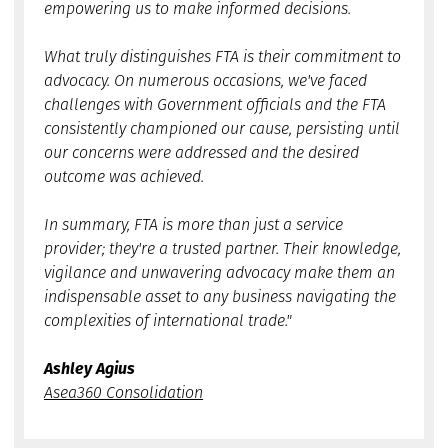
empowering us to make informed decisions.
What truly distinguishes FTA is their commitment to
advocacy. On numerous occasions, we've faced
challenges with Government officials and the FTA
consistently championed our cause, persisting until
our concerns were addressed and the desired
outcome was achieved.
In summary, FTA is more than just a service
provider; they're a trusted partner. Their knowledge,
vigilance and unwavering advocacy make them an
indispensable asset to any business navigating the
complexities of international trade."
Ashley Agius
Asea360 Consolidation