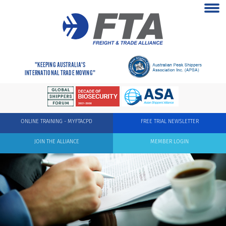
"KEEPING AUSTRALIA'S
INTERNATIONAL TRADE MOVING"
ONLINE TRAINING - MYFTACPD
FREE TRIAL NEWSLETTER
JOIN THE ALLIANCE
MEMBER LOGIN