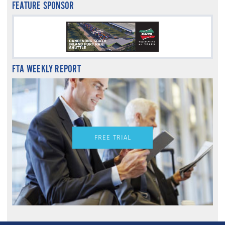
FEATURE SPONSOR
FTA WEEKLY REPORT
FREE TRIAL