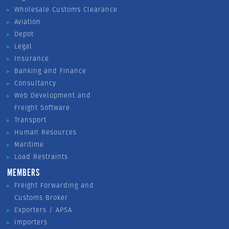
Wholesale Customs Clearance
Aviation
Depot
Legal
Insurance
Banking and Finance
Consultancy
Web Development and
Freight Software
Transport
Human Resources
Maritime
Load Restraints
MEMBERS
Freight Forwarding and
Customs Broker
Exporters / APSA
Importers