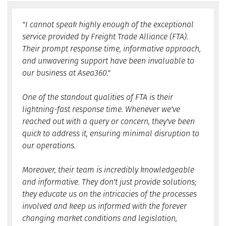
"I cannot speak highly enough of the exceptional
service provided by Freight Trade Alliance (FTA).
Their prompt response time, informative approach,
and unwavering support have been invaluable to
our business at Asea360."
One of the standout qualities of FTA is their
lightning-fast response time. Whenever we've
reached out with a query or concern, they've been
quick to address it, ensuring minimal disruption to
our operations.
Moreover, their team is incredibly knowledgeable
and informative. They don't just provide solutions;
they educate us on the intricacies of the processes
involved and keep us informed with the forever
changing market conditions and legislation,