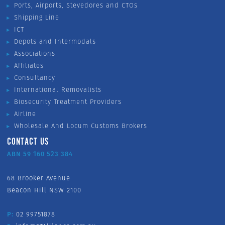
Ports, Airports, Stevedores and CTOs
Shipping Line
ICT
Depots and Intermodals
Associations
Affiliates
Consultancy
International Removalists
Biosecurity Treatment Providers
Airline
Wholesale And Locum Customs Brokers
CONTACT US
ABN 59 160 523 384
68 Brooker Avenue
Beacon Hill NSW 2100
P:
02 99751878