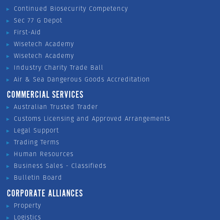
Continued Biosecurity Competency
Sec 77 G Depot
First-Aid
Wisetech Academy
Wisetech Academy
Industry Charity Trade Ball
Air & Sea Dangerous Goods Accreditation
COMMERCIAL SERVICES
Australian Trusted Trader
Customs Licensing and Approved Arrangements
Legal Support
Trading Terms
Human Resources
Business Sales - Classifieds
Bulletin Board
CORPORATE ALLIANCES
Property
Logistics