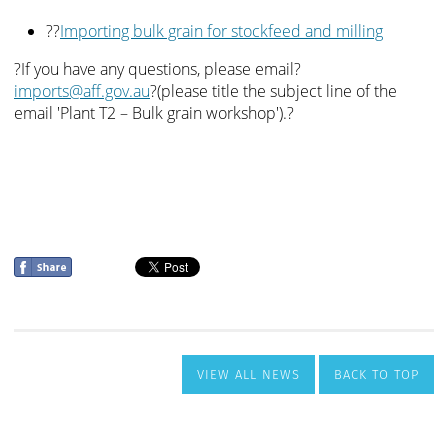
VIEW ALL NEWS
BACK TO TOP