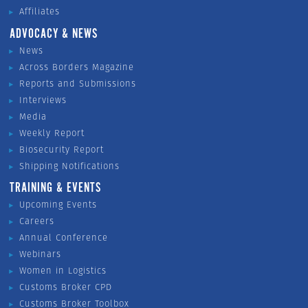
Affiliates
ADVOCACY & NEWS
News
Across Borders Magazine
Reports and Submissions
Interviews
Media
Weekly Report
Biosecurity Report
Shipping Notifications
TRAINING & EVENTS
Upcoming Events
Careers
Annual Conference
Webinars
Women in Logistics
Customs Broker CPD
Customs Broker Toolbox