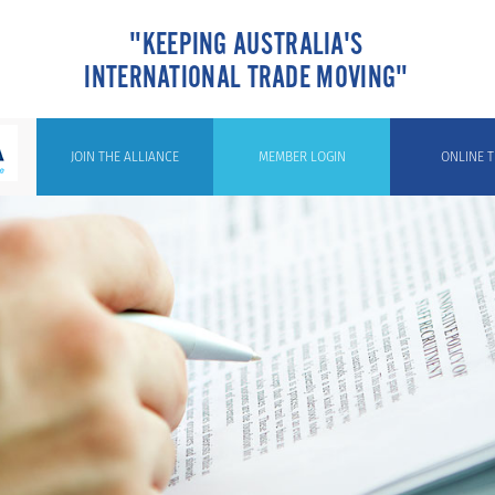
"KEEPING AUSTRALIA'S
INTERNATIONAL TRADE MOVING"
JOIN THE ALLIANCE
MEMBER LOGIN
ONLINE T