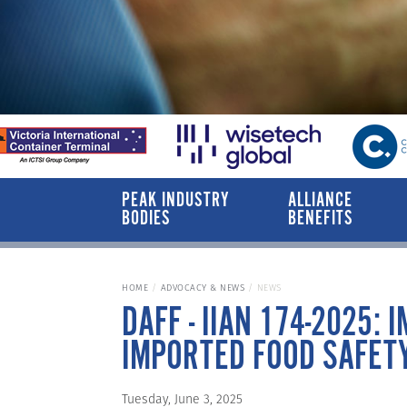
PEAK INDUSTRY
ALLIANCE
BODIES
BENEFITS
HOME
ADVOCACY & NEWS
NEWS