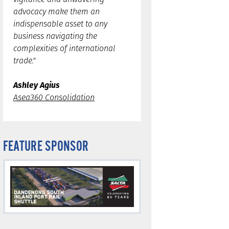
advocacy make them an
indispensable asset to any
business navigating the
complexities of international
trade."
Ashley Agius
Asea360 Consolidation
FEATURE SPONSOR