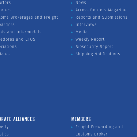
orters
News
orters
Across Borders Magazine
toms Brokerages and Freight
Reports and Submissions
warders
Interviews
ots and Intermodals
Media
vedores and CTOS
Weekly Report
ociations
Biosecurity Report
liates
Shipping Notifications
ORATE ALLIANCES
MEMBERS
perty
Freight Forwarding and
stics
Customs Broker