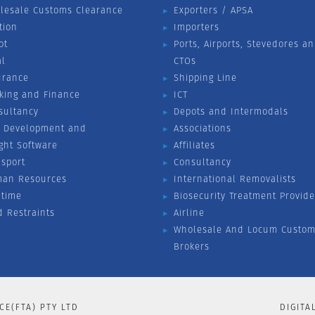
lesale Customs Clearance
Exporters / APSA
tion
Importers
ot
Ports, Airports, Stevedores a
al
CTOs
urance
Shipping Line
king and Finance
ICT
sultancy
Depots and Intermodals
 Development and
Associations
ight Software
Affiliates
nsport
Consultancy
an Resources
International Removalists
itime
Biosecurity Treatment Provide
d Restraints
Airline
Wholesale And Locum Custom
Brokers
CE(FTA) PTY LTD
DIGITA