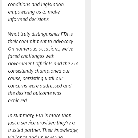
conditions and legislation,
empowering us to make
informed decisions.
What truly distinguishes FTA is
their commitment to advocacy.
On numerous occasions, we've
faced challenges with
Government officials and the FTA
consistently championed our
cause, persisting until our
concerns were addressed and
the desired outcome was
achieved.
In summary, FTA is more than
just a service provider; they're a
trusted partner. Their knowledge,
vigilance and unwavering