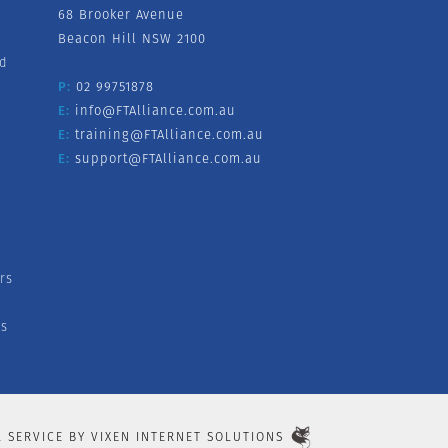
68 Brooker Avenue
Beacon Hill NSW 2100
nd
P:
02 99751878
E:
info@FTAlliance.com.au
E:
training@FTAlliance.com.au
E:
support@FTAlliance.com.au
rs
s
L SERVICE BY
VIXEN INTERNET SOLUTIONS