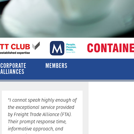
CORPORATE
MEMBERS
ALLIANCES
"I cannot speak highly enough of
the exceptional service provided
by Freight Trade Alliance (FTA).
Their prompt response time,
informative approach, and