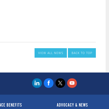
VIEW ALL NEWS
BACK TO TOP
NCE BENEFITS
ADVOCACY & NEWS