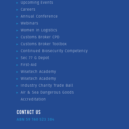
Upcoming Events
Careers
Annual Conference
Webinars
Women in Logistics
Customs Broker CPD
Customs Broker Toolbox
Continued Biosecurity Competency
Sec 77 G Depot
First-Aid
Wisetech Academy
Wisetech Academy
Industry Charity Trade Ball
Air & Sea Dangerous Goods
Accreditation
CONTACT US
ABN 59 160 523 384