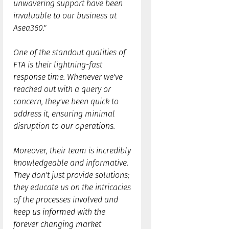
unwavering support have been
invaluable to our business at
Asea360."
One of the standout qualities of
FTA is their lightning-fast
response time. Whenever we've
reached out with a query or
concern, they've been quick to
address it, ensuring minimal
disruption to our operations.
Moreover, their team is incredibly
knowledgeable and informative.
They don't just provide solutions;
they educate us on the intricacies
of the processes involved and
keep us informed with the
forever changing market