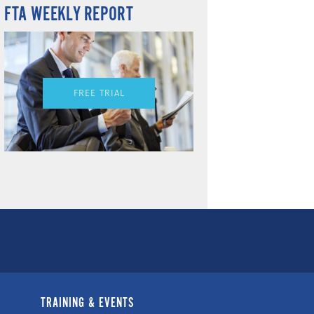
FTA WEEKLY REPORT
FREE TRIAL
TRAINING & EVENTS