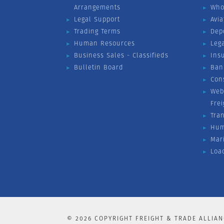
Arrangements
Who
Legal Support
Avia
Trading Terms
Dep
Human Resources
Leg
Business Sales - Classifieds
Ins
Bulletin Board
Ban
Con
Web
Fre
Tra
Hum
Mar
Loa
©
2026
COPYRIGHT FREIGHT & TRADE ALLIAN