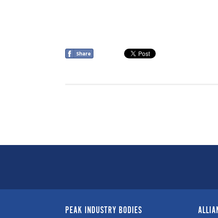
PEAK INDUSTRY BODIES
ALLIA