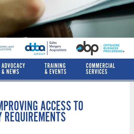
ADVOCACY
TRAINING
COMMERCIAL
& NEWS
& EVENTS
SERVICES