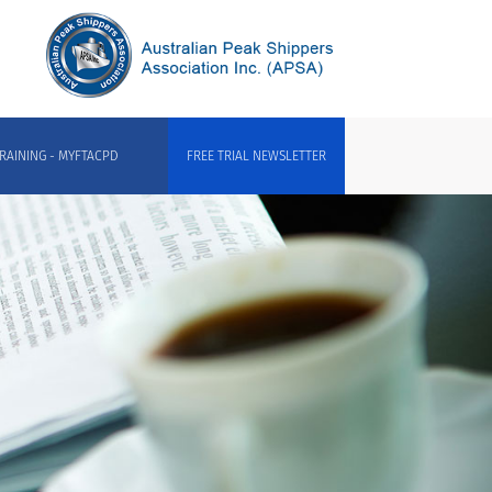
RAINING - MYFTACPD
FREE TRIAL NEWSLETTER