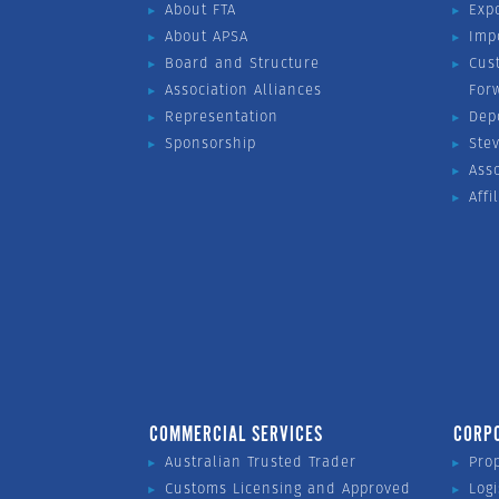
About FTA
Exp
About APSA
Imp
Board and Structure
Cus
Association Alliances
For
Representation
Dep
Sponsorship
Ste
Ass
Affi
COMMERCIAL SERVICES
CORP
Australian Trusted Trader
Pro
Customs Licensing and Approved
Logi