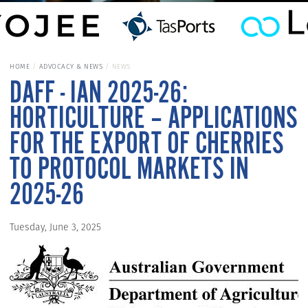
HOME
ADVOCACY & NEWS
NEWS