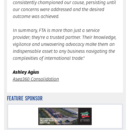
consistently championed our cause, persisting until
our concerns were addressed and the desired
outcome was achieved.
In summary, FTA is more than just a service
provider; they're a trusted partner. Their knowledge,
vigilance and unwavering advocacy make them an
indispensable asset to any business navigating the
complexities of international trade."
Ashley Agius
Asea360 Consolidation
FEATURE SPONSOR