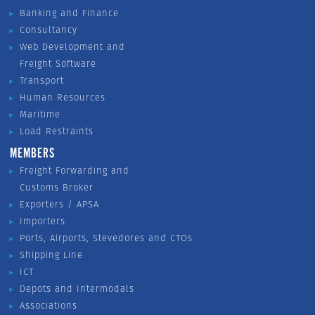
Banking and Finance
Consultancy
Web Development and
Freight Software
Transport
Human Resources
Maritime
Load Restraints
MEMBERS
Freight Forwarding and
Customs Broker
Exporters / APSA
Importers
Ports, Airports, Stevedores and CTOs
Shipping Line
ICT
Depots and Intermodals
Associations