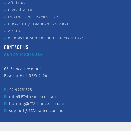
Affiliates
Consultancy
International Removalists
Biosecurity Treatment Providers
Airline
Wholesale And Locum Customs Brokers
CONTACT US
ABN 59 160 523 384
68 Brooker Avenue
Beacon Hill NSW 2100
P:
02 99751878
E:
info@FTAlliance.com.au
E:
training@FTAlliance.com.au
E:
support@FTAlliance.com.au