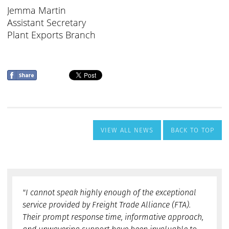
VIEW ALL NEWS
BACK TO TOP
"I cannot speak highly enough of the exceptional
service provided by Freight Trade Alliance (FTA).
Their prompt response time, informative approach,