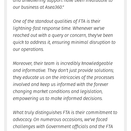
and unwavering support have been invaluable to
our business at Asea360."
One of the standout qualities of FTA is their
lightning-fast response time. Whenever we've
reached out with a query or concern, they've been
quick to address it, ensuring minimal disruption to
our operations.
Moreover, their team is incredibly knowledgeable
and informative. They don't just provide solutions;
they educate us on the intricacies of the processes
involved and keep us informed with the forever
changing market conditions and legislation,
empowering us to make informed decisions.
What truly distinguishes FTA is their commitment to
advocacy. On numerous occasions, we've faced
challenges with Government officials and the FTA