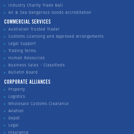
Industry Charity Trade Ball
Air & Sea Dangerous Goods Accreditation
COMMERCIAL SERVICES
Australian Trusted Trader
Customs Licensing and Approved Arrangements
Legal Support
Trading Terms
Human Resources
Business Sales - Classifieds
Bulletin Board
CORPORATE ALLIANCES
Property
Logistics
Wholesale Customs Clearance
Aviation
Depot
Legal
Insurance