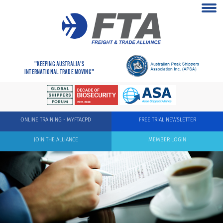
"KEEPING AUSTRALIA'S
INTERNATIONAL TRADE MOVING"
ONLINE TRAINING - MYFTACPD
FREE TRIAL NEWSLETTER
JOIN THE ALLIANCE
MEMBER LOGIN