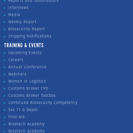
Reports and Submissions
Interviews
Media
Weekly Report
Biosecurity Report
Shipping Notifications
TRAINING & EVENTS
Upcoming Events
Careers
Annual Conference
Webinars
Women in Logistics
Customs Broker CPD
Customs Broker Toolbox
Continued Biosecurity Competency
Sec 77 G Depot
First-Aid
Wisetech Academy
Wisetech Academy