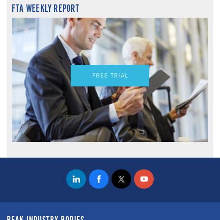
FTA WEEKLY REPORT
FREE TRIAL