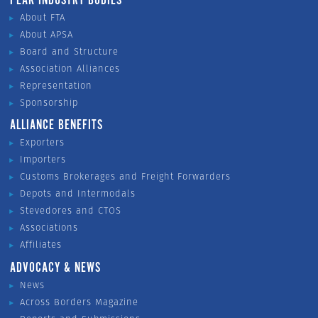
PEAK INDUSTRY BODIES
About FTA
About APSA
Board and Structure
Association Alliances
Representation
Sponsorship
ALLIANCE BENEFITS
Exporters
Importers
Customs Brokerages and Freight Forwarders
Depots and Intermodals
Stevedores and CTOS
Associations
Affiliates
ADVOCACY & NEWS
News
Across Borders Magazine