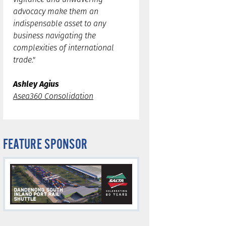
advocacy make them an
indispensable asset to any
business navigating the
complexities of international
trade."
Ashley Agius
Asea360 Consolidation
FEATURE SPONSOR