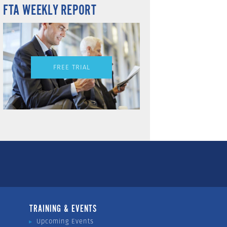
FTA WEEKLY REPORT
FREE TRIAL
TRAINING & EVENTS
Upcoming Events