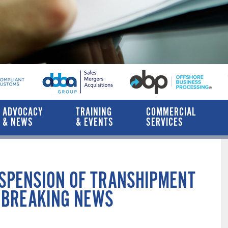
ADVOCACY
TRAINING
COMMERCIAL
& NEWS
& EVENTS
SERVICES