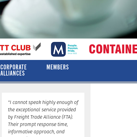
CORPORATE
MEMBERS
ALLIANCES
"I cannot speak highly enough of
the exceptional service provided
by Freight Trade Alliance (FTA).
Their prompt response time,
informative approach, and