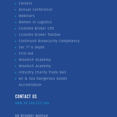
Careers
Annual Conference
Webinars
Women in Logistics
Customs Broker CPD
Customs Broker Toolbox
Continued Biosecurity Competency
Sec 77 G Depot
First-Aid
Wisetech Academy
Wisetech Academy
Industry Charity Trade Ball
Air & Sea Dangerous Goods
Accreditation
CONTACT US
ABN 59 160 523 384
68 Brooker Avenue