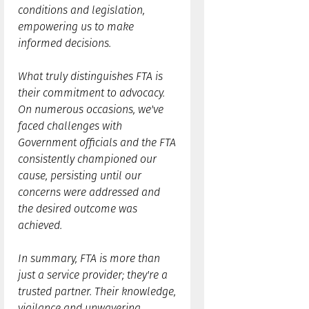
conditions and legislation,
empowering us to make
informed decisions.
What truly distinguishes FTA is
their commitment to advocacy.
On numerous occasions, we've
faced challenges with
Government officials and the FTA
consistently championed our
cause, persisting until our
concerns were addressed and
the desired outcome was
achieved.
In summary, FTA is more than
just a service provider; they're a
trusted partner. Their knowledge,
vigilance and unwavering