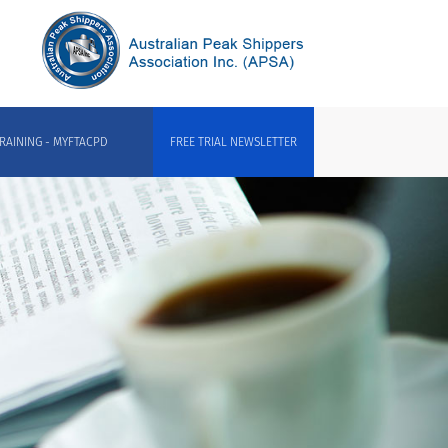
RAINING - MYFTACPD
FREE TRIAL NEWSLETTER