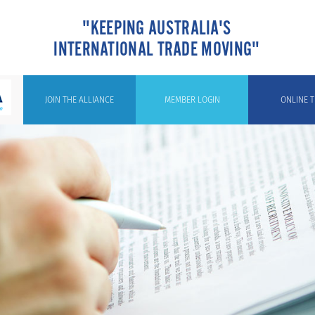
"KEEPING AUSTRALIA'S
INTERNATIONAL TRADE MOVING"
JOIN THE ALLIANCE
MEMBER LOGIN
ONLINE T