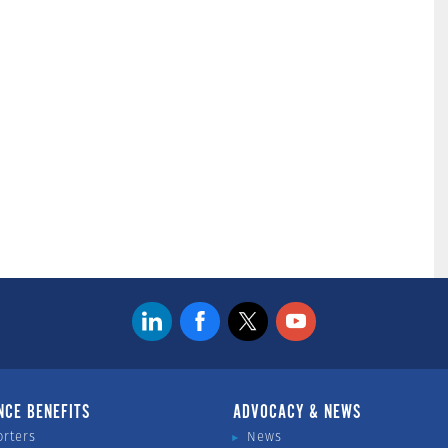
NCE BENEFITS
ADVOCACY & NEWS
orters
News