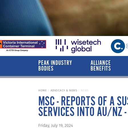
PEAK INDUSTRY
ALLIANCE
BODIES
BENEFITS
HOME
ADVOCACY & NEWS
NEWS