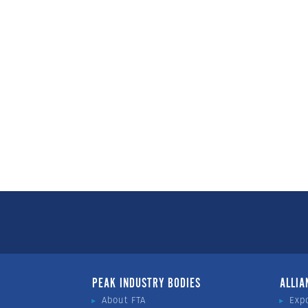
PEAK INDUSTRY BODIES
ALLIA
About FTA
Exp