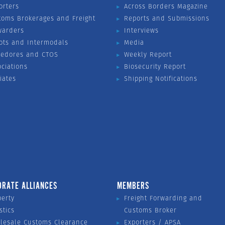
orters
Across Borders Magazine
toms Brokerages and Freight
Reports and Submissions
warders
Interviews
ots and Intermodals
Media
vedores and CTOS
Weekly Report
ociations
Biosecurity Report
liates
Shipping Notifications
ORATE ALLIANCES
MEMBERS
perty
Freight Forwarding and
stics
Customs Broker
lesale Customs Clearance
Exporters / APSA