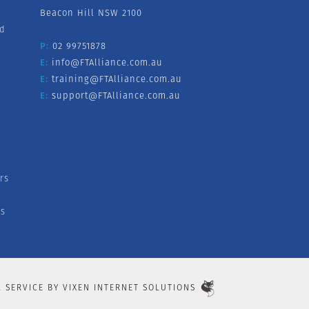
Beacon Hill NSW 2100
nd
P:
02 99751878
E:
info@FTAlliance.com.au
E:
training@FTAlliance.com.au
E:
support@FTAlliance.com.au
rs
s
L SERVICE BY
VIXEN INTERNET SOLUTIONS