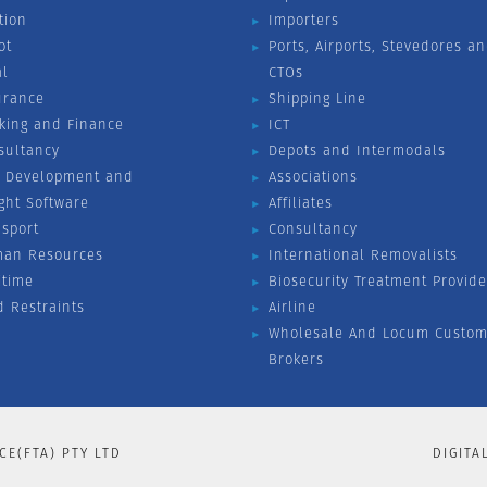
tion
Importers
ot
Ports, Airports, Stevedores a
al
CTOs
urance
Shipping Line
king and Finance
ICT
sultancy
Depots and Intermodals
 Development and
Associations
ight Software
Affiliates
nsport
Consultancy
an Resources
International Removalists
itime
Biosecurity Treatment Provide
d Restraints
Airline
Wholesale And Locum Custom
Brokers
CE(FTA) PTY LTD
DIGITA