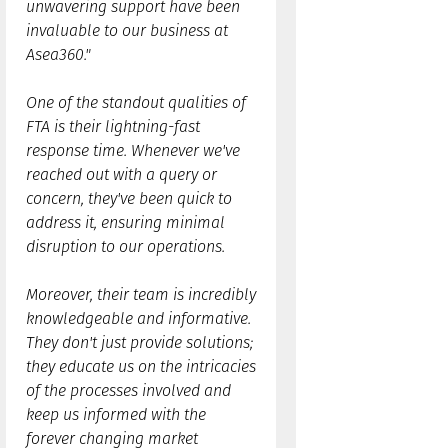
unwavering support have been
invaluable to our business at
Asea360."
One of the standout qualities of
FTA is their lightning-fast
response time. Whenever we've
reached out with a query or
concern, they've been quick to
address it, ensuring minimal
disruption to our operations.
Moreover, their team is incredibly
knowledgeable and informative.
They don't just provide solutions;
they educate us on the intricacies
of the processes involved and
keep us informed with the
forever changing market