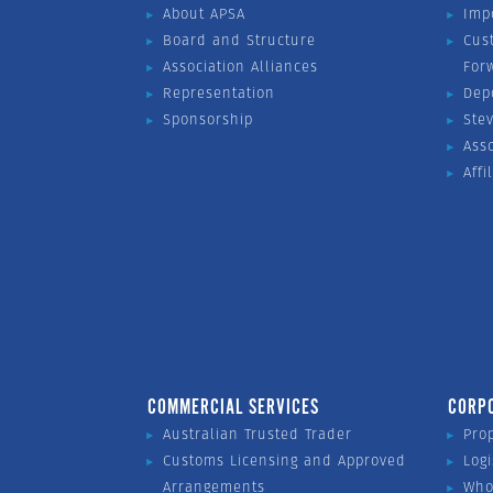
About APSA
Imp
Board and Structure
Cus
Association Alliances
For
Representation
Dep
Sponsorship
Ste
Ass
Affi
COMMERCIAL SERVICES
CORP
Australian Trusted Trader
Pro
Customs Licensing and Approved
Logi
Arrangements
Who