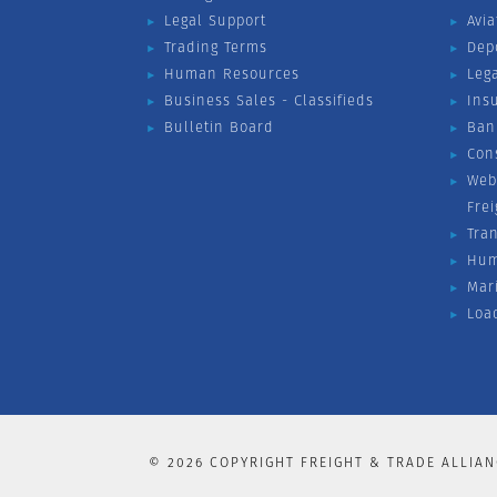
Legal Support
Avia
Trading Terms
Dep
Human Resources
Leg
Business Sales - Classifieds
Ins
Bulletin Board
Ban
Con
Web
Fre
Tra
Hum
Mar
Loa
©
2026
COPYRIGHT FREIGHT & TRADE ALLIAN