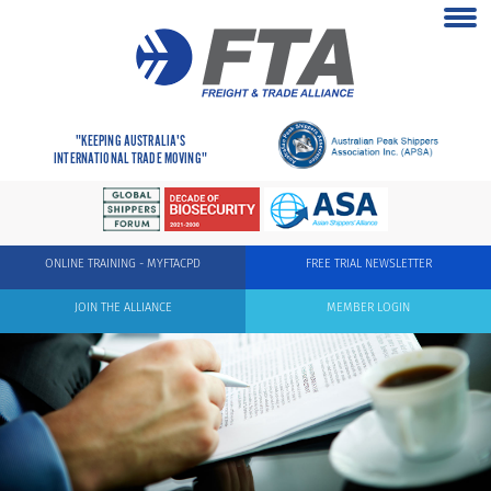
"KEEPING AUSTRALIA'S
INTERNATIONAL TRADE MOVING"
ONLINE TRAINING - MYFTACPD
FREE TRIAL NEWSLETTER
JOIN THE ALLIANCE
MEMBER LOGIN