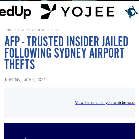
HOME
ADVOCACY & NEWS
NEWS