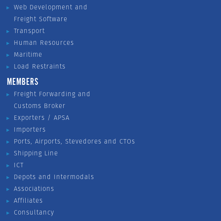
Web Development and
Freight Software
Transport
Human Resources
Maritime
Load Restraints
MEMBERS
Freight Forwarding and
Customs Broker
Exporters / APSA
Importers
Ports, Airports, Stevedores and CTOs
Shipping Line
ICT
Depots and Intermodals
Associations
Affiliates
Consultancy