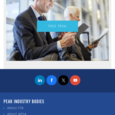
FREE TRIAL
PEAK INDUSTRY BODIES
About FTA
About APSA