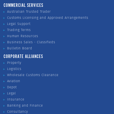
COMMERCIAL SERVICES
Australian Trusted Trader
Customs Licensing and Approved Arrangements
Legal Support
Trading Terms
Human Resources
Business Sales - Classifieds
Bulletin Board
CORPORATE ALLIANCES
Property
Logistics
Wholesale Customs Clearance
Aviation
Depot
Legal
Insurance
Banking and Finance
Consultancy