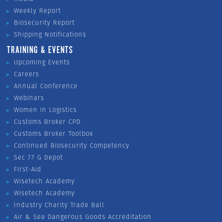
Weekly Report
Biosecurity Report
Shipping Notifications
TRAINING & EVENTS
Upcoming Events
Careers
Annual Conference
Webinars
Women in Logistics
Customs Broker CPD
Customs Broker Toolbox
Continued Biosecurity Competency
Sec 77 G Depot
First-Aid
Wisetech Academy
Wisetech Academy
Industry Charity Trade Ball
Air & Sea Dangerous Goods Accreditation