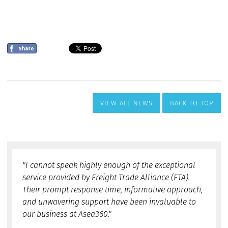
VIEW ALL NEWS
BACK TO TOP
"I cannot speak highly enough of the exceptional
service provided by Freight Trade Alliance (FTA).
Their prompt response time, informative approach,
and unwavering support have been invaluable to
our business at Asea360."