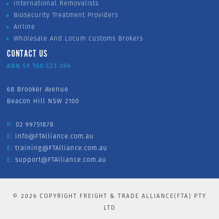
International Removalists
Biosecurity Treatment Providers
Airline
Wholesale And Locum Customs Brokers
CONTACT US
ABN 59 160 523 384
68 Brooker Avenue
Beacon Hill NSW 2100
P:
02 99751878
E:
info@FTAlliance.com.au
E:
training@FTAlliance.com.au
E:
support@FTAlliance.com.au
©
2026
COPYRIGHT FREIGHT & TRADE ALLIANCE(FTA) PTY
LTD