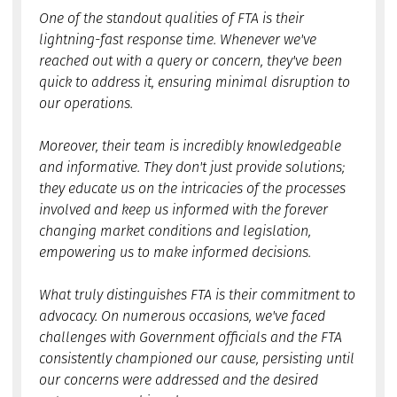
One of the standout qualities of FTA is their
lightning-fast response time. Whenever we've
reached out with a query or concern, they've been
quick to address it, ensuring minimal disruption to
our operations.
Moreover, their team is incredibly knowledgeable
and informative. They don't just provide solutions;
they educate us on the intricacies of the processes
involved and keep us informed with the forever
changing market conditions and legislation,
empowering us to make informed decisions.
What truly distinguishes FTA is their commitment to
advocacy. On numerous occasions, we've faced
challenges with Government officials and the FTA
consistently championed our cause, persisting until
our concerns were addressed and the desired