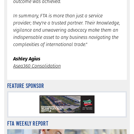
outcome was achieved.
In summary, FTA is more than just a service
provider; they're a trusted partner. Their knowledge,
vigilance and unwavering advocacy make them an
indispensable asset to any business navigating the
complexities of international trade."
Ashley Agius
Asea360 Consolidation
FEATURE SPONSOR
FTA WEEKLY REPORT