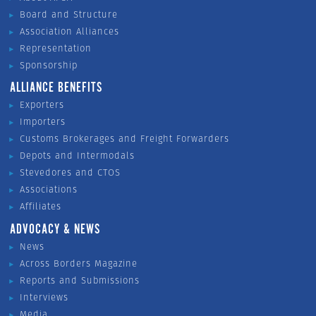
Board and Structure
Association Alliances
Representation
Sponsorship
ALLIANCE BENEFITS
Exporters
Importers
Customs Brokerages and Freight Forwarders
Depots and Intermodals
Stevedores and CTOS
Associations
Affiliates
ADVOCACY & NEWS
News
Across Borders Magazine
Reports and Submissions
Interviews
Media