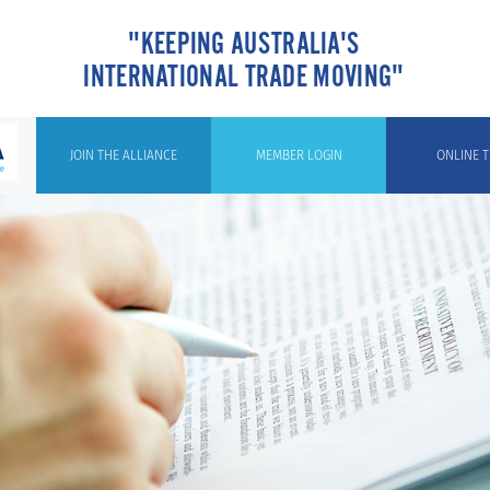
"KEEPING AUSTRALIA'S
INTERNATIONAL TRADE MOVING"
JOIN THE ALLIANCE
MEMBER LOGIN
ONLINE T