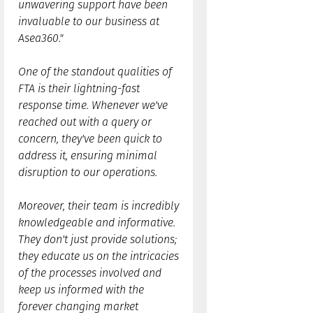
unwavering support have been
invaluable to our business at
Asea360."
One of the standout qualities of
FTA is their lightning-fast
response time. Whenever we've
reached out with a query or
concern, they've been quick to
address it, ensuring minimal
disruption to our operations.
Moreover, their team is incredibly
knowledgeable and informative.
They don't just provide solutions;
they educate us on the intricacies
of the processes involved and
keep us informed with the
forever changing market