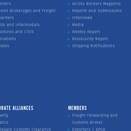
orters
Across Borders Magazine
toms Brokerages and Freight
Reports and Submissions
warders
Interviews
ots and Intermodals
Media
vedores and CTOS
Weekly Report
ociations
Biosecurity Report
liates
Shipping Notifications
ORATE ALLIANCES
MEMBERS
perty
Freight Forwarding and
stics
Customs Broker
lesale Customs Clearance
Exporters / APSA