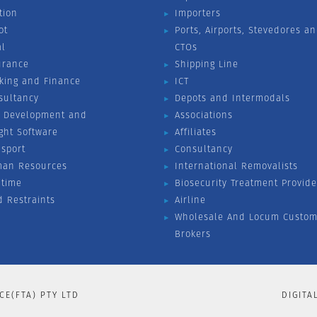
tion
Importers
ot
Ports, Airports, Stevedores a
al
CTOs
urance
Shipping Line
king and Finance
ICT
sultancy
Depots and Intermodals
 Development and
Associations
ight Software
Affiliates
nsport
Consultancy
an Resources
International Removalists
itime
Biosecurity Treatment Provide
d Restraints
Airline
Wholesale And Locum Custom
Brokers
CE(FTA) PTY LTD
DIGITA