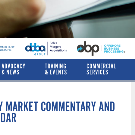
ADVOCACY
TRAINING
COMMERCIAL
& NEWS
& EVENTS
SERVICES