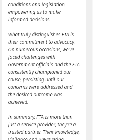
conditions and legislation,
empowering us to make
informed decisions.
What truly distinguishes FTA is
their commitment to advocacy.
On numerous occasions, we've
faced challenges with
Government officials and the FTA
consistently championed our
cause, persisting until our
concerns were addressed and
the desired outcome was
achieved.
In summary, FTA is more than
just a service provider; they're a
trusted partner. Their knowledge,
vigilance and unwavering