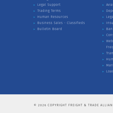
Legal Support
Avia
Trading Terms
Dep
Human Resources
Leg
Business Sales - Classifieds
Ins
Bulletin Board
Ban
Con
Web
Fre
Tra
Hum
Mar
Loa
©
2026
COPYRIGHT FREIGHT & TRADE ALLIAN