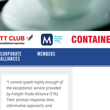
CORPORATE
MEMBERS
ALLIANCES
"I cannot speak highly enough of
the exceptional service provided
by Freight Trade Alliance (FTA).
Their prompt response time,
informative approach, and