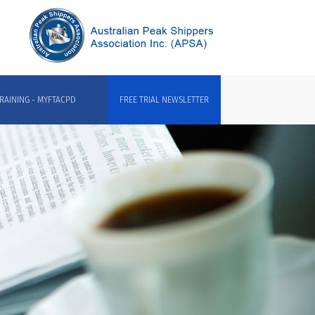
RAINING - MYFTACPD
FREE TRIAL NEWSLETTER