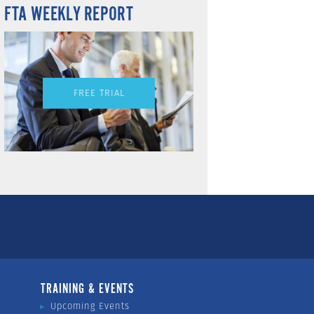
FTA WEEKLY REPORT
FREE TRIAL
TRAINING & EVENTS
Upcoming Events