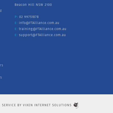
Beacon Hill NSW 2100
nd
P:
02 99751878
E:
info@FTAlliance.com.au
E:
training@FTAlliance.com.au
E:
support@FTAlliance.com.au
rs
s
L SERVICE BY
VIXEN INTERNET SOLUTIONS