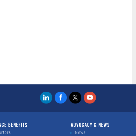
NCE BENEFITS
ADVOCACY & NEWS
orters
News