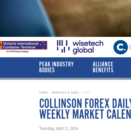
PEAK INDUSTRY
ALLIANCE
BODIES
BENEFITS
HOME
ADVOCACY & NEWS
NEWS