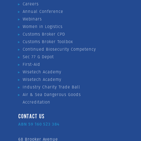
Careers
Annual Conference
Webinars
Women in Logistics
Customs Broker CPD
Customs Broker Toolbox
Continued Biosecurity Competency
Sec 77 G Depot
First-Aid
Wisetech Academy
Wisetech Academy
Industry Charity Trade Ball
Air & Sea Dangerous Goods
Accreditation
CONTACT US
ABN 59 160 523 384
68 Brooker Avenue