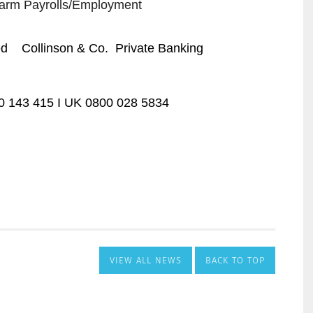
VIEW ALL NEWS
BACK TO TOP