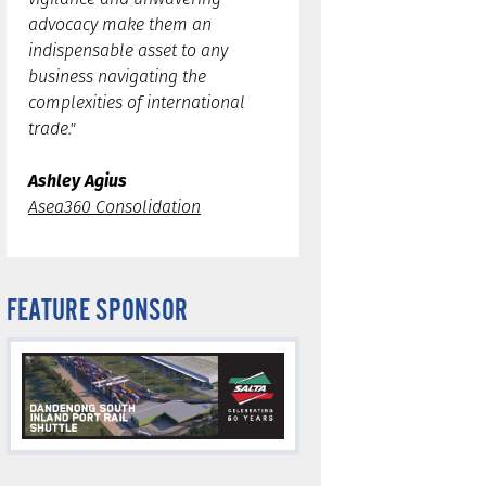
advocacy make them an
indispensable asset to any
business navigating the
complexities of international
trade."
Ashley Agius
Asea360 Consolidation
FEATURE SPONSOR