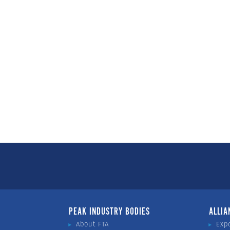
PEAK INDUSTRY BODIES
ALLIA
About FTA
Exp