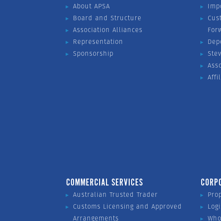
About APSA
Imp
Board and Structure
Cus
Association Alliances
For
Representation
Dep
Sponsorship
Ste
Ass
Affi
COMMERCIAL SERVICES
CORP
Australian Trusted Trader
Pro
Customs Licensing and Approved
Logi
Arrangements
Who