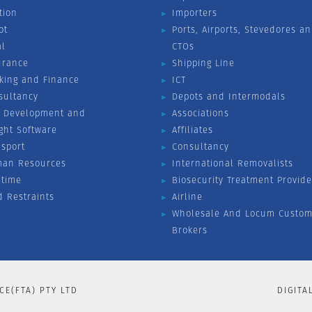
tion
Importers
ot
Ports, Airports, Stevedores a
al
CTOs
urance
Shipping Line
king and Finance
ICT
sultancy
Depots and Intermodals
 Development and
Associations
ight Software
Affiliates
nsport
Consultancy
an Resources
International Removalists
itime
Biosecurity Treatment Provide
d Restraints
Airline
Wholesale And Locum Custom
Brokers
CE(FTA) PTY LTD
DIGITA