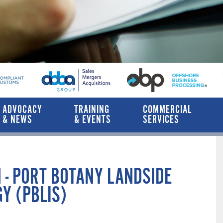
ADVOCACY
TRAINING
COMMERCIAL
& NEWS
& EVENTS
SERVICES