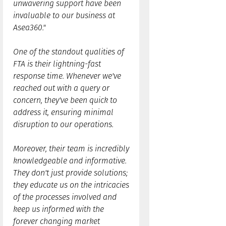
unwavering support have been
invaluable to our business at
Asea360."
One of the standout qualities of
FTA is their lightning-fast
response time. Whenever we've
reached out with a query or
concern, they've been quick to
address it, ensuring minimal
disruption to our operations.
Moreover, their team is incredibly
knowledgeable and informative.
They don't just provide solutions;
they educate us on the intricacies
of the processes involved and
keep us informed with the
forever changing market