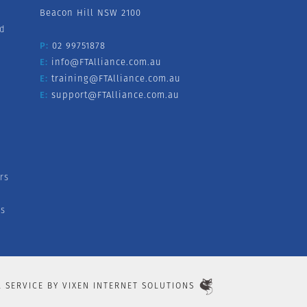
Beacon Hill NSW 2100
nd
P:
02 99751878
E:
info@FTAlliance.com.au
E:
training@FTAlliance.com.au
E:
support@FTAlliance.com.au
rs
s
L SERVICE BY
VIXEN INTERNET SOLUTIONS