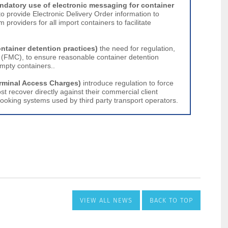
VIEW ALL NEWS
BACK TO TOP