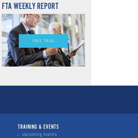
FTA WEEKLY REPORT
FREE TRIAL
TRAINING & EVENTS
Upcoming Events