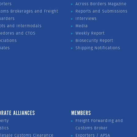
orters
Across Borders Magazine
toms Brokerages and Freight
Reports and Submissions
warders
Interviews
ots and Intermodals
Media
vedores and CTOS
Weekly Report
ociations
Biosecurity Report
liates
Shipping Notifications
ORATE ALLIANCES
MEMBERS
perty
Freight Forwarding and
stics
Customs Broker
lesale Customs Clearance
Exporters / APSA