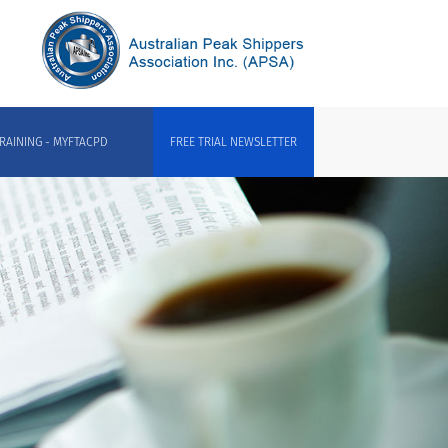
RAINING - MYFTACPD
FREE TRIAL NEWSLETTER