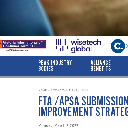
PEAK INDUSTRY
ALLIANCE
BODIES
BENEFITS
HOME
ADVOCACY & NEWS
NEWS