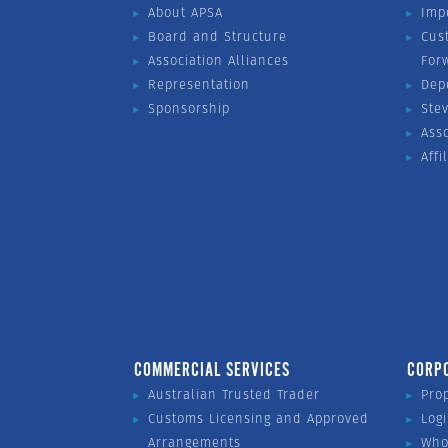
About APSA
Imp
Board and Structure
Cus
Association Alliances
For
Representation
Dep
Sponsorship
Ste
Ass
Affi
COMMERCIAL SERVICES
CORP
Australian Trusted Trader
Pro
Customs Licensing and Approved
Logi
Arrangements
Who