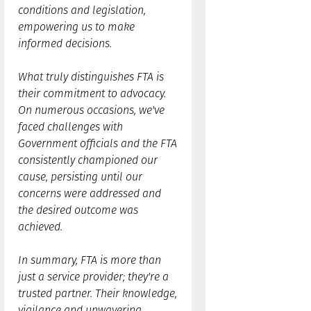
conditions and legislation,
empowering us to make
informed decisions.
What truly distinguishes FTA is
their commitment to advocacy.
On numerous occasions, we've
faced challenges with
Government officials and the FTA
consistently championed our
cause, persisting until our
concerns were addressed and
the desired outcome was
achieved.
In summary, FTA is more than
just a service provider; they're a
trusted partner. Their knowledge,
vigilance and unwavering