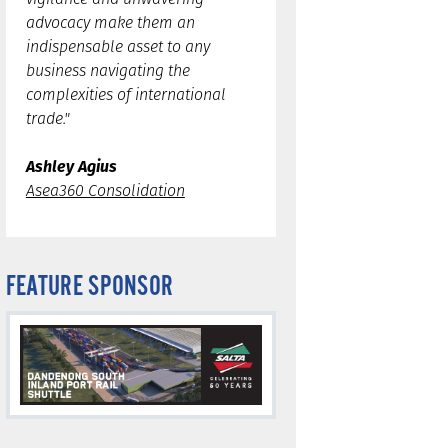
advocacy make them an
indispensable asset to any
business navigating the
complexities of international
trade."
Ashley Agius
Asea360 Consolidation
FEATURE SPONSOR