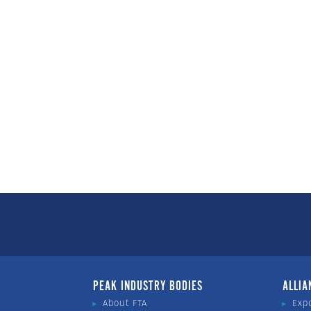
PEAK INDUSTRY BODIES
ALLIA
About FTA
Exp