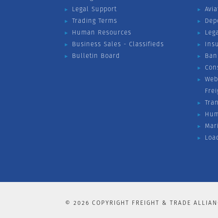
Legal Support
Avia
Trading Terms
Dep
Human Resources
Leg
Business Sales - Classifieds
Ins
Bulletin Board
Ban
Con
Web
Fre
Tra
Hum
Mar
Loa
©
2026
COPYRIGHT FREIGHT & TRADE ALLIAN