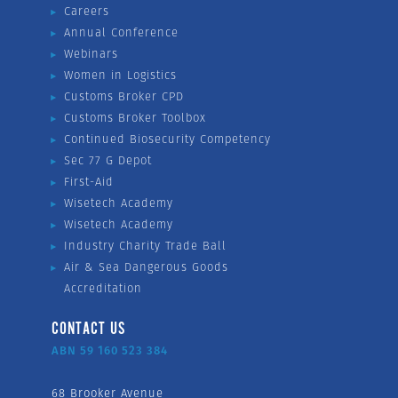
Careers
Annual Conference
Webinars
Women in Logistics
Customs Broker CPD
Customs Broker Toolbox
Continued Biosecurity Competency
Sec 77 G Depot
First-Aid
Wisetech Academy
Wisetech Academy
Industry Charity Trade Ball
Air & Sea Dangerous Goods
Accreditation
CONTACT US
ABN 59 160 523 384
68 Brooker Avenue