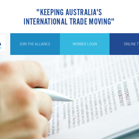
"KEEPING AUSTRALIA'S
INTERNATIONAL TRADE MOVING"
JOIN THE ALLIANCE
MEMBER LOGIN
ONLINE T