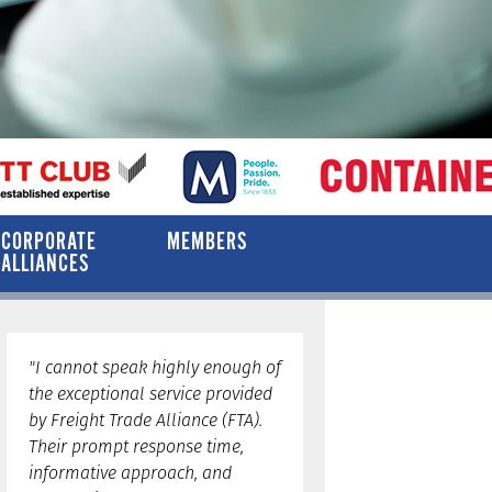
CORPORATE
MEMBERS
ALLIANCES
"I cannot speak highly enough of
the exceptional service provided
by Freight Trade Alliance (FTA).
Their prompt response time,
informative approach, and