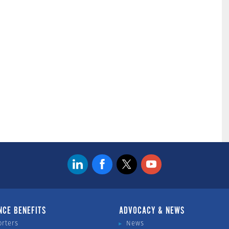
NCE BENEFITS
ADVOCACY & NEWS
orters
News