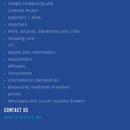
Freight Forwarding and
Customs Broker
Exporters / APSA
Importers
Ports, Airports, Stevedores and CTOs
Shipping Line
ICT
Depots and Intermodals
Associations
Affiliates
Consultancy
International Removalists
Biosecurity Treatment Providers
Airline
Wholesale And Locum Customs Brokers
CONTACT US
ABN 59 160 523 384