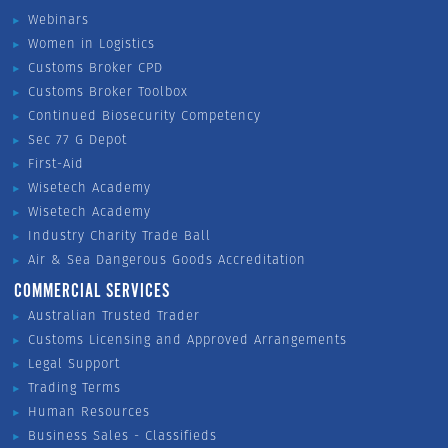
Webinars
Women in Logistics
Customs Broker CPD
Customs Broker Toolbox
Continued Biosecurity Competency
Sec 77 G Depot
First-Aid
Wisetech Academy
Wisetech Academy
Industry Charity Trade Ball
Air & Sea Dangerous Goods Accreditation
COMMERCIAL SERVICES
Australian Trusted Trader
Customs Licensing and Approved Arrangements
Legal Support
Trading Terms
Human Resources
Business Sales - Classifieds