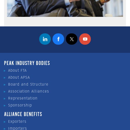
PEAK INDUSTRY BODIES
About FTA
About APSA
Board and Structure
Association Alliances
Representation
Sponsorship
ALLIANCE BENEFITS
Exporters
Importers