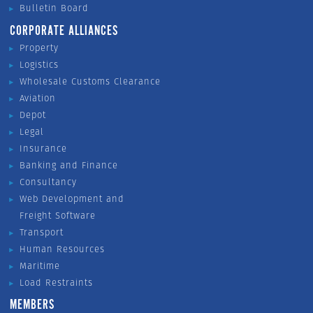
Bulletin Board
CORPORATE ALLIANCES
Property
Logistics
Wholesale Customs Clearance
Aviation
Depot
Legal
Insurance
Banking and Finance
Consultancy
Web Development and
Freight Software
Transport
Human Resources
Maritime
Load Restraints
MEMBERS