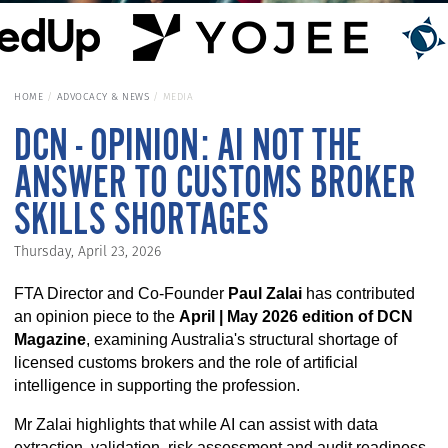
HOME
ADVOCACY & NEWS
MEDIA