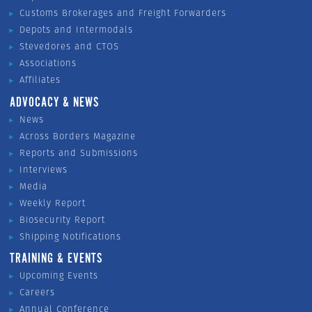
Customs Brokerages and Freight Forwarders
Depots and Intermodals
Stevedores and CTOS
Associations
Affiliates
ADVOCACY & NEWS
News
Across Borders Magazine
Reports and Submissions
Interviews
Media
Weekly Report
Biosecurity Report
Shipping Notifications
TRAINING & EVENTS
Upcoming Events
Careers
Annual Conference