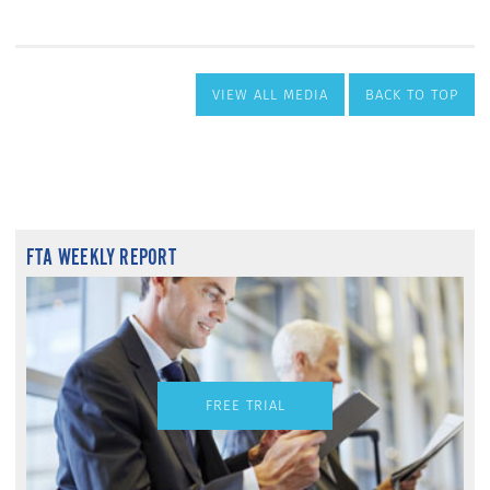
VIEW ALL MEDIA
BACK TO TOP
FTA WEEKLY REPORT
FREE TRIAL