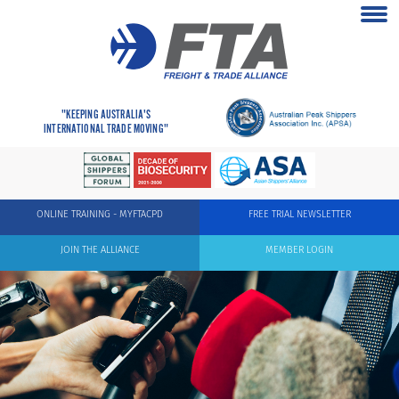
"KEEPING AUSTRALIA'S
INTERNATIONAL TRADE MOVING"
ONLINE TRAINING - MYFTACPD
FREE TRIAL NEWSLETTER
JOIN THE ALLIANCE
MEMBER LOGIN