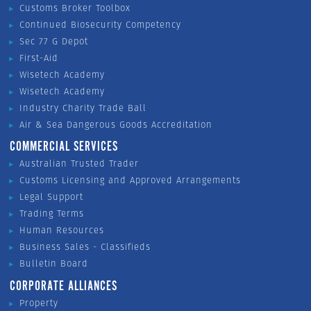
Customs Broker Toolbox
Continued Biosecurity Competency
Sec 77 G Depot
First-Aid
Wisetech Academy
Wisetech Academy
Industry Charity Trade Ball
Air & Sea Dangerous Goods Accreditation
COMMERCIAL SERVICES
Australian Trusted Trader
Customs Licensing and Approved Arrangements
Legal Support
Trading Terms
Human Resources
Business Sales - Classifieds
Bulletin Board
CORPORATE ALLIANCES
Property