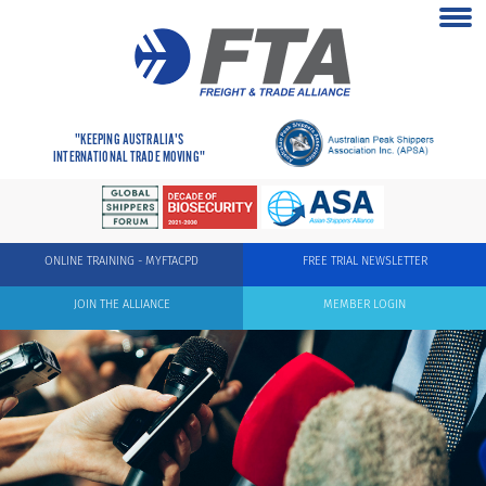
"KEEPING AUSTRALIA'S
INTERNATIONAL TRADE MOVING"
ONLINE TRAINING - MYFTACPD
FREE TRIAL NEWSLETTER
JOIN THE ALLIANCE
MEMBER LOGIN