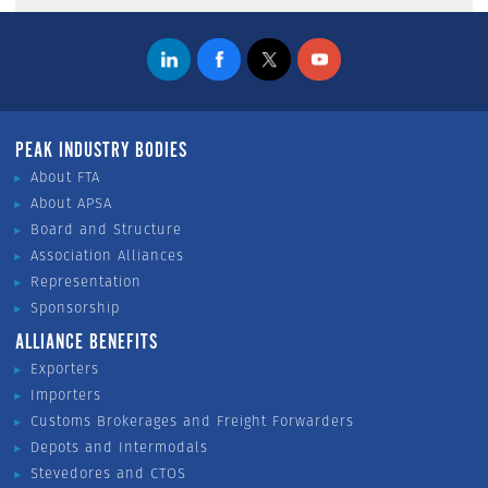
PEAK INDUSTRY BODIES
About FTA
About APSA
Board and Structure
Association Alliances
Representation
Sponsorship
ALLIANCE BENEFITS
Exporters
Importers
Customs Brokerages and Freight Forwarders
Depots and Intermodals
Stevedores and CTOS