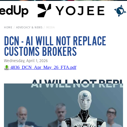
HOME
ADVOCACY & NEWS
MEDIA