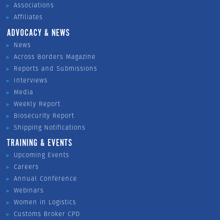
Associations
Affiliates
ADVOCACY & NEWS
News
Across Borders Magazine
Reports and Submissions
Interviews
Media
Weekly Report
Biosecurity Report
Shipping Notifications
TRAINING & EVENTS
Upcoming Events
Careers
Annual Conference
Webinars
Women in Logistics
Customs Broker CPD