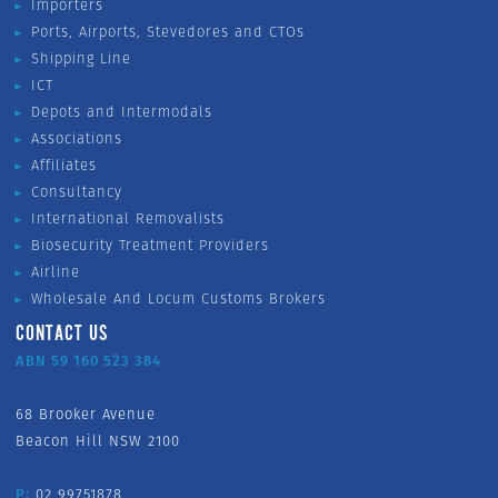
Importers
Ports, Airports, Stevedores and CTOs
Shipping Line
ICT
Depots and Intermodals
Associations
Affiliates
Consultancy
International Removalists
Biosecurity Treatment Providers
Airline
Wholesale And Locum Customs Brokers
CONTACT US
ABN 59 160 523 384
68 Brooker Avenue
Beacon Hill NSW 2100
P:
02 99751878