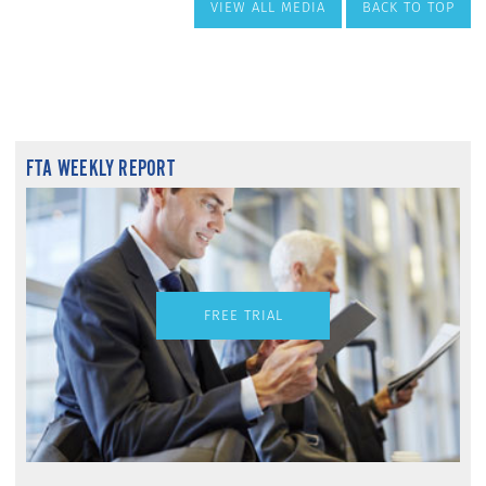
VIEW ALL MEDIA
BACK TO TOP
FTA WEEKLY REPORT
FREE TRIAL