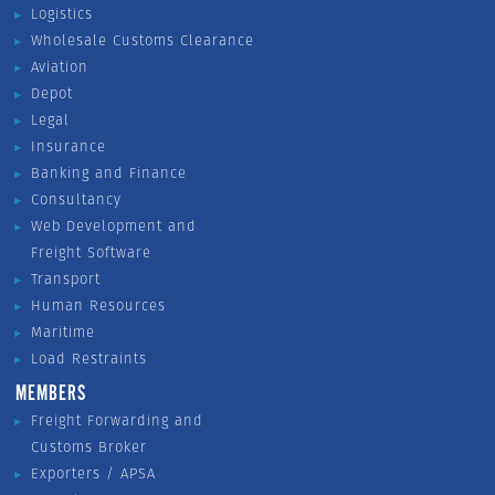
Logistics
Wholesale Customs Clearance
Aviation
Depot
Legal
Insurance
Banking and Finance
Consultancy
Web Development and
Freight Software
Transport
Human Resources
Maritime
Load Restraints
MEMBERS
Freight Forwarding and
Customs Broker
Exporters / APSA