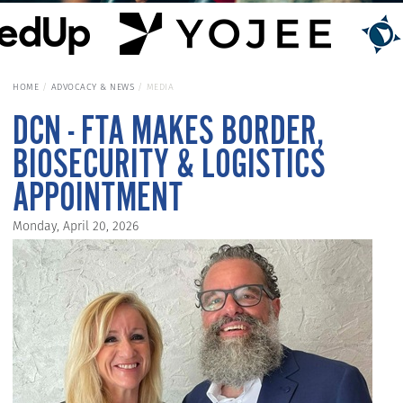
HOME
ADVOCACY & NEWS
MEDIA