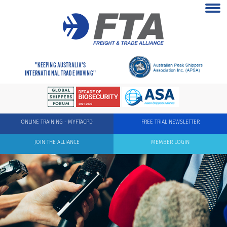
"KEEPING AUSTRALIA'S
INTERNATIONAL TRADE MOVING"
ONLINE TRAINING - MYFTACPD
FREE TRIAL NEWSLETTER
JOIN THE ALLIANCE
MEMBER LOGIN