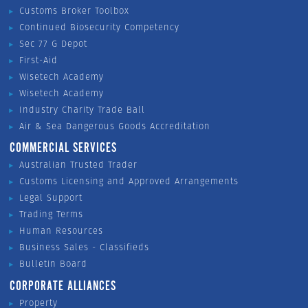
Customs Broker Toolbox
Continued Biosecurity Competency
Sec 77 G Depot
First-Aid
Wisetech Academy
Wisetech Academy
Industry Charity Trade Ball
Air & Sea Dangerous Goods Accreditation
COMMERCIAL SERVICES
Australian Trusted Trader
Customs Licensing and Approved Arrangements
Legal Support
Trading Terms
Human Resources
Business Sales - Classifieds
Bulletin Board
CORPORATE ALLIANCES
Property