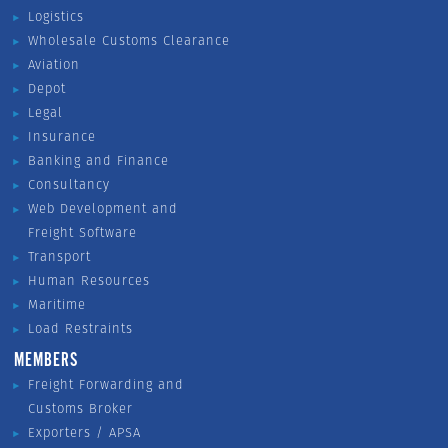
Logistics
Wholesale Customs Clearance
Aviation
Depot
Legal
Insurance
Banking and Finance
Consultancy
Web Development and
Freight Software
Transport
Human Resources
Maritime
Load Restraints
MEMBERS
Freight Forwarding and
Customs Broker
Exporters / APSA