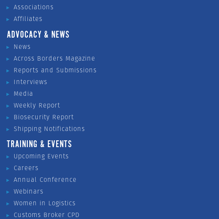
Associations
Affiliates
ADVOCACY & NEWS
News
Across Borders Magazine
Reports and Submissions
Interviews
Media
Weekly Report
Biosecurity Report
Shipping Notifications
TRAINING & EVENTS
Upcoming Events
Careers
Annual Conference
Webinars
Women in Logistics
Customs Broker CPD