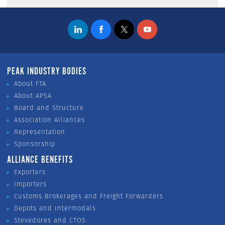
PEAK INDUSTRY BODIES
About FTA
About APSA
Board and Structure
Association Alliances
Representation
Sponsorship
ALLIANCE BENEFITS
Exporters
Importers
Customs Brokerages and Freight Forwarders
Depots and Intermodals
Stevedores and CTOS