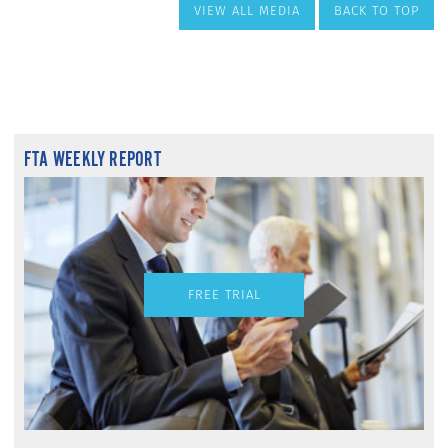
VIEW ALL MEDIA
BACK TO TOP
FTA WEEKLY REPORT
FREE TRIAL