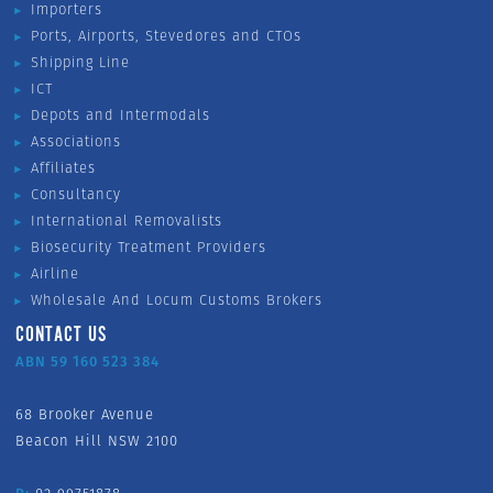
Importers
Ports, Airports, Stevedores and CTOs
Shipping Line
ICT
Depots and Intermodals
Associations
Affiliates
Consultancy
International Removalists
Biosecurity Treatment Providers
Airline
Wholesale And Locum Customs Brokers
CONTACT US
ABN 59 160 523 384
68 Brooker Avenue
Beacon Hill NSW 2100